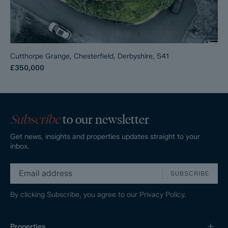
Cutthorpe Grange, Chesterfield, Derbyshire, S41
£350,000
Subscribe
to our newsletter
Get news, insights and properties updates straight to your
inbox.
SUBSCRIBE
By clicking Subscribe, you agree to our
Privacy Policy.
Properties