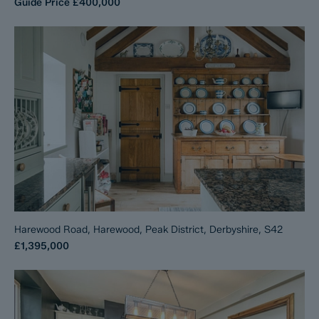
Guide Price
£400,000
Harewood Road, Harewood, Peak District, Derbyshire, S42
£1,395,000