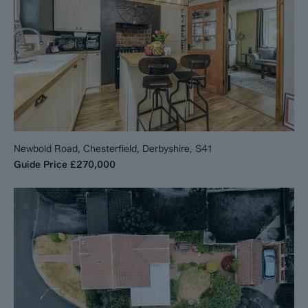
Newbold Road, Chesterfield, Derbyshire, S41
Guide Price
£270,000