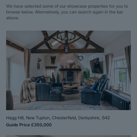
We have selected some of our showcase properties for you to
browse below. Alternatively, you can search again in the bar
above.
Hagg Hill, New Tupton, Chesterfield, Derbyshire, S42
Guide Price
£350,000