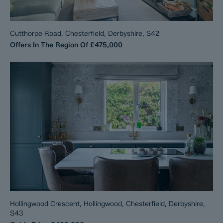
Cutthorpe Road, Chesterfield, Derbyshire, S42
Offers In The Region Of
£475,000
Hollingwood Crescent, Hollingwood, Chesterfield, Derbyshire,
S43