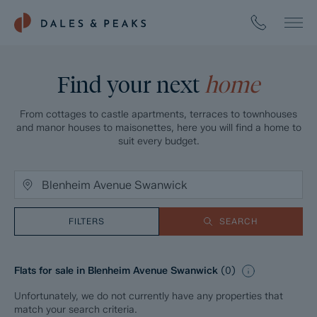
Find your next
home
From cottages to castle apartments, terraces to townhouses
and manor houses to maisonettes, here you will find a home to
suit every budget.
FILTERS
SEARCH
Flats for sale in Blenheim Avenue Swanwick
(
0
)
Unfortunately, we do not currently have any properties that
match your search criteria.