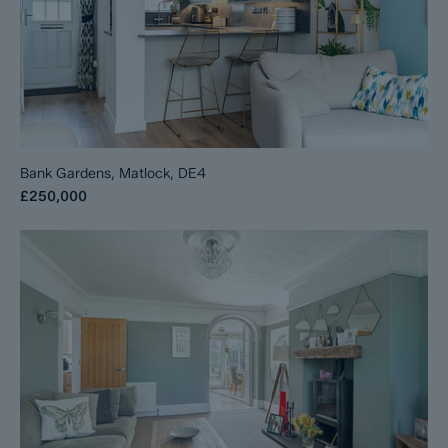
Bank Gardens, Matlock, DE4
£250,000