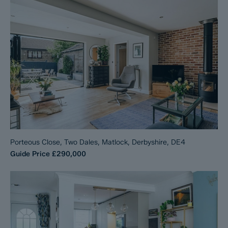
Porteous Close, Two Dales, Matlock, Derbyshire, DE4
Guide Price
£290,000