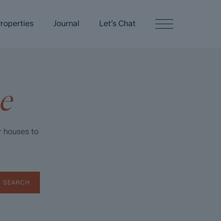
roperties
Journal
Let’s Chat
e
r houses to
SEARCH