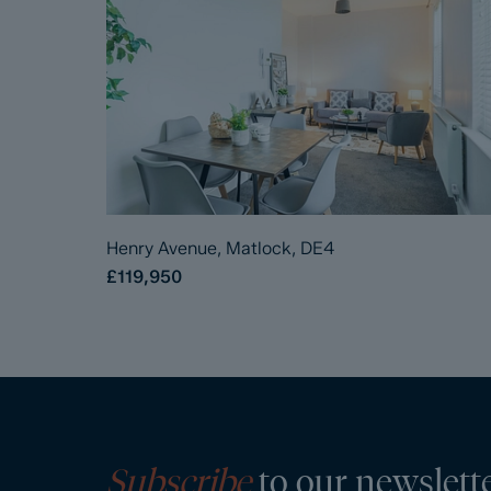
Henry Avenue, Matlock, DE4
£119,950
Subscribe
to our newslett