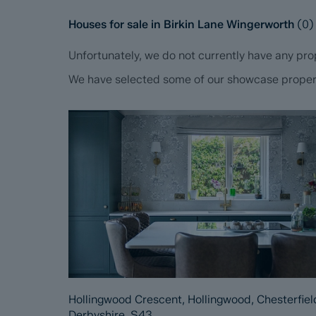
Houses for sale in Birkin Lane Wingerworth
(
0
)
Unfortunately, we do not currently have any prop
We have selected some of our showcase propertie
Hollingwood Crescent, Hollingwood, Chesterfiel
Derbyshire, S43