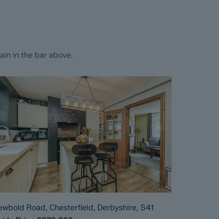
in in the bar above.
wbold Road, Chesterfield, Derbyshire, S41