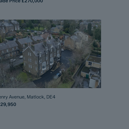
ide Price
£270,000
nry Avenue, Matlock, DE4
129,950