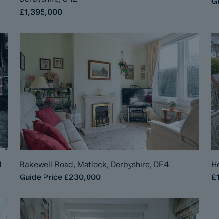
Gu
£1,395,000
1
Bakewell Road, Matlock, Derbyshire, DE4
He
Guide Price
£230,000
£