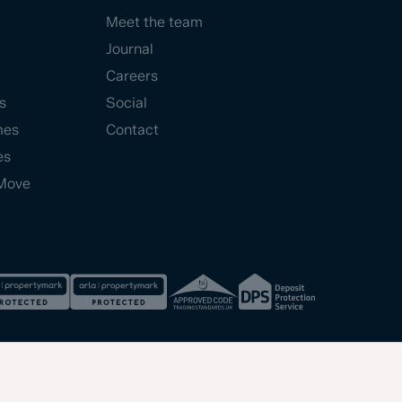
Meet the team
Journal
Careers
s
Social
mes
Contact
es
Move