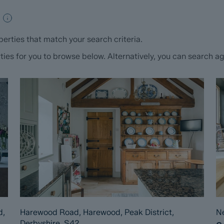
erties that match your search criteria.
s for you to browse below. Alternatively, you can search aga
d,
Harewood Road, Harewood, Peak District,
Ne
Derbyshire, S42