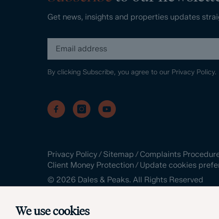
Get news, insights and properties updates strai
By clicking Subscribe, you agree to our
Privacy Policy.
Privacy Policy
/
Sitemap
/
Complaints Procedur
Client Money Protection
/
Update cookies prefe
©
2026
Dales & Peaks. All Rights Reserved
Site by
We use cookies