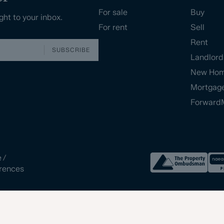
For sale
Buy
ght to your inbox.
For rent
Sell
Rent
SUBSCRIBE
Landlord
New Ho
Mortgag
Forward
e
/
rences