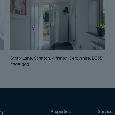
Straw Lane, Stretton, Alfreton, Derbyshire, DE55
£795,000
er
Properties
Services