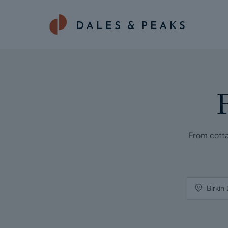
From cotta