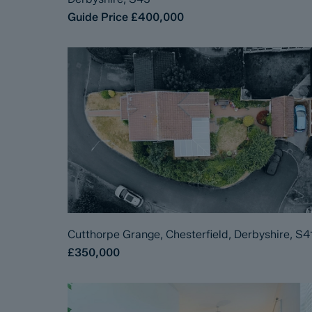
Guide Price
£400,000
Cutthorpe Grange, Chesterfield, Derbyshire, S4
£350,000