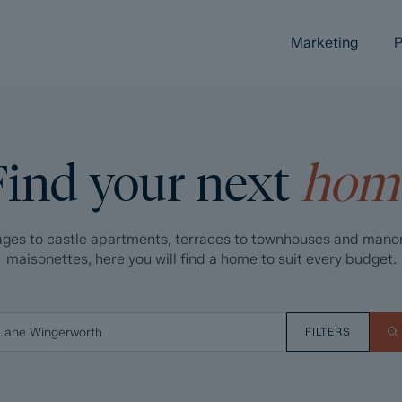
Marketing
P
Find your next
hom
ges to castle apartments, terraces to townhouses and mano
maisonettes, here you will find a home to suit every budget.
FILTERS