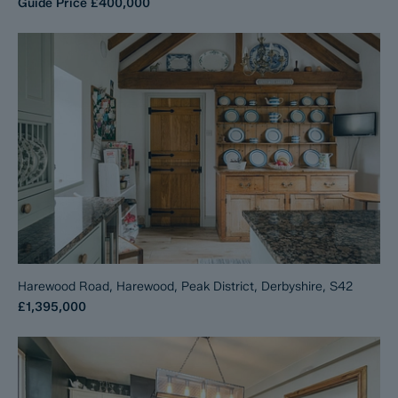
Guide Price
£400,000
Harewood Road, Harewood, Peak District, Derbyshire, S42
£1,395,000