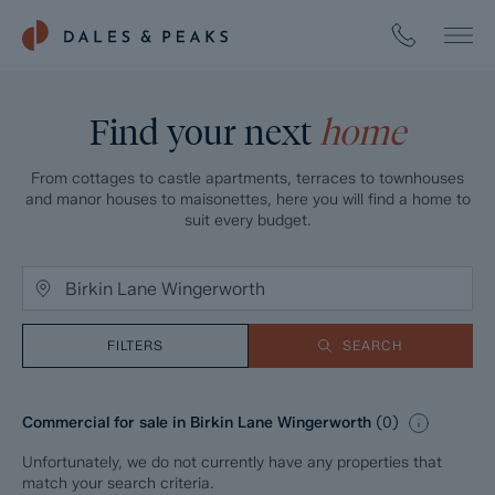
Find your next
home
From cottages to castle apartments, terraces to townhouses
and manor houses to maisonettes, here you will find a home to
suit every budget.
FILTERS
SEARCH
Commercial for sale in Birkin Lane Wingerworth
(
0
)
Unfortunately, we do not currently have any properties that
match your search criteria.