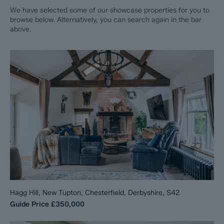
We have selected some of our showcase properties for you to
browse below. Alternatively, you can search again in the bar
above.
Hagg Hill, New Tupton, Chesterfield, Derbyshire, S42
Guide Price
£350,000