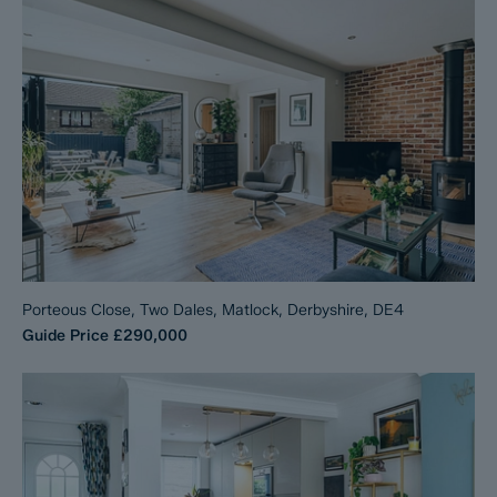
Porteous Close, Two Dales, Matlock, Derbyshire, DE4
Guide Price
£290,000