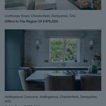
Cutthorpe Road, Chesterfield, Derbyshire, S42
Offers In The Region Of
£475,000
Hollingwood Crescent, Hollingwood, Chesterfield, Derbyshire,
S43