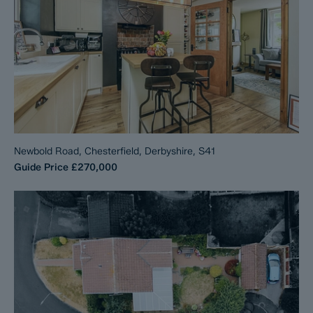
Newbold Road, Chesterfield, Derbyshire, S41
Guide Price
£270,000