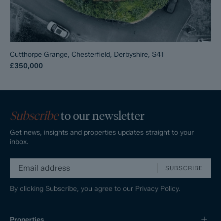
Cutthorpe Grange, Chesterfield, Derbyshire, S41
£350,000
Subscribe
to our newsletter
Get news, insights and properties updates straight to your
inbox.
SUBSCRIBE
By clicking Subscribe, you agree to our
Privacy Policy.
Properties