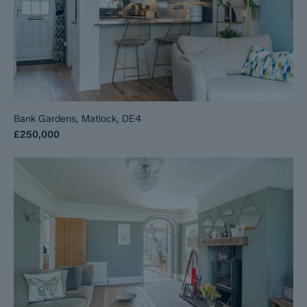
Bank Gardens, Matlock, DE4
£250,000