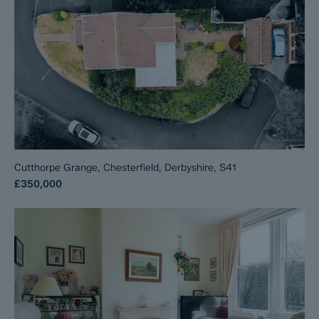
Cutthorpe Grange, Chesterfield, Derbyshire, S41
£350,000