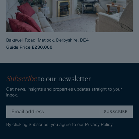
Bakewell Road, Matlock, Derbyshire, DE4
Guide Price
£230,000
Subscribe
to our newsletter
Get news, insights and properties updates straight to your
inbox.
SUBSCRIBE
By clicking Subscribe, you agree to our
Privacy Policy.