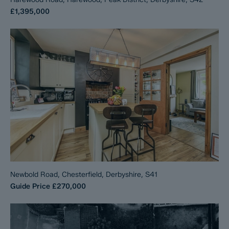
£1,395,000
Newbold Road, Chesterfield, Derbyshire, S41
Guide Price
£270,000