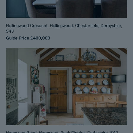
Hollingwood Crescent, Hollingwood, Chesterfield, Derbyshire,
S43
Guide Price
£400,000
Harewood Road, Harewood, Peak District, Derbyshire, S42