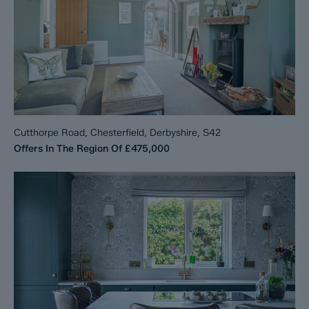
Cutthorpe Road, Chesterfield, Derbyshire, S42
Offers In The Region Of
£475,000