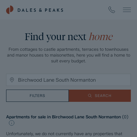
Find your next
home
From cottages to castle apartments, terraces to townhouses
and manor houses to maisonettes, here you will find a home to
suit every budget.
FILTERS
SEARCH
Apartments for sale in Birchwood Lane South Normanton
(
0
)
Unfortunately, we do not currently have any properties that