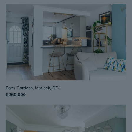
Bank Gardens, Matlock, DE4
£250,000