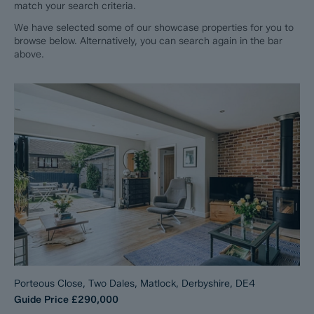
match your search criteria.
We have selected some of our showcase properties for you to
browse below. Alternatively, you can search again in the bar
above.
Porteous Close, Two Dales, Matlock, Derbyshire, DE4
Guide Price
£290,000