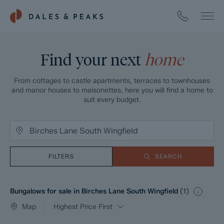
Find your next
home
From cottages to castle apartments, terraces to townhouses
and manor houses to maisonettes, here you will find a home to
suit every budget.
FILTERS
SEARCH
Bungalows for sale in Birches Lane South Wingfield
(
1
)
Map
Highest Price First