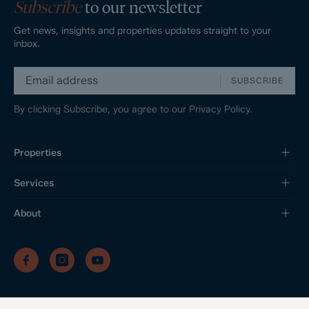
Subscribe
to our newsletter
Get news, insights and properties updates straight to your
inbox.
SUBSCRIBE
By clicking Subscribe, you agree to our
Privacy Policy.
Properties
Services
About
/
/
/
Privacy Policy
Sitemap
Complaints Procedure