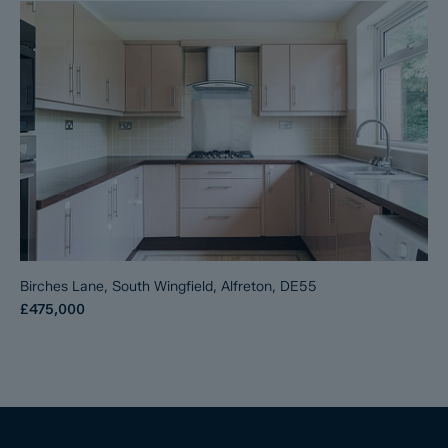
Birches Lane, South Wingfield, Alfreton, DE55
£475,000