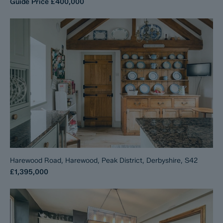
Guide Price
£400,000
Harewood Road, Harewood, Peak District, Derbyshire, S42
£1,395,000