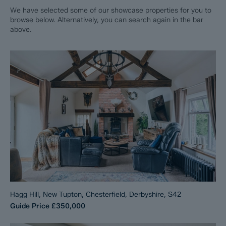
We have selected some of our showcase properties for you to
browse below. Alternatively, you can search again in the bar
above.
Hagg Hill, New Tupton, Chesterfield, Derbyshire, S42
Guide Price
£350,000