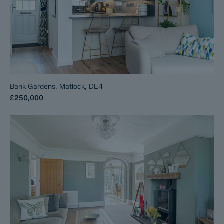
Bank Gardens, Matlock, DE4
£250,000