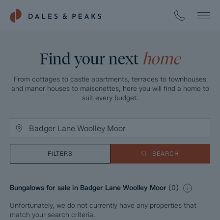
Find your next
home
From cottages to castle apartments, terraces to townhouses
and manor houses to maisonettes, here you will find a home to
suit every budget.
FILTERS
SEARCH
Bungalows for sale in Badger Lane Woolley Moor
(
0
)
Unfortunately, we do not currently have any properties that
match your search criteria.