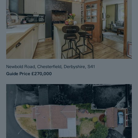
Newbold Road, Chesterfield, Derbyshire, S41
Guide Price
£270,000