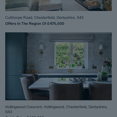
Cutthorpe Road, Chesterfield, Derbyshire, S42
Offers In The Region Of
£475,000
Hollingwood Crescent, Hollingwood, Chesterfield, Derbyshire,
S43