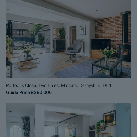
Porteous Close, Two Dales, Matlock, Derbyshire, DE4
Guide Price
£290,000