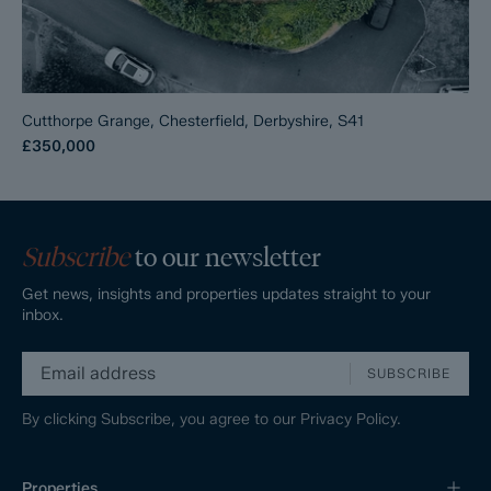
Cutthorpe Grange, Chesterfield, Derbyshire, S41
£350,000
Subscribe
to our newsletter
Get news, insights and properties updates straight to your
inbox.
SUBSCRIBE
By clicking Subscribe, you agree to our
Privacy Policy.
Properties