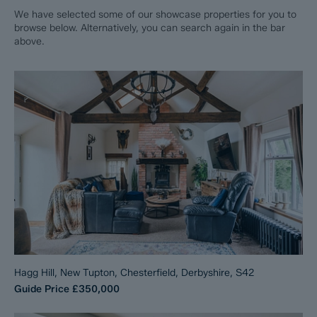
We have selected some of our showcase properties for you to
browse below. Alternatively, you can search again in the bar
above.
Hagg Hill, New Tupton, Chesterfield, Derbyshire, S42
Guide Price
£350,000