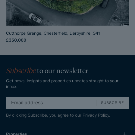
Cutthorpe Grange, Chesterfield, Derbyshire, S41
£350,000
Subscribe
to our newsletter
Get news, insights and properties updates straight to your
inbox.
SUBSCRIBE
By clicking Subscribe, you agree to our
Privacy Policy.
Properties