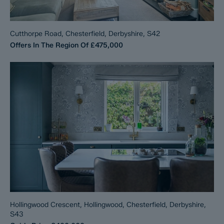
Cutthorpe Road, Chesterfield, Derbyshire, S42
Offers In The Region Of
£475,000
Hollingwood Crescent, Hollingwood, Chesterfield, Derbyshire,
S43