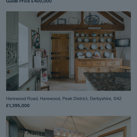
Guide Price
£400,000
Harewood Road, Harewood, Peak District, Derbyshire, S42
£1,395,000