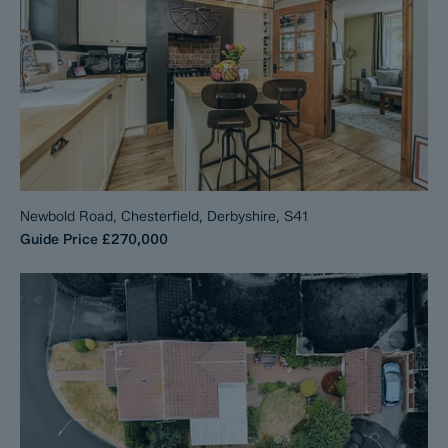
Newbold Road, Chesterfield, Derbyshire, S41
Guide Price
£270,000