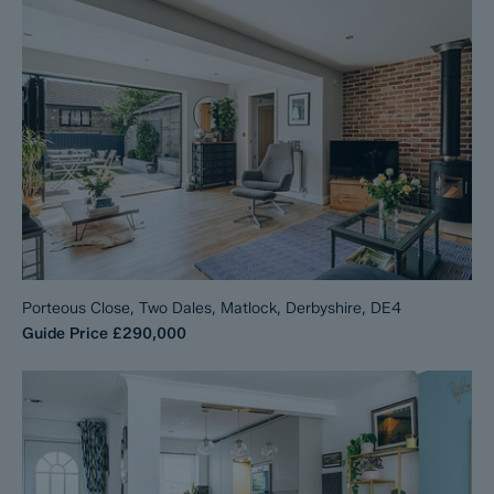
Porteous Close, Two Dales, Matlock, Derbyshire, DE4
Guide Price
£290,000