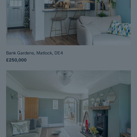
Bank Gardens, Matlock, DE4
£250,000