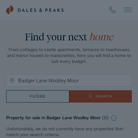
Find your next
home
From cottages to castle apartments, terraces to townhouses
and manor houses to maisonettes, here you will find a home to
suit every budget.
FILTERS
SEARCH
Property for sale in Badger Lane Woolley Moor
(
0
)
Unfortunately, we do not currently have any properties that
match your search criteria.