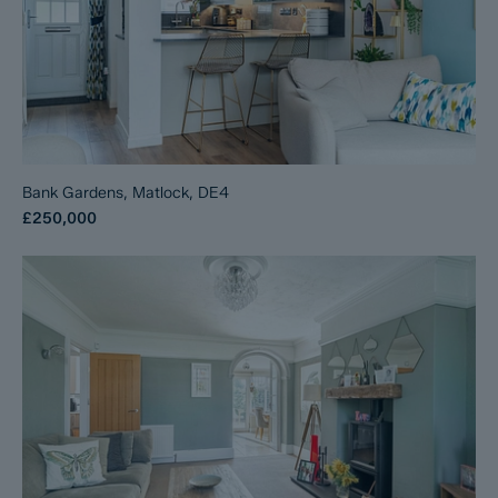
Bank Gardens, Matlock, DE4
£250,000