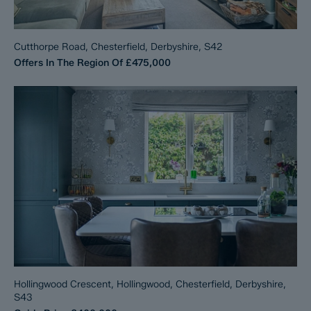
Cutthorpe Road, Chesterfield, Derbyshire, S42
Offers In The Region Of
£475,000
Hollingwood Crescent, Hollingwood, Chesterfield, Derbyshire,
S43