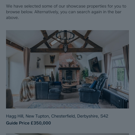
We have selected some of our showcase properties for you to
browse below. Alternatively, you can search again in the bar
above.
Hagg Hill, New Tupton, Chesterfield, Derbyshire, S42
Guide Price
£350,000