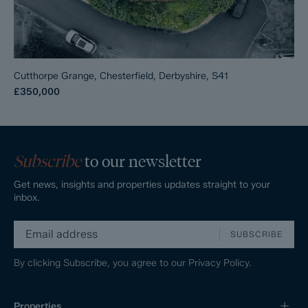
Cutthorpe Grange, Chesterfield, Derbyshire, S41
£350,000
Subscribe
to our newsletter
Get news, insights and properties updates straight to your
inbox.
SUBSCRIBE
By clicking Subscribe, you agree to our
Privacy Policy.
Properties