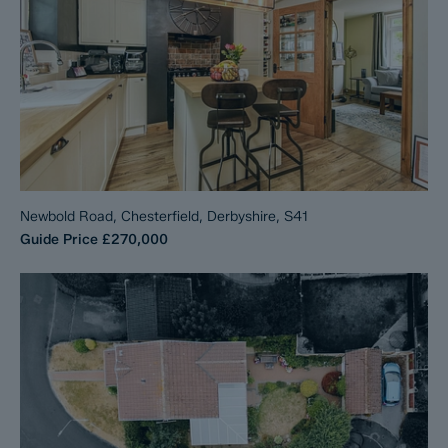
Newbold Road, Chesterfield, Derbyshire, S41
Guide Price
£270,000