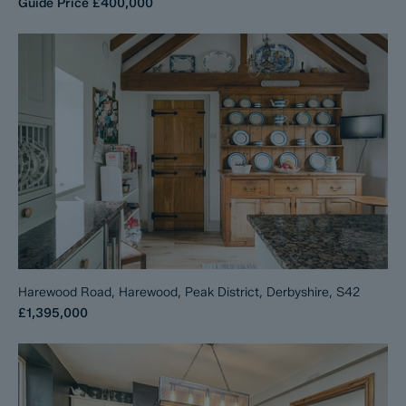
Guide Price
£400,000
Harewood Road, Harewood, Peak District, Derbyshire, S42
£1,395,000