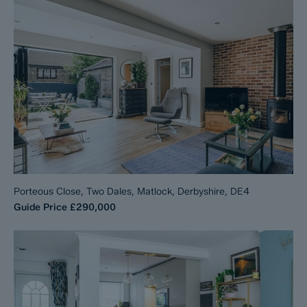
Porteous Close, Two Dales, Matlock, Derbyshire, DE4
Guide Price
£290,000