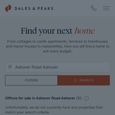
Find your next
home
From cottages to castle apartments, terraces to townhouses
and manor houses to maisonettes, here you will find a home to
suit every budget.
FILTERS
SEARCH
Offices for sale in Ashover Road Ashover
(
0
)
Unfortunately, we do not currently have any properties that
match your search criteria.