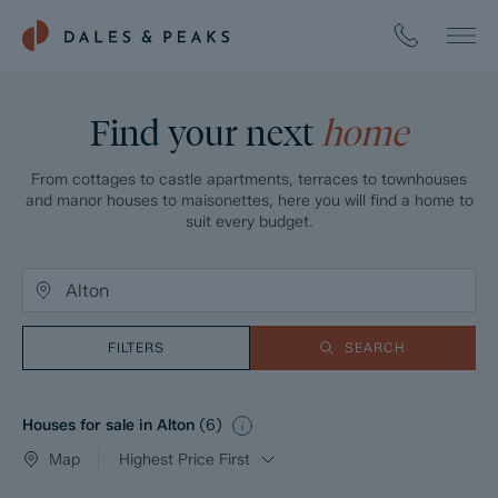
Find your next
home
From cottages to castle apartments, terraces to townhouses
and manor houses to maisonettes, here you will find a home to
suit every budget.
FILTERS
SEARCH
Houses for sale in Alton
(
6
)
Map
Highest Price First