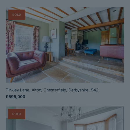
SOLD
Tinkley Lane, Alton, Chesterfield, Derbyshire, S42
£695,000
SOLD