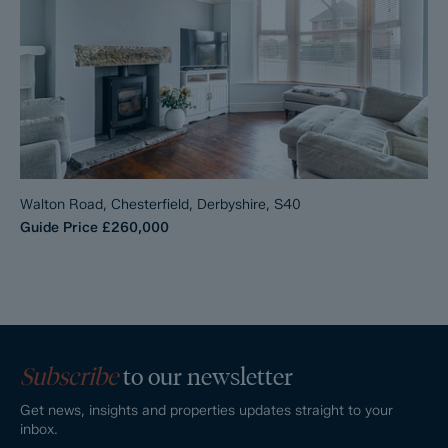
Walton Road, Chesterfield, Derbyshire, S40
Guide Price
£260,000
Subscribe
to our newsletter
Get news, insights and properties updates straight to your
inbox.