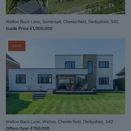
Walton Back Lane, Somersall, Chesterfield, Derbyshire, S42
Guide Price
£1,000,000
SOLD
Walton Back Lane, Walton, Chesterfield, Derbyshire, S42
Offers Over
£750,000