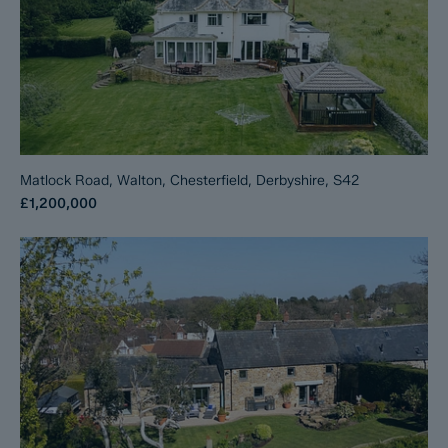
Matlock Road, Walton, Chesterfield, Derbyshire, S42
£1,200,000