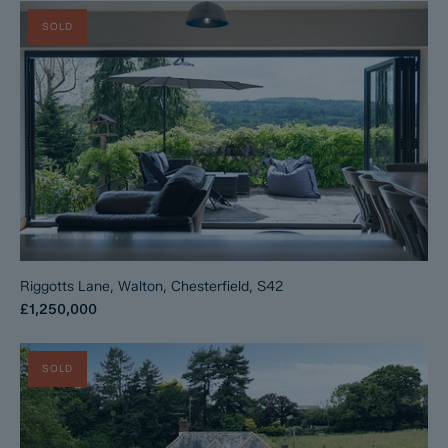
SOLD
Riggotts Lane, Walton, Chesterfield, S42
£1,250,000
SOLD