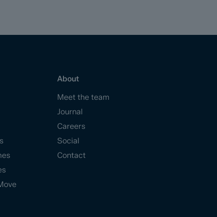
About
Meet the team
Journal
Careers
s
Social
mes
Contact
es
Move