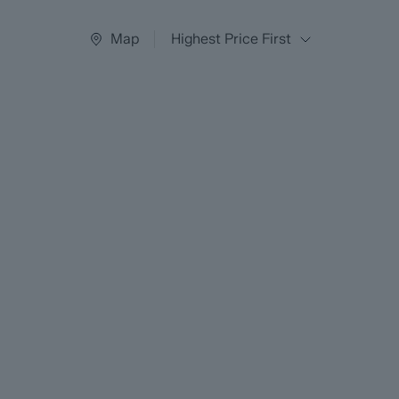
Map
Highest Price First