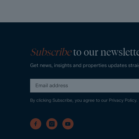
Subscribe
to our newslett
Get news, insights and properties updates strai
By clicking Subscribe, you agree to our
Privacy Policy.