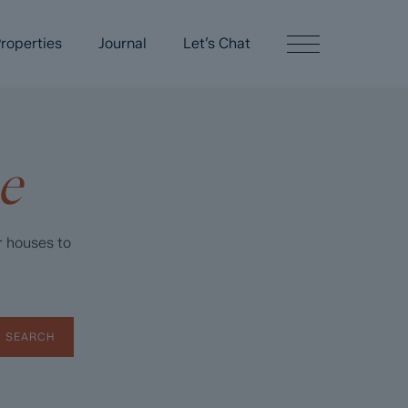
roperties
Journal
Let’s Chat
e
r houses to
SEARCH