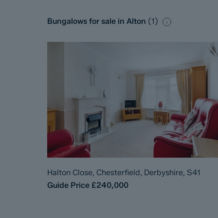
Bungalows for sale in Alton
(
1
)
Halton Close, Chesterfield, Derbyshire, S41
Guide Price
£240,000