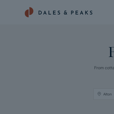
From cotta