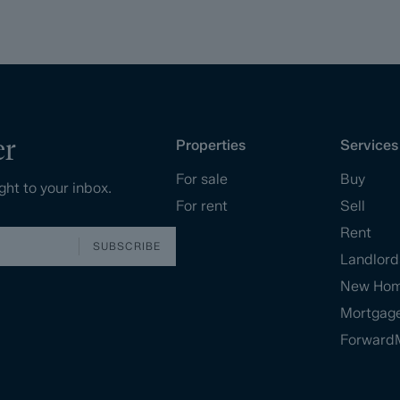
er
Properties
Services
For sale
Buy
ght to your inbox.
For rent
Sell
Rent
SUBSCRIBE
Landlord
New Ho
Mortgag
Forward