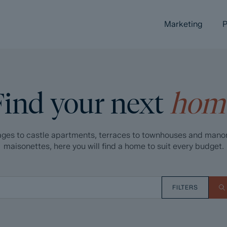
Marketing
P
Find your next
hom
ges to castle apartments, terraces to townhouses and mano
maisonettes, here you will find a home to suit every budget.
FILTERS