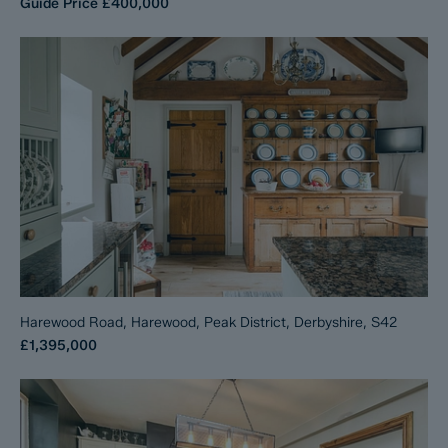
Guide Price
£400,000
Harewood Road, Harewood, Peak District, Derbyshire, S42
£1,395,000