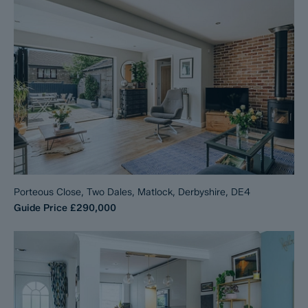
Porteous Close, Two Dales, Matlock, Derbyshire, DE4
Guide Price
£290,000