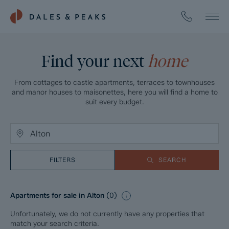
Find your next
home
From cottages to castle apartments, terraces to townhouses
and manor houses to maisonettes, here you will find a home to
suit every budget.
FILTERS
SEARCH
Apartments for sale in Alton
(
0
)
Unfortunately, we do not currently have any properties that
match your search criteria.