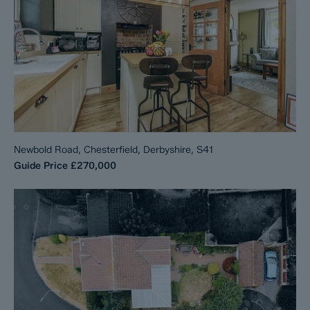
Newbold Road, Chesterfield, Derbyshire, S41
Guide Price
£270,000