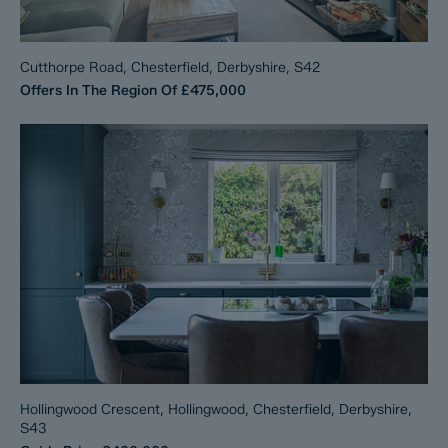
Cutthorpe Road, Chesterfield, Derbyshire, S42
Offers In The Region Of
£475,000
Hollingwood Crescent, Hollingwood, Chesterfield, Derbyshire,
S43