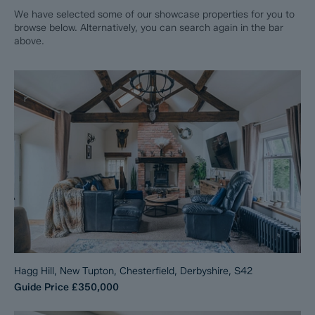
We have selected some of our showcase properties for you to
browse below. Alternatively, you can search again in the bar
above.
Hagg Hill, New Tupton, Chesterfield, Derbyshire, S42
Guide Price
£350,000