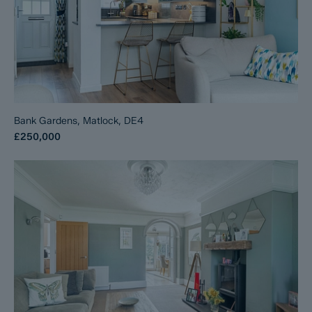
Bank Gardens, Matlock, DE4
£250,000