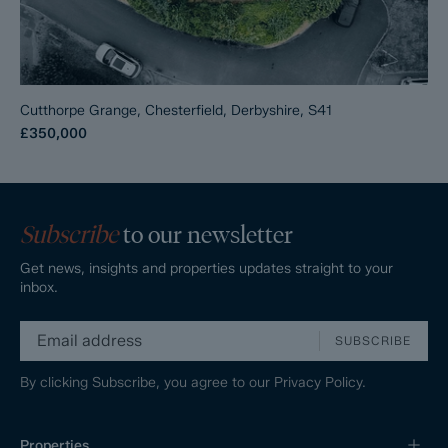
Cutthorpe Grange, Chesterfield, Derbyshire, S41
£350,000
Subscribe
to our newsletter
Get news, insights and properties updates straight to your
inbox.
SUBSCRIBE
By clicking Subscribe, you agree to our
Privacy Policy.
Properties