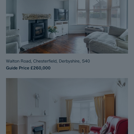
Walton Road, Chesterfield, Derbyshire, S40
Guide Price
£260,000