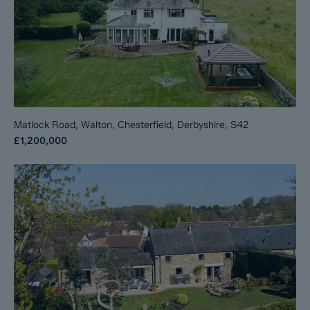
Matlock Road, Walton, Chesterfield, Derbyshire, S42
£1,200,000