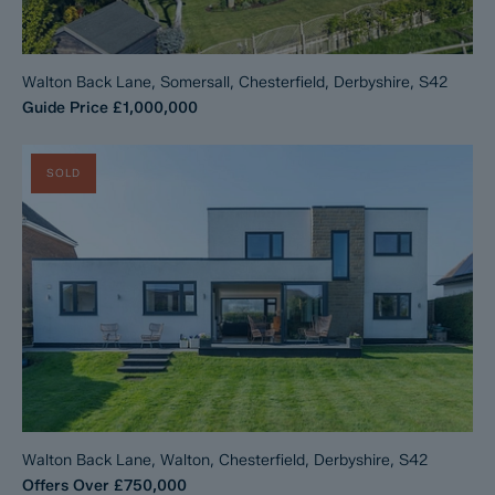
Walton Back Lane, Somersall, Chesterfield, Derbyshire, S42
Guide Price
£1,000,000
SOLD
Walton Back Lane, Walton, Chesterfield, Derbyshire, S42
Offers Over
£750,000