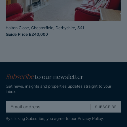
Halton Close, Chesterfield, Derbyshire, S41
Guide Price
£240,000
Subscribe
to our newsletter
Get news, insights and properties updates straight to your
inbox.
SUBSCRIBE
By clicking Subscribe, you agree to our
Privacy Policy.