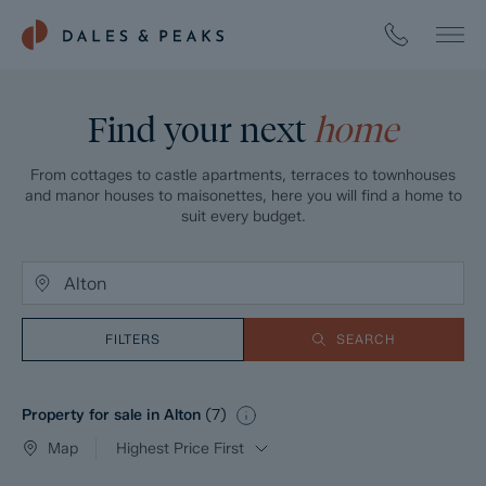
Find your next
home
From cottages to castle apartments, terraces to townhouses
and manor houses to maisonettes, here you will find a home to
suit every budget.
FILTERS
SEARCH
Property for sale in Alton
(
7
)
Map
Highest Price First