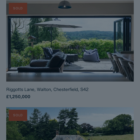
SOLD
Riggotts Lane, Walton, Chesterfield, S42
£1,250,000
SOLD