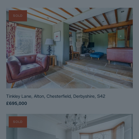
SOLD
Tinkley Lane, Alton, Chesterfield, Derbyshire, S42
£695,000
SOLD