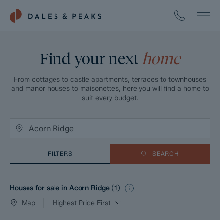
Find your next
home
From cottages to castle apartments, terraces to townhouses
and manor houses to maisonettes, here you will find a home to
suit every budget.
FILTERS
SEARCH
Houses for sale in Acorn Ridge
(
1
)
Map
Highest Price First