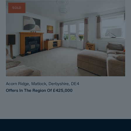
SOLD
Acorn Ridge, Matlock, Derbyshire, DE4
Offers In The Region Of
£425,000