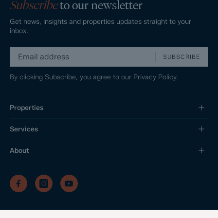
Subscribe
to our newsletter
Get news, insights and properties updates straight to your
inbox.
SUBSCRIBE
By clicking Subscribe, you agree to our
Privacy Policy.
Properties
Services
About
/
/
/
Privacy Policy
Sitemap
Complaints Procedure