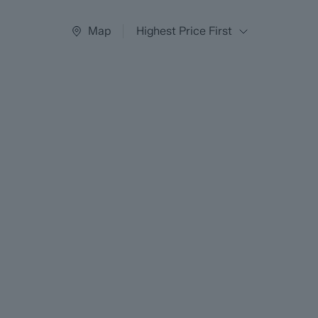
Map
Highest Price First