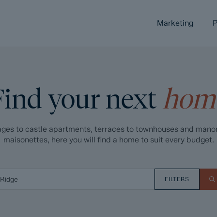
Marketing
P
Find your next
hom
ges to castle apartments, terraces to townhouses and mano
maisonettes, here you will find a home to suit every budget.
FILTERS