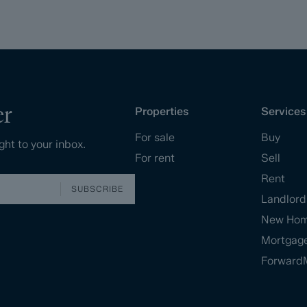
er
Properties
Services
For sale
Buy
ght to your inbox.
For rent
Sell
Rent
SUBSCRIBE
Landlord
New Ho
Mortgag
Forward