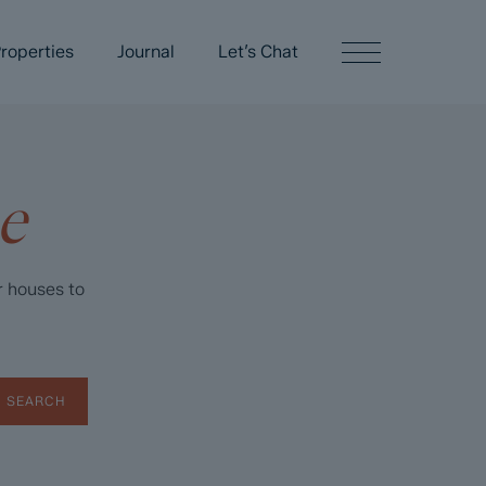
roperties
Journal
Let’s Chat
e
r houses to
SEARCH