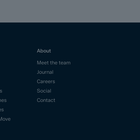
About
Meet the team
Journal
Careers
s
Social
mes
Contact
es
Move