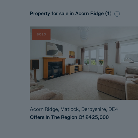
Property for sale in Acorn Ridge
(
1
)
SOLD
Acorn Ridge, Matlock, Derbyshire, DE4
Offers In The Region Of
£425,000