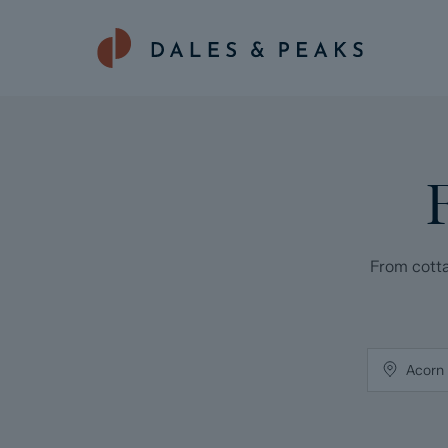
From cotta