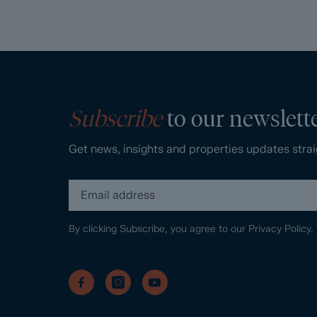
Subscribe
to our newslett
Get news, insights and properties updates strai
By clicking Subscribe, you agree to our
Privacy Policy.