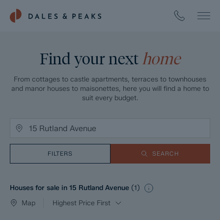
Find your next
home
From cottages to castle apartments, terraces to townhouses
and manor houses to maisonettes, here you will find a home to
suit every budget.
FILTERS
SEARCH
Houses for sale in 15 Rutland Avenue
(
1
)
Map
Highest Price First