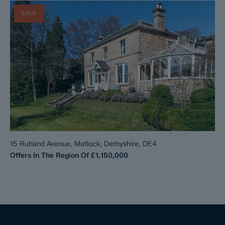
SOLD
15 Rutland Avenue, Matlock, Derbyshire, DE4
Offers In The Region Of
£1,150,000