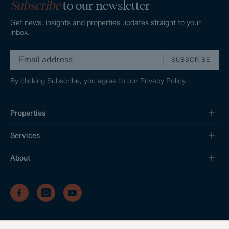
Subscribe
to our newsletter
Get news, insights and properties updates straight to your
inbox.
SUBSCRIBE
By clicking Subscribe, you agree to our
Privacy Policy.
Properties
Services
About
/
/
/
Privacy Policy
Sitemap
Complaints Procedure