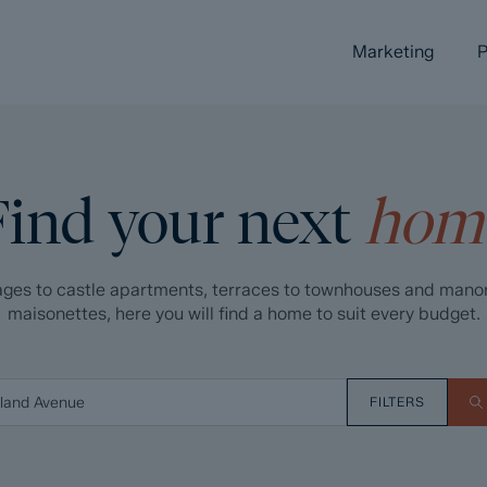
Marketing
P
Find your next
hom
ges to castle apartments, terraces to townhouses and mano
maisonettes, here you will find a home to suit every budget.
FILTERS