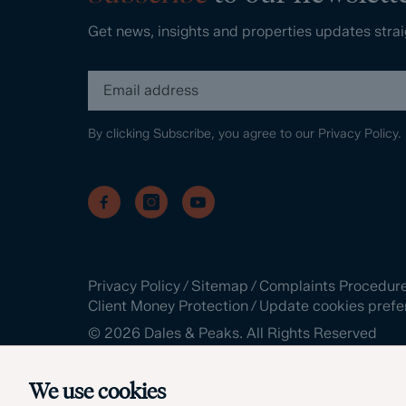
Get news, insights and properties updates strai
By clicking Subscribe, you agree to our
Privacy Policy.
Privacy Policy
/
Sitemap
/
Complaints Procedur
Client Money Protection
/
Update cookies prefe
©
2026
Dales & Peaks. All Rights Reserved
Site by
We use cookies