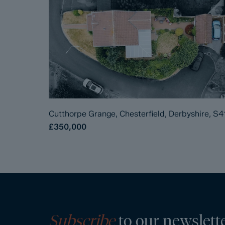
Cutthorpe Grange, Chesterfield, Derbyshire, S4
£350,000
Subscribe
to our newslett