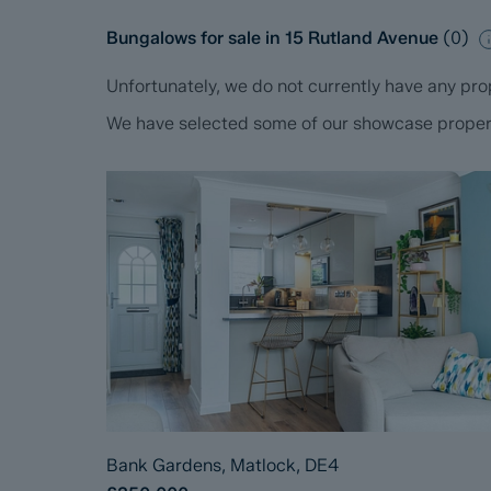
Bungalows for sale in 15 Rutland Avenue
(
0
)
Unfortunately, we do not currently have any prop
We have selected some of our showcase propertie
Bank Gardens, Matlock, DE4