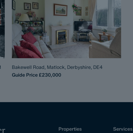
1
Bakewell Road, Matlock, Derbyshire, DE4
Guide Price
£230,000
er
Properties
Services