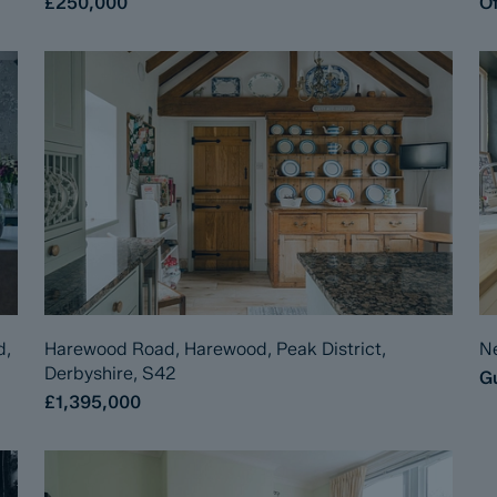
£250,000
Of
d,
Harewood Road, Harewood, Peak District,
Ne
Derbyshire, S42
Gu
£1,395,000