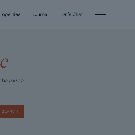
roperties
Journal
Let’s Chat
e
r houses to
SEARCH