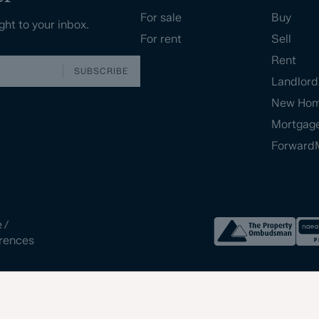
For sale
Buy
ght to your inbox.
For rent
Sell
Rent
SUBSCRIBE
Landlord
New Ho
Mortgag
Forward
e
/
rences