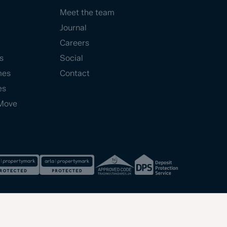
Meet the team
Journal
Careers
s
Social
mes
Contact
es
Move