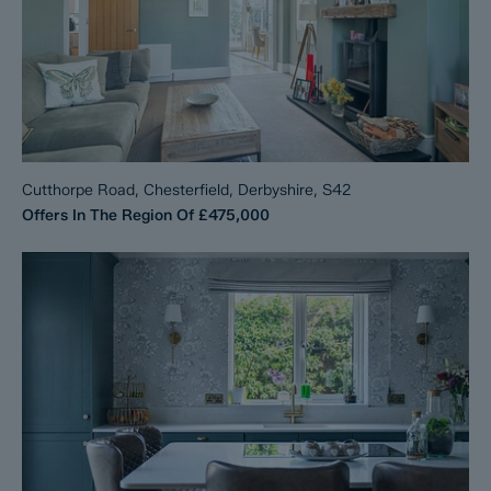
Cutthorpe Road, Chesterfield, Derbyshire, S42
Offers In The Region Of
£475,000