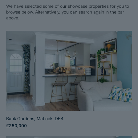
We have selected some of our showcase properties for you to
browse below. Alternatively, you can search again in the bar
above.
Bank Gardens, Matlock, DE4
£250,000