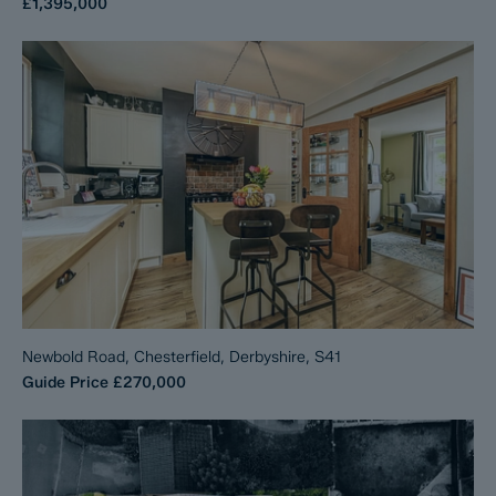
£1,395,000
Newbold Road, Chesterfield, Derbyshire, S41
Guide Price
£270,000