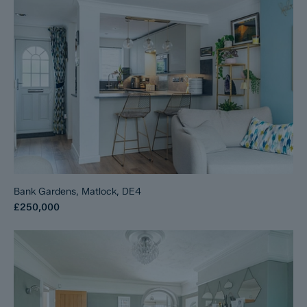
Bank Gardens, Matlock, DE4
£250,000