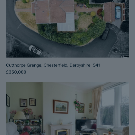
Cutthorpe Grange, Chesterfield, Derbyshire, S41
£350,000