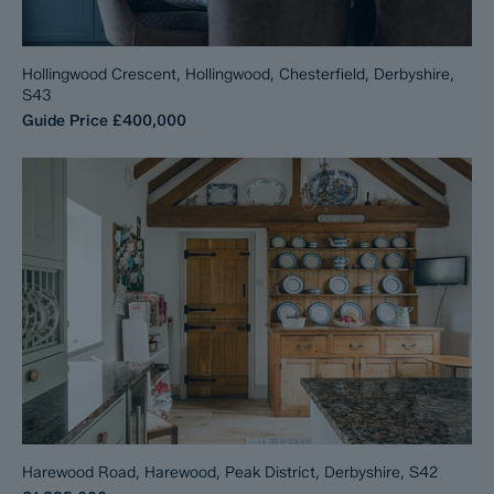
Hollingwood Crescent, Hollingwood, Chesterfield, Derbyshire,
S43
Guide Price
£400,000
Harewood Road, Harewood, Peak District, Derbyshire, S42