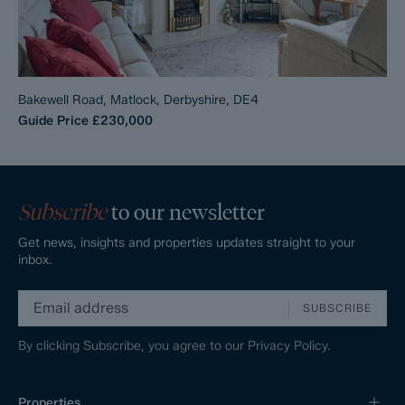
Bakewell Road, Matlock, Derbyshire, DE4
Guide Price
£230,000
Subscribe
to our newsletter
Get news, insights and properties updates straight to your
inbox.
SUBSCRIBE
By clicking Subscribe, you agree to our
Privacy Policy.
Properties