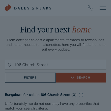
Find your next
home
From cottages to castle apartments, terraces to townhouses
and manor houses to maisonettes, here you will find a home to
suit every budget.
FILTERS
SEARCH
Bungalows for sale in 106 Church Street
(
0
)
Unfortunately, we do not currently have any properties that
match your search criteria.