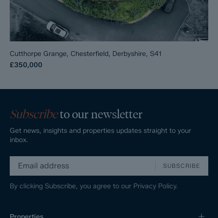
Cutthorpe Grange, Chesterfield, Derbyshire, S41
£350,000
Subscribe
to our newsletter
Get news, insights and properties updates straight to your
inbox.
SUBSCRIBE
By clicking Subscribe, you agree to our
Privacy Policy.
Properties