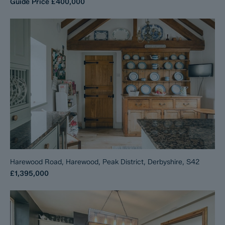
Guide Price
£400,000
Harewood Road, Harewood, Peak District, Derbyshire, S42
£1,395,000