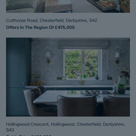
Cutthorpe Road, Chesterfield, Derbyshire, S42
Offers In The Region Of
£475,000
Hollingwood Crescent, Hollingwood, Chesterfield, Derbyshire,
S43