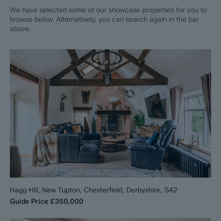
We have selected some of our showcase properties for you to
browse below. Alternatively, you can search again in the bar
above.
Hagg Hill, New Tupton, Chesterfield, Derbyshire, S42
Guide Price
£350,000