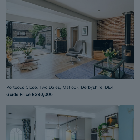
Porteous Close, Two Dales, Matlock, Derbyshire, DE4
Guide Price
£290,000