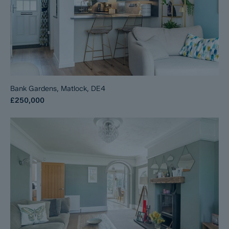
Bank Gardens, Matlock, DE4
£250,000