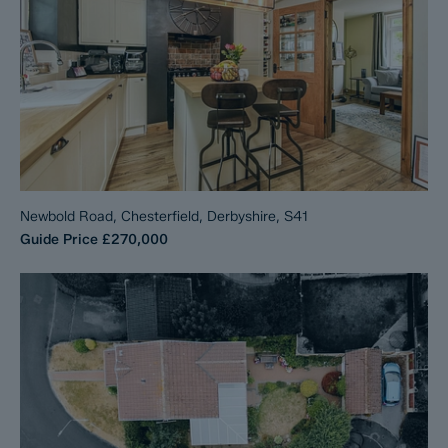
Newbold Road, Chesterfield, Derbyshire, S41
Guide Price
£270,000