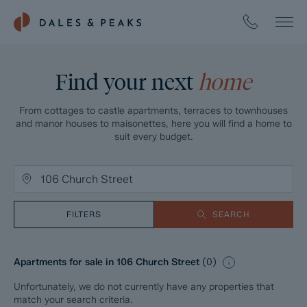
Find your next
home
From cottages to castle apartments, terraces to townhouses
and manor houses to maisonettes, here you will find a home to
suit every budget.
FILTERS
SEARCH
Apartments for sale in 106 Church Street
(
0
)
Unfortunately, we do not currently have any properties that
match your search criteria.