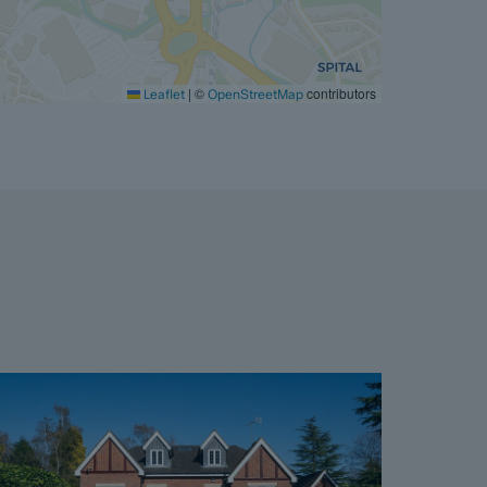
|
©
contributors
Leaflet
OpenStreetMap