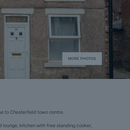
MORE PHOTOS
e to Chesterfield town centre.
 lounge, kitchen with free standing cooker,