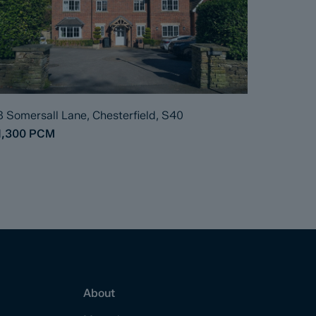
8 Somersall Lane, Chesterfield, S40
1,300
PCM
About