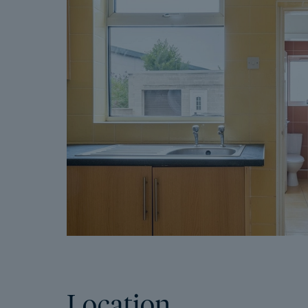
Location