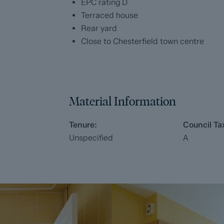
EPC rating D
Terraced house
Rear yard
Close to Chesterfield town centre
Material Information
Tenure:
Council Ta
Unspecified
A