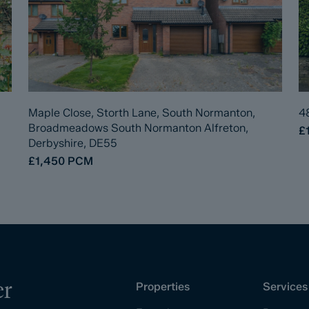
Maple Close, Storth Lane, South Normanton,
4
Broadmeadows South Normanton Alfreton,
£
Derbyshire, DE55
£1,450
PCM
er
Properties
Services