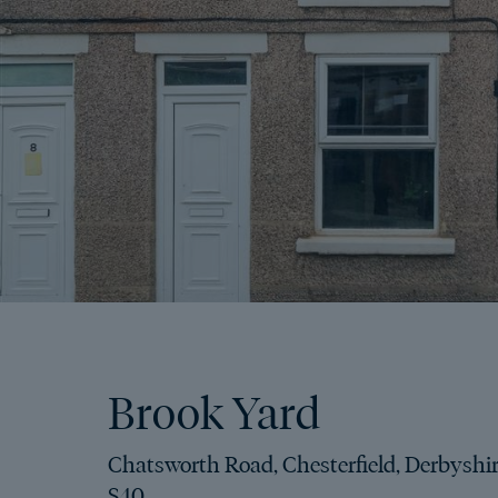
Brook Yard
Chatsworth Road, Chesterfield, Derbyshir
S40