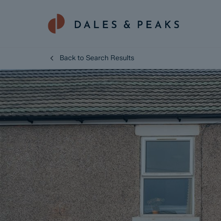
Back to Search Results