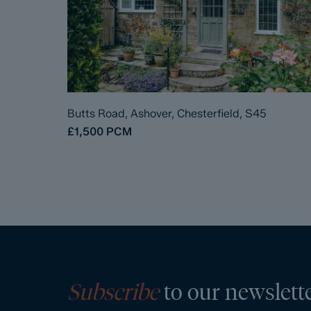
Butts Road, Ashover, Chesterfield, S45
£1,500
PCM
Subscribe
to our newslett