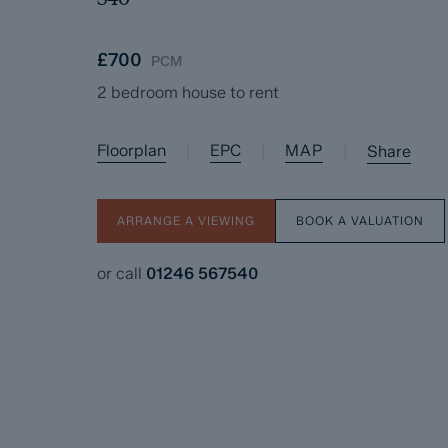
£700
PCM
2 bedroom house to rent
Floorplan
EPC
MAP
|
|
|
Share
ARRANGE A VIEWING
BOOK A VALUATION
or call
01246 567540