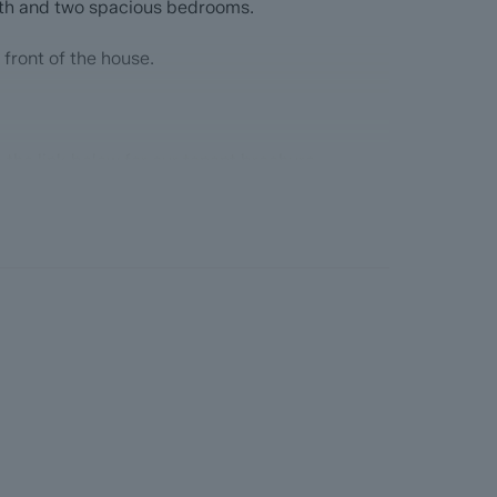
th and two spacious bedrooms.
 front of the house.
 the link below for our tenant brochure
hure_2024_763bd86701.pdf
lient Money Protection Scheme -
udsman Scheme - tpos.co.uk
t Protection Scheme DPS -