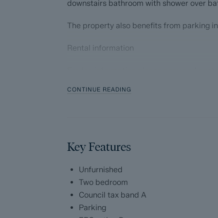
downstairs bathroom with shower over ba
The property also benefits from parking in
Rental information
For fee information please copy and paste
CONTINUE READING
https://ggfx-dalesandpeaks.s3.eu-west-
2.amazonaws.com/i.prod/Tenants_broc
* We are a member of the Propertymark C
propertymark.co.uk
Key Features
* We are a member of The Property Omb
Unfurnished
* We place all our deposits in the Deposi
Two bedroom
depositprotection.com
Council tax band A
Parking