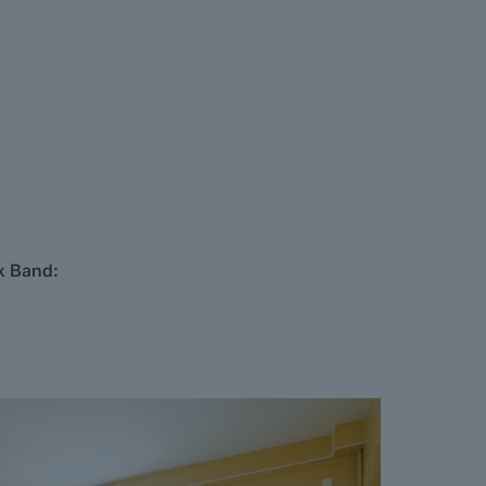
x Band: