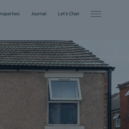
roperties
Journal
Let’s Chat