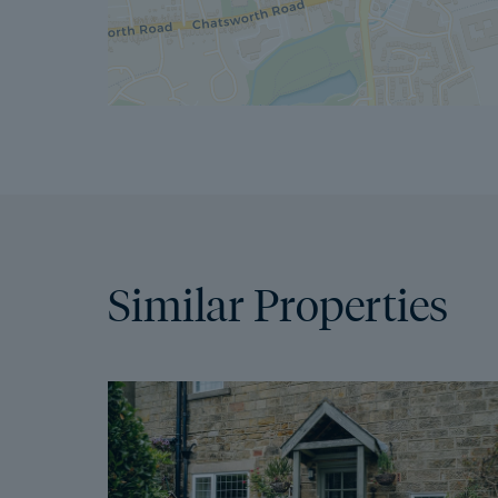
Similar Properties