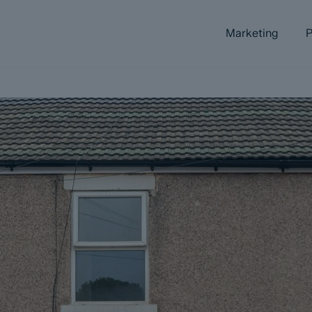
Marketing
P