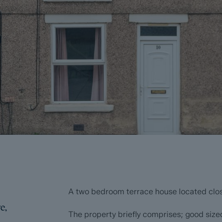
A two bedroom terrace house located clos
e,
The property briefly comprises; good sized