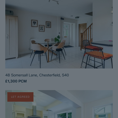
48 Somersall Lane, Chesterfield, S40
£1,300
PCM
LET AGREED