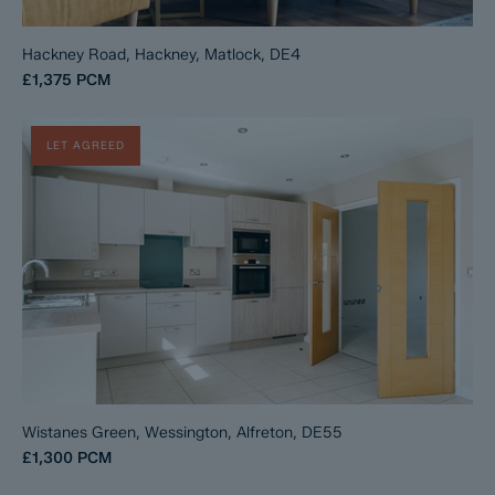
Hackney Road, Hackney, Matlock, DE4
£1,375
PCM
LET AGREED
Wistanes Green, Wessington, Alfreton, DE55
£1,300
PCM