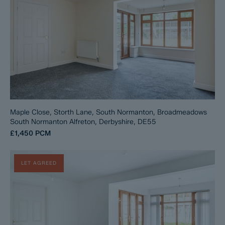
Maple Close, Storth Lane, South Normanton, Broadmeadows
South Normanton Alfreton, Derbyshire, DE55
£1,450
PCM
LET AGREED