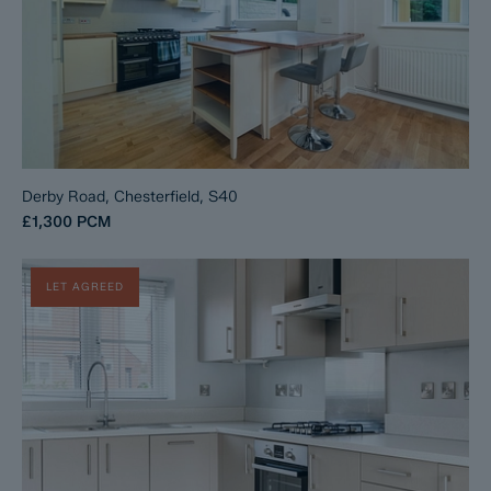
Derby Road, Chesterfield, S40
£1,300
PCM
LET AGREED