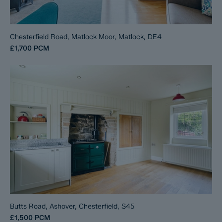
Chesterfield Road, Matlock Moor, Matlock, DE4
£1,700
PCM
Butts Road, Ashover, Chesterfield, S45
£1,500
PCM