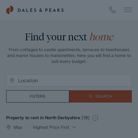
Find your next
home
From cottages to castle apartments, terraces to townhouses
and manor houses to maisonettes, here you will find a home to
suit every budget.
FILTERS
SEARCH
Property to rent in North Derbyshire
(
19
)
Map
Highest Price First