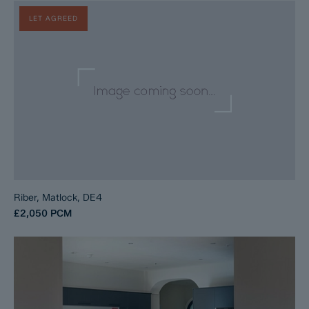
LET AGREED
Riber, Matlock, DE4
£2,050
PCM