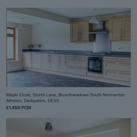
Maple Close, Storth Lane, Broadmeadows South Normanton
Alfreton, Derbyshire, DE55
£1,450
PCM