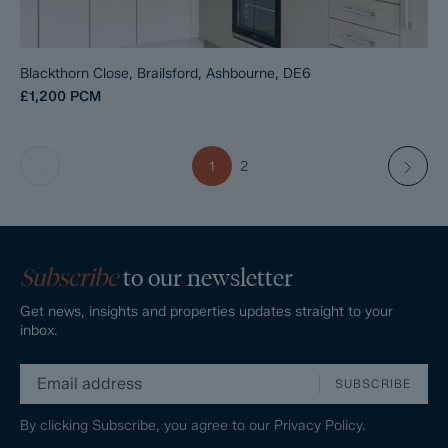
Blackthorn Close, Brailsford, Ashbourne, DE6
£1,200
PCM
1
2
Subscribe
to our newsletter
Get news, insights and properties updates straight to your
inbox.
SUBSCRIBE
By clicking Subscribe, you agree to our
Privacy Policy.