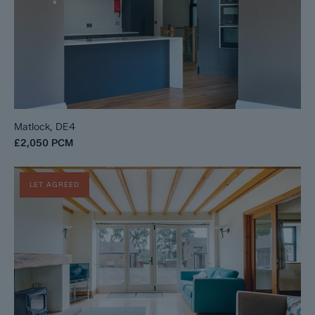
Matlock, DE4
£2,050
PCM
LET AGREED