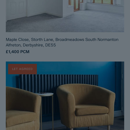
Maple Close, Storth Lane, Broadmeadows South Normanton
Alfreton, Derbyshire, DE55
£1,400
PCM
LET AGREED