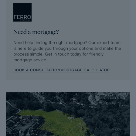
Fixtures and contents form (TA10)
Official Copy of the Register (OC1)
Need a mortgage?
Title Plan (OC2)
Need help finding the right mortgage? Our expert team
Local Search*
is here to guide you through your options and make the
process simple. Get in touch today for friendly
Water and Drainage Search*
mortgage advice.
BOOK A CONSULTATION
MORTGAGE CALCULATOR
Coal and Mining Search*
Homescreen / Environmental Search*
(Dales & Peaks has ordered the local, drainage, coal and
homescreen / environmental searches; we will add these to the
BIP as they become available)
ForwardMove allows the sale process to be completed
significantly quicker than a ‘normal sale’. This is because the
legal work, usually done in the first four to eight weeks after the