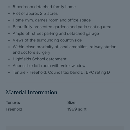
The first floor comprises; Snug with patio doors onto the
5 bedroom detached family home
garden, Master bedroom with ensuite shower room and walk in
Plot of approx 2.5 acres
wardrobe.
Home gym, games room and office space
Beautifully presented gardens and patio seating area
The second floor comprises; Office space/5th bedroom.
Ample off street parking and detached garage
Views of the surrounding countryside
Externally, the property benefits from a garage and an
outbuilding currently used as a home gym/games room.
Within close proximity of local amenities, railway station
and doctors surgery
Highfields School catchment
Dales and Peaks ForwardMove - Please read
Accessible loft room with Velux window
Dales & Peaks is marketing this Property with the benefit of
Tenure - Freehold, Council tax band D, EPC rating D
ForwardMove. Dales & Peaks has introduced ForwardMove to
help speed up the sales process, minimise sale fall-throughs
and give more certainty to both the Seller and the Buyer.
Material Information
Purchasers will benefit from the Buyer Information Pack (BIP),
Tenure:
Size:
which we have created with our legal partners, to give buyers
Freehold
1969
sq ft.
more information before they agree to purchase.
The pack includes: