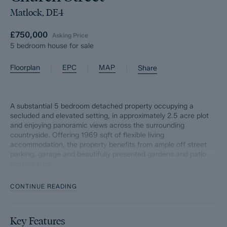
Matlock, DE4
£750,000
Asking Price
5 bedroom house for sale
|
|
|
Floorplan
EPC
MAP
Share
A substantial 5 bedroom detached property occupying a
secluded and elevated setting, in approximately 2.5 acre plot
and enjoying panoramic views across the surrounding
countryside. Offering 1969 sqft of flexible living
accommodation, the property benefits from ample off street
parking, garage and beautifully presented gardens and patio
seating area.
The ground floor comprises; Entrance porch and downstairs
CONTINUE READING
WC, dual aspect living room with log burning stove, open plan
dining kitchen with granite worktops, Aga and separate. utility
room. Three double bedrooms and main bathroom.
Key Features