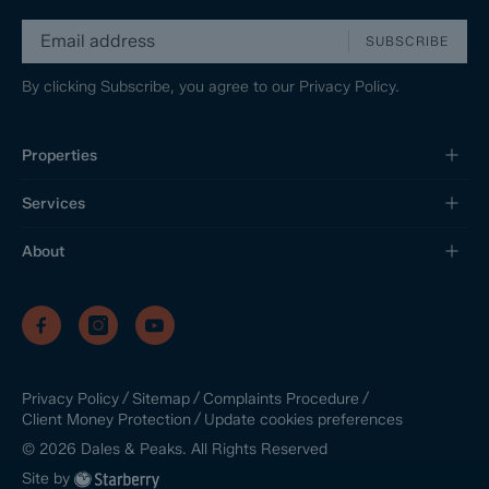
SUBSCRIBE
By clicking Subscribe, you agree to our
Privacy Policy.
Properties
Services
About
/
/
/
Privacy Policy
Sitemap
Complaints Procedure
/
Update cookies preferences
Client Money Protection
©
2026
Dales & Peaks. All Rights Reserved
Site by