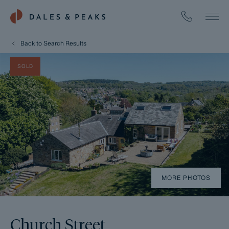
Back to Search Results
SOLD
MORE PHOTOS
Church Street