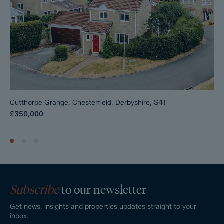
Cutthorpe Grange, Chesterfield, Derbyshire, S41
£350,000
Subscribe
to our newsletter
Get news, insights and properties updates straight to your
inbox.