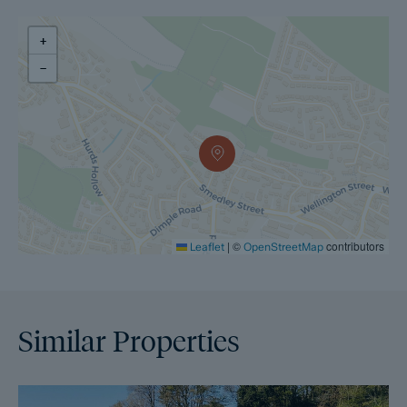
withdraws from the sale. A copy of the Reservation Agreement
is available on request, and Dales & Peaks advises potential
buyers to seek legal advice before entering into the
+
Reservation Agreement.
−
If you have any questions about the process or want to know
how selling or buying with Dales & Peaks ForwardMove could
benefit you, please speak to a member of the Dales & Peaks
team.
|
©
contributors
Leaflet
OpenStreetMap
Similar Properties