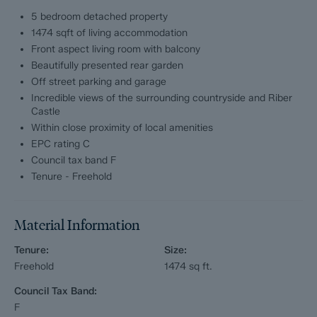
5 bedroom detached property
The second floor comprises; Master bedroom with ensuite
1474 sqft of living accommodation
shower room, 2 further double bedrooms, a single bedroom or
Front aspect living room with balcony
optional home office and modern walk in shower room.
Beautifully presented rear garden
Off street parking and garage
Dales and Peaks ForwardMove - Please read
Incredible views of the surrounding countryside and Riber
Castle
Dales & Peaks is marketing this Property with the benefit of
Within close proximity of local amenities
ForwardMove. Dales & Peaks has introduced ForwardMove to
EPC rating C
help speed up the sales process, minimise sale fall-throughs
and give more certainty to both the Seller and the Buyer.
Council tax band F
Tenure - Freehold
Purchasers will benefit from the Buyer Information Pack (BIP),
which we have created with our legal partners, to give buyers
more information before they agree to purchase.
Material Information
The pack includes:
Tenure:
Size:
Freehold
1474
sq ft.
Property information form (TA6)
Council Tax Band:
Fixtures and contents form (TA10)
F