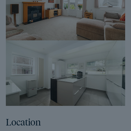
listing goes live and are transferable to the successful Buyer as
part of their legal due diligence.
Additionally, and on behalf of the Seller, Dales & Peaks
requests that the successful Buyer enters into a Reservation
Agreement and pays the Reservation Agreement Fee of £595
(including VAT). This includes payment for the Buyer
Information Pack and all the searches (which a buyer typically
purchases separately after the sale is agreed).
Upon receipt of the signed Reservation Agreement, payment of
the Reservation Agreement Fee, completion of ID and AML
checks and the issuing of the Memorandum of Sale, the Seller
will agree to take the Property off the market and market it as
Sold Subject To Contract (SSTC).
During the Reservation Agreement period, the Seller will reject
all offers and not enter into another agreement with any other
buyer. The reservation period is agreed upon at the time of sale
but is usually between 60 and 120 days.
Location
The Reservation Fee is non-refundable except where the Seller