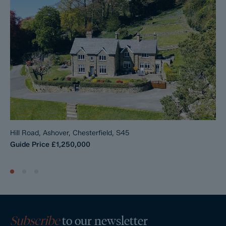
Hill Road, Ashover, Chesterfield, S45
Guide Price
£1,250,000
Subscribe
to our newsletter