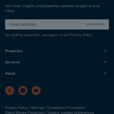
Get news, insights and properties updates straight to your
inbox.
SUBSCRIBE
By clicking Subscribe, you agree to our
Privacy Policy.
Properties
Services
About
/
/
/
Privacy Policy
Sitemap
Complaints Procedure
/
Update cookies preferences
Client Money Protection