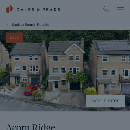
Back to Search Results
SOLD
MORE PHOTOS
Acorn Ridge