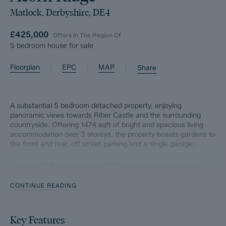
Matlock, Derbyshire, DE4
£425,000
Offers In The Region Of
5 bedroom house for sale
|
|
|
Floorplan
EPC
MAP
Share
A substantial 5 bedroom detached property, enjoying
panoramic views towards Riber Castle and the surrounding
countryside. Offering 1474 sqft of bright and spacious living
accommodation over 3 storeys, the property boasts gardens to
the front and rear, off street parking and a single garage.
The ground floor comprises; Entrance hallway and double
bedroom or optional reception room.
CONTINUE READING
The first floor comprises; Front aspect living room with balcony,
formal dining room with patio doors onto the rear garden, WC
and modern island kitchen with integrated appliances and
Key Features
access onto the side of the property.