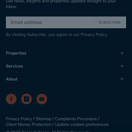
Get news, insights and properties updates straight to your
inbox.
SUBSCRIBE
By clicking Subscribe, you agree to our
Privacy Policy.
Properties
Services
About
/
/
/
Privacy Policy
Sitemap
Complaints Procedure
/
Update cookies preferences
Client Money Protection