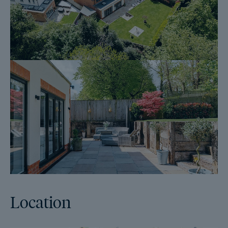
Official Copy of the Register (OC1)
Title Plan (OC2)
Local Search*
Water and Drainage Search*
Coal and Mining Search*
Homescreen / Environmental Search*
(Dales & Peaks has ordered the local, drainage, coal and
homescreen / environmental searches; we will add these to the
BIP as they become available)
ForwardMove allows the sale process to be completed
significantly quicker than a ‘normal sale’. This is because the
Location
legal work, usually done in the first four to eight weeks after the
sale is agreed, has already been completed. The searches,
which can take up to five weeks, are ordered on the day the