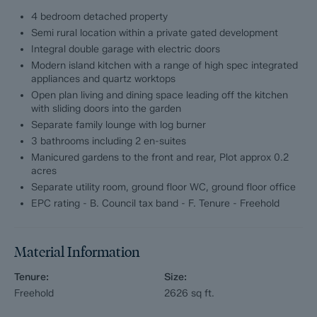
perfectly suited to modern living.
4 bedroom detached property
Semi rural location within a private gated development
2 The Limes
Integral double garage with electric doors
Modern island kitchen with a range of high spec integrated
Extending to approx 2626 sq ft across two beautifully
appliances and quartz worktops
appointed floors, the accommodation centres around a
Open plan living and dining space leading off the kitchen
stunning contemporary island kitchen complete with quartz
with sliding doors into the garden
worktops, high-spec integrated appliances and a separate
utility room. Flowing seamlessly from the kitchen is a superb
Separate family lounge with log burner
open-plan living and dining space, designed to create a
3 bathrooms including 2 en-suites
sociable heart to the home, with french doors opening directly
Manicured gardens to the front and rear, Plot approx 0.2
onto the garden. A separate lounge with feature log burner
acres
provides a cosy retreat, whilst a dedicated ground floor office
Separate utility room, ground floor WC, ground floor office
offers excellent work-from-home flexibility.
EPC rating - B. Council tax band - F. Tenure - Freehold
Upstairs, the sense of scale continues with 4 exceptionally
generous bedrooms and 3 beautifully finished bathrooms,
including 2 luxurious en-suite shower rooms. Completing the
Material Information
internal accommodation is an integral double garage with
electric doors.
Tenure:
Size:
Freehold
2626
sq ft.
Occupying a substantial plot of approx 0.2 acres, the property