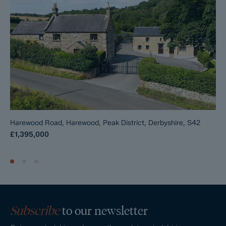
is available on request, and Dales & Peaks advises potential
buyers to seek legal advice before entering into the
Reservation Agreement.
If you have any questions about the process or want to know
how selling or buying with Dales & Peaks ForwardMove could
benefit you, please speak to a member of the Dales & Peaks
team.
Harewood Road, Harewood, Peak District, Derbyshire, S42
£1,395,000
Subscribe
to our newsletter