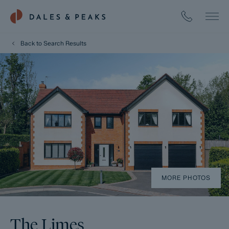
Back to Search Results
MORE PHOTOS
The Limes