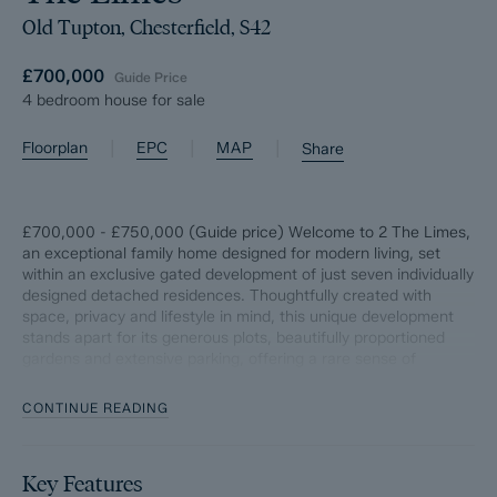
Old Tupton, Chesterfield, S42
£700,000
Guide Price
4 bedroom house for sale
|
|
|
Floorplan
EPC
MAP
Share
£700,000 - £750,000 (Guide price) Welcome to 2 The Limes,
an exceptional family home designed for modern living, set
within an exclusive gated development of just seven individually
designed detached residences. Thoughtfully created with
space, privacy and lifestyle in mind, this unique development
stands apart for its generous plots, beautifully proportioned
gardens and extensive parking, offering a rare sense of
openness seldom found in newer homes.
CONTINUE READING
From the moment you step inside, the abundance of natural
light and immediate feeling of space is striking. Stylish yet
highly practical, the home has been designed to effortlessly
Key Features
balance family life, entertaining and flexible working, making it