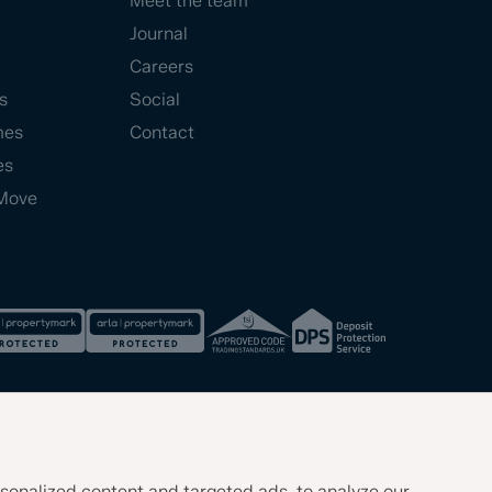
Meet the team
Journal
Careers
s
Social
mes
Contact
es
Move
sonalized content and targeted ads, to analyze our