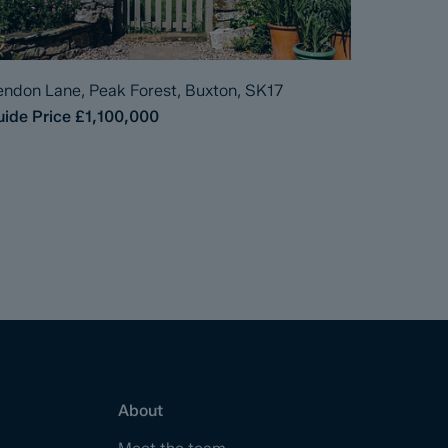
ndon Lane, Peak Forest, Buxton, SK17
ide Price
£1,100,000
About