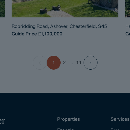
Robridding Road, Ashover, Chesterfield, S45
He
Guide Price
£1,100,000
Gu
1
2
...
14
er
Properties
Services