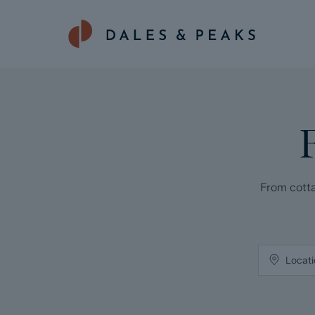
From cotta