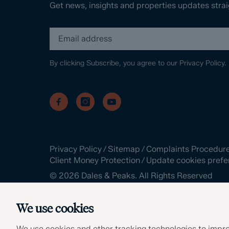
Get news, insights and properties updates strai
By clicking Subscribe, you agree to our
Privacy Policy.
Privacy Policy
/
Sitemap
/
Complaints Procedur
Client Money Protection
/
Update cookies prefe
©
2026
Dales & Peaks. All Rights Reserved
Site by
We use cookies
We use cookies and other tracking technologies to impro