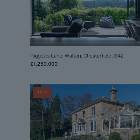
Riggotts Lane, Walton, Chesterfield, S42
£1,250,000
SOLD