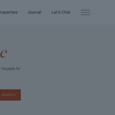
roperties
Journal
Let’s Chat
e
r houses to
SEARCH