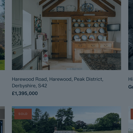
Harewood Road, Harewood, Peak District,
Hi
Derbyshire, S42
Gu
£1,395,000
SOLD