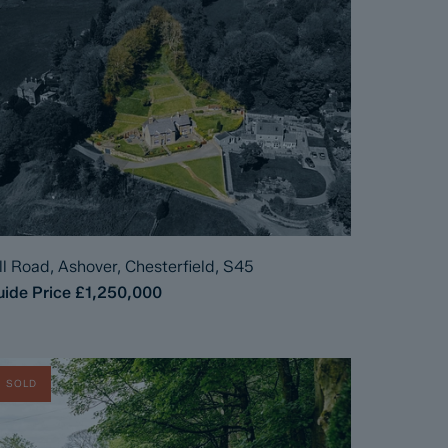
ll Road, Ashover, Chesterfield, S45
ide Price
£1,250,000
SOLD