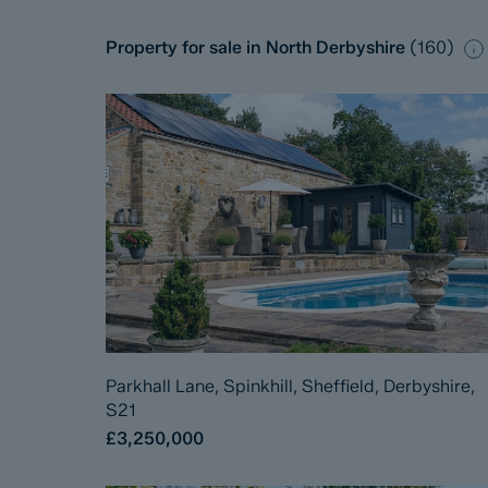
Property for sale in North Derbyshire
(
160
)
Parkhall Lane, Spinkhill, Sheffield, Derbyshire,
S21
£3,250,000