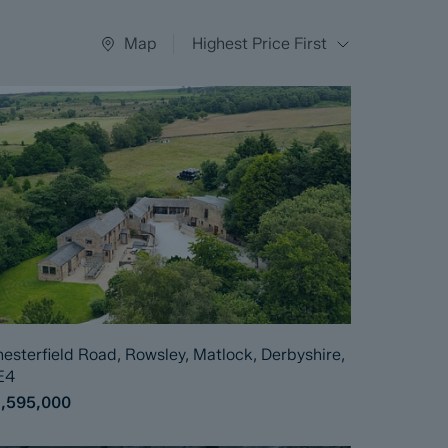
Map
Highest Price First
esterfield Road, Rowsley, Matlock, Derbyshire,
E4
1,595,000