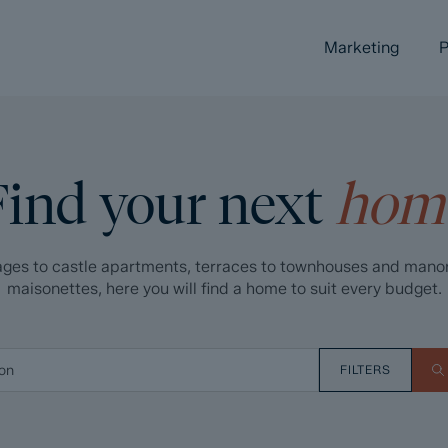
Marketing
P
Find your next
hom
ges to castle apartments, terraces to townhouses and mano
maisonettes, here you will find a home to suit every budget.
FILTERS