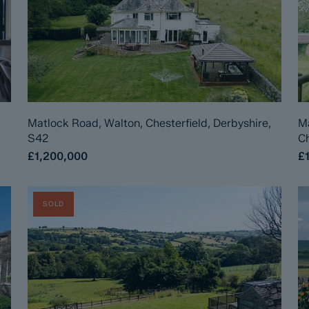
Matlock Road, Walton, Chesterfield, Derbyshire,
Ma
S42
Ch
£1,200,000
£
SOLD