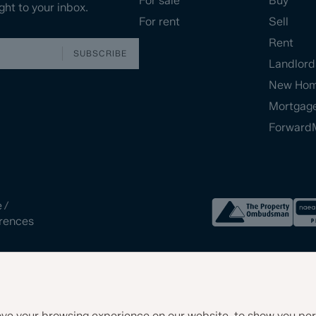
For sale
Buy
ght to your inbox.
For rent
Sell
Rent
SUBSCRIBE
Landlord
New Ho
Mortgag
Forward
e
/
rences
ve your browsing experience on our website, to show you per