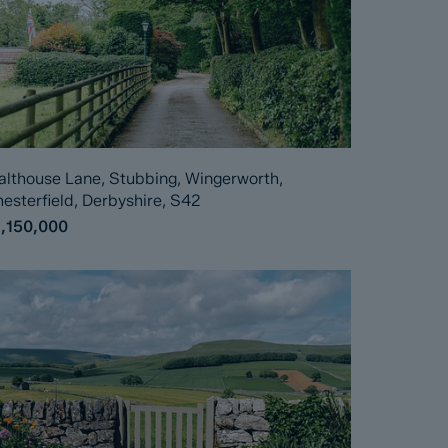
lthouse Lane, Stubbing, Wingerworth,
esterfield, Derbyshire, S42
1,150,000