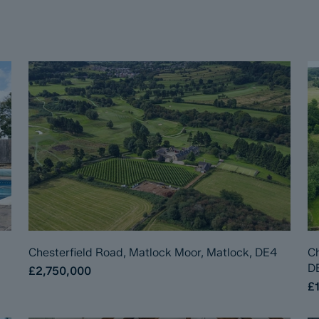
Chesterfield Road, Matlock Moor, Matlock, DE4
Ch
D
£2,750,000
£