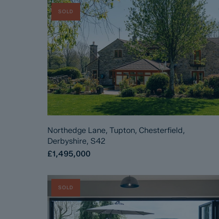
SOLD
Northedge Lane, Tupton, Chesterfield,
Derbyshire, S42
£1,495,000
SOLD