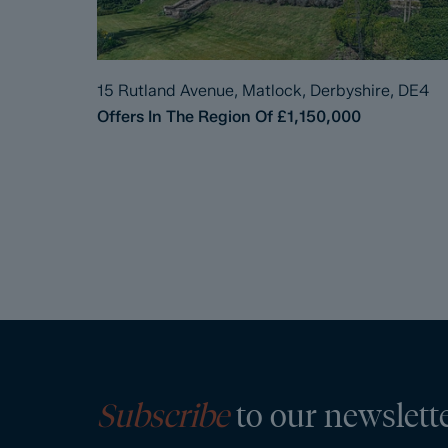
15 Rutland Avenue, Matlock, Derbyshire, DE4
Offers In The Region Of
£1,150,000
Subscribe
to our newslett