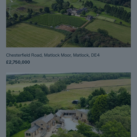
Chesterfield Road, Matlock Moor, Matlock, DE4
£2,750,000