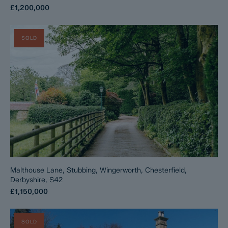
£1,200,000
SOLD
Malthouse Lane, Stubbing, Wingerworth, Chesterfield,
Derbyshire, S42
£1,150,000
SOLD