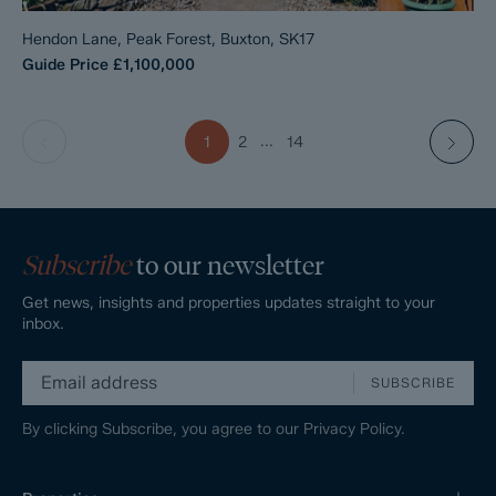
Hendon Lane, Peak Forest, Buxton, SK17
Guide Price
£1,100,000
...
1
2
14
Subscribe
to our newsletter
Get news, insights and properties updates straight to your
inbox.
SUBSCRIBE
By clicking Subscribe, you agree to our
Privacy Policy.