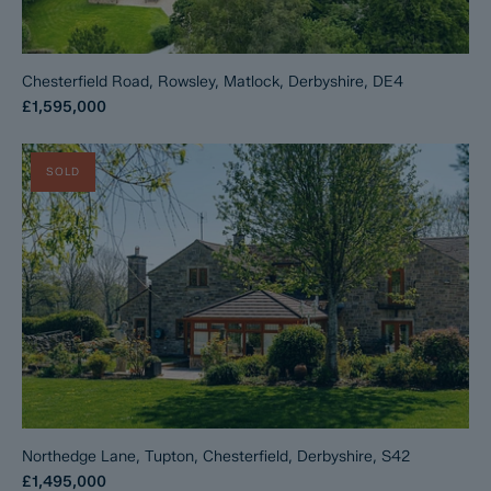
Chesterfield Road, Rowsley, Matlock, Derbyshire, DE4
£1,595,000
SOLD
Northedge Lane, Tupton, Chesterfield, Derbyshire, S42
£1,495,000