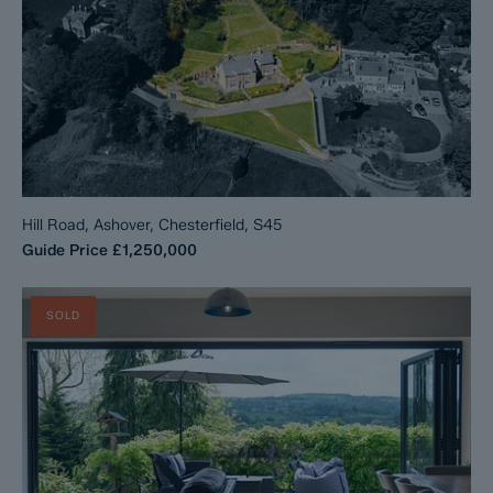
Hill Road, Ashover, Chesterfield, S45
Guide Price
£1,250,000
SOLD