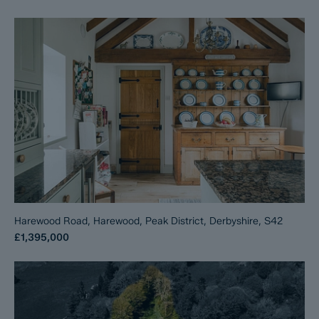
Harewood Road, Harewood, Peak District, Derbyshire, S42
£1,395,000