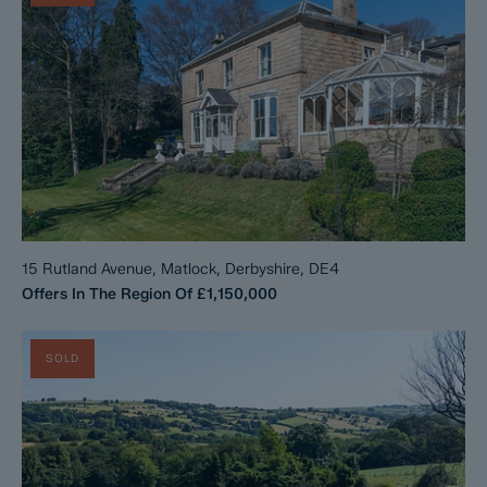
15 Rutland Avenue, Matlock, Derbyshire, DE4
Offers In The Region Of
£1,150,000
SOLD