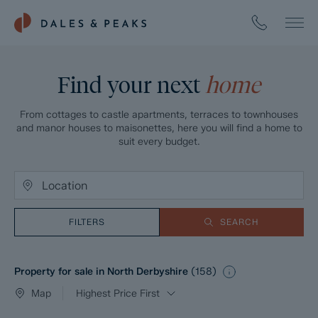
Find your next
home
From cottages to castle apartments, terraces to townhouses
and manor houses to maisonettes, here you will find a home to
suit every budget.
FILTERS
SEARCH
Property for sale in North Derbyshire
(
158
)
Map
Highest Price First