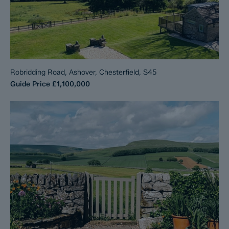
Robridding Road, Ashover, Chesterfield, S45
Guide Price
£1,100,000