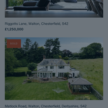
Riggotts Lane, Walton, Chesterfield, S42
£1,250,000
SOLD
Matlock Road, Walton, Chesterfield, Derbyshire, S42