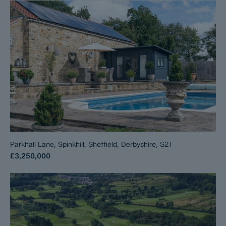
Parkhall Lane, Spinkhill, Sheffield, Derbyshire, S21
£3,250,000