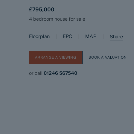
£795,000
4 bedroom house for sale
Floorplan
EPC
MAP
|
|
|
Share
ARRANGE A VIEWING
BOOK A VALUATION
or call
01246 567540