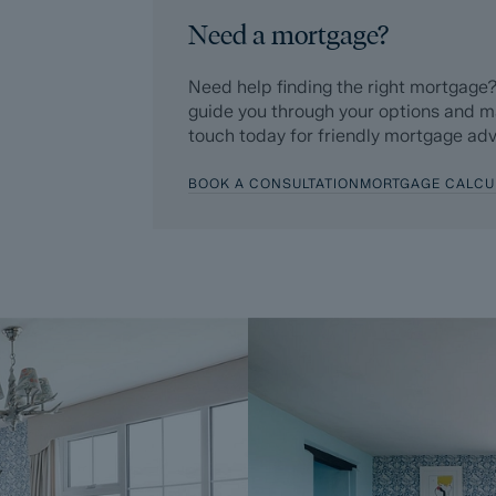
Need a mortgage?
ForwardMove allows the sale process to be
‘normal sale’. This is because the legal wor
Need help finding the right mortgage?
after the sale is agreed, has already bee
guide you through your options and m
five weeks, are ordered on the day the list
touch today for friendly mortgage adv
successful Buyer as part of their legal due
BOOK A CONSULTATION
MORTGAGE CALCU
Additionally, and on behalf of the Seller,
Buyer enters into a Reservation Agreeme
£595 (including VAT). This includes payme
searches (which a buyer typically purchase
Upon receipt of the signed Reservation A
Agreement Fee, completion of ID and AML
Sale, the Seller will agree to take the Pro
Subject To Contract (SSTC).
During the Reservation Agreement period, th
into another agreement with any other buy
the time of sale but is usually between 60