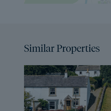
Similar Properties