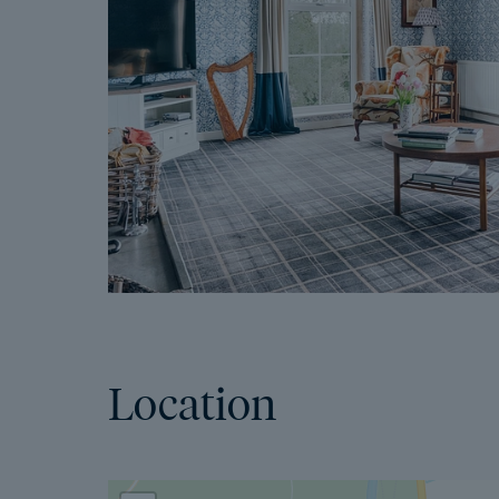
Location