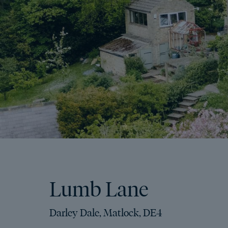
Lumb Lane
Darley Dale, Matlock, DE4