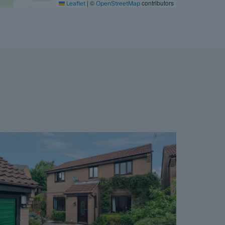
|
©
contributors
Leaflet
OpenStreetMap