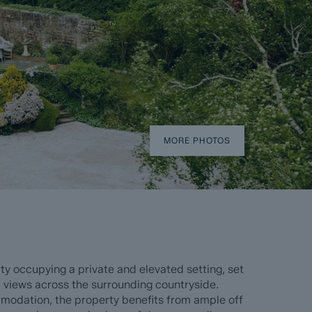
MORE PHOTOS
y occupying a private and elevated setting, set
 views across the surrounding countryside.
ommodation, the property benefits from ample off