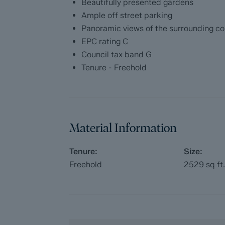
Beautifully presented gardens
with our legal partners, to give buyers mo
Ample off street parking
The pack includes:
Panoramic views of the surrounding co
EPC rating C
Fixtures and contents form (TA10)
Council tax band G
Tenure - Freehold
Official Copy of the Register (OC1)
Title Plan (OC2)
Local Search*
Material Information
Water and Drainage Search*
Tenure:
Size:
Freehold
2529
sq ft
Coal and Mining Search*
Homescreen / Environmental Search*
(Dales & Peaks has ordered the local, dr
searches; we will add these to the BIP as