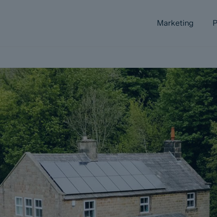
Marketing
P