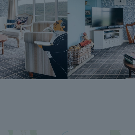
The Reservation Fee is non-refundable ex
A copy of the Reservation Agreement is a
potential buyers to seek legal advice bef
If you have any questions about the proce
Dales & Peaks ForwardMove could benefit
Peaks team.