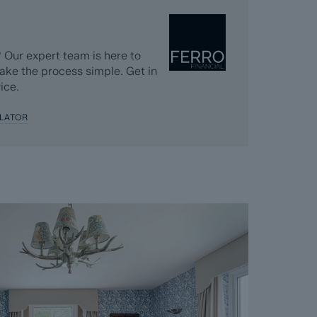
 completed significantly quicker than a
k, usually done in the first four to eight weeks
 Our expert team is here to
n completed. The searches, which can take up to
ake the process simple. Get in
ing goes live and are transferable to the
ice.
 diligence.
LATOR
 Dales & Peaks requests that the successful
nt and pays the Reservation Agreement Fee of
nt for the Buyer Information Pack and all the
s separately after the sale is agreed).
greement, payment of the Reservation
 checks and the issuing of the Memorandum of
perty off the market and market it as Sold
e Seller will reject all offers and not enter
er. The reservation period is agreed upon at
 and 120 days.