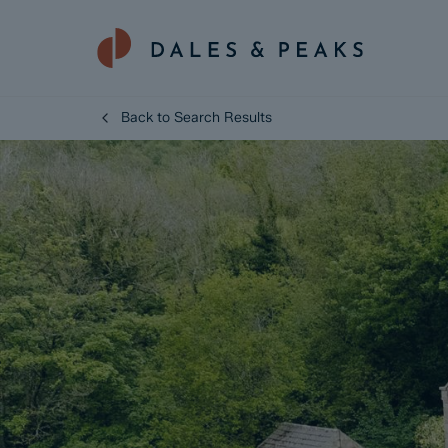
Back to Search Results