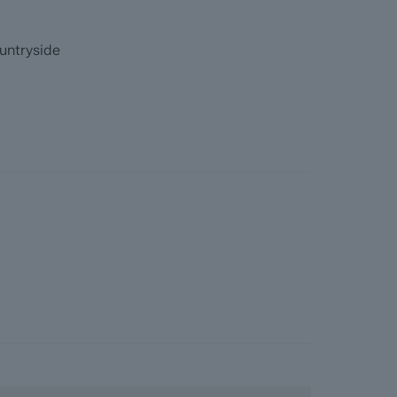
re information before they agree to purchase.
untryside
.
ainage, coal and homescreen / environmental
 they become available)