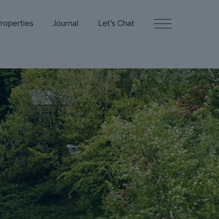
roperties
Journal
Let’s Chat