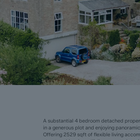
A substantial 4 bedroom detached propert
in a generous plot and enjoying panoramic
Offering 2529 sqft of flexible living acc