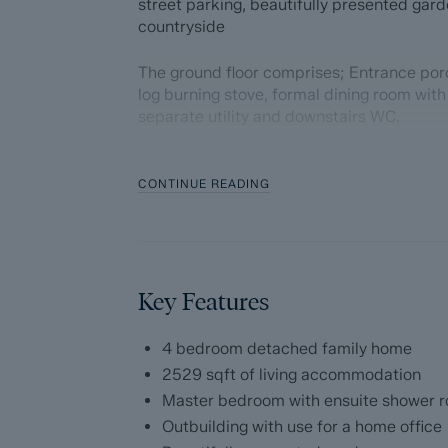
street parking, beautifully presented gar
countryside
The ground floor comprises; Entrance porc
log burning stove, formal dining room with
separate utility and downstairs WC.
The first floor comprises; Dual aspect M
walk in wardrobe, three further double b
CONTINUE READING
separate WC.
Externally, the property benefits from an 
Key Features
Dales and Peaks ForwardMove - Please r
Dales & Peaks is marketing this Property 
4 bedroom detached family home
has introduced ForwardMove to help speed 
2529 sqft of living accommodation
throughs and give more certainty to both t
Master bedroom with ensuite shower 
Outbuilding with use for a home office
Purchasers will benefit from the Buyer In