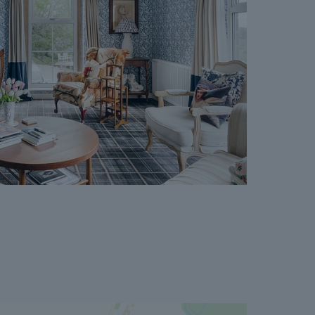
cept where the Seller withdraws from the sale.
vailable on request, and Dales & Peaks advises
ore entering into the Reservation Agreement.
ss or want to know how selling or buying with
 you, please speak to a member of the Dales &