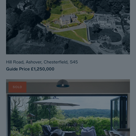
Hill Road, Ashover, Chesterfield, S45
Guide Price
£1,250,000
SOLD