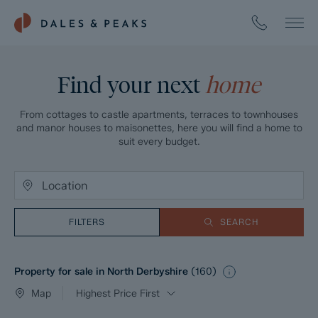
Find your next
home
From cottages to castle apartments, terraces to townhouses
and manor houses to maisonettes, here you will find a home to
suit every budget.
FILTERS
SEARCH
Property for sale in North Derbyshire
(
160
)
Map
Highest Price First