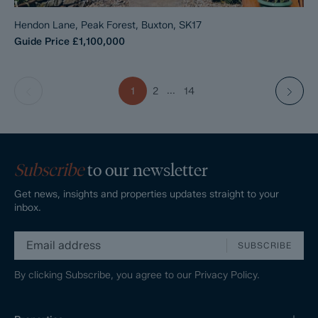
Hendon Lane, Peak Forest, Buxton, SK17
Guide Price
£1,100,000
...
1
2
14
Subscribe
to our newsletter
Get news, insights and properties updates straight to your
inbox.
SUBSCRIBE
By clicking Subscribe, you agree to our
Privacy Policy.