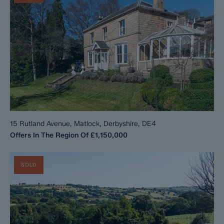
15 Rutland Avenue, Matlock, Derbyshire, DE4
Offers In The Region Of
£1,150,000
SOLD