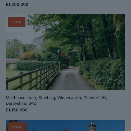
£1,200,000
SOLD
Malthouse Lane, Stubbing, Wingerworth, Chesterfield,
Derbyshire, S42
£1,150,000
SOLD