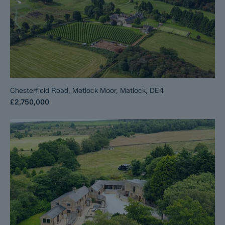
Chesterfield Road, Matlock Moor, Matlock, DE4
£2,750,000