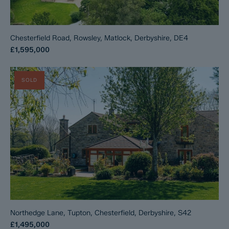
Chesterfield Road, Rowsley, Matlock, Derbyshire, DE4
£1,595,000
SOLD
Northedge Lane, Tupton, Chesterfield, Derbyshire, S42
£1,495,000