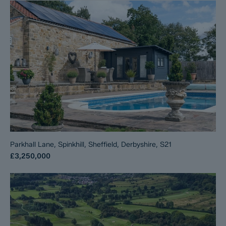
Parkhall Lane, Spinkhill, Sheffield, Derbyshire, S21
£3,250,000