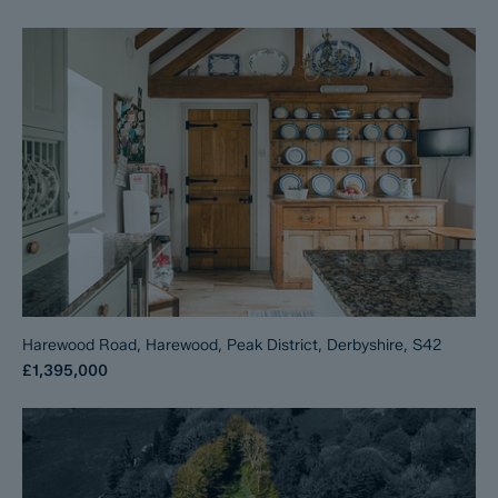
Harewood Road, Harewood, Peak District, Derbyshire, S42
£1,395,000