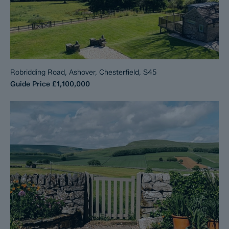
Robridding Road, Ashover, Chesterfield, S45
Guide Price
£1,100,000