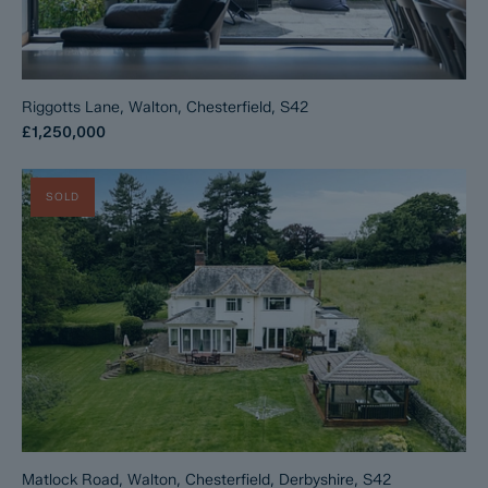
Riggotts Lane, Walton, Chesterfield, S42
£1,250,000
SOLD
Matlock Road, Walton, Chesterfield, Derbyshire, S42