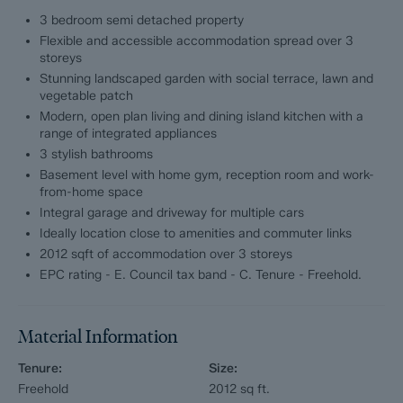
living dining kitchen complete with central island, high-spec
3 bedroom semi detached property
integrated appliances and elegant entertaining space,
Flexible and accessible accommodation spread over 3
alongside a separate cosy lounge.
storeys
Stunning landscaped garden with social terrace, lawn and
The lower ground floor offers incredible versatility, with its own
vegetable patch
independent access and a superb additional reception lounge,
Modern, open plan living and dining island kitchen with a
home gym, generous garage and further bathroom, making it
range of integrated appliances
ideal for multi-generational living, working from home or guest
3 stylish bathrooms
accommodation. To the first floor are two substantial double
bedrooms and another beautifully finished modern bathroom.
Basement level with home gym, reception room and work-
from-home space
Externally, the property continues to impress. A large private
Integral garage and driveway for multiple cars
driveway to the front provides extensive off-road parking for
Ideally location close to amenities and commuter links
multiple vehicles, whilst the rear reveals a beautifully
2012 sqft of accommodation over 3 storeys
landscaped garden designed for both relaxation and
EPC rating - E. Council tax band - C. Tenure - Freehold.
entertaining, complete with a sociable terrace, manicured lawn
and charming vegetable patch, a true hidden oasis.
Material Information
Dales & Peaks ForwardMove please read
Tenure:
Size:
Dales & Peaks is marketing this Property with the benefit of
Freehold
2012
sq ft.
ForwardMove. Dales & Peaks has introduced ForwardMove to