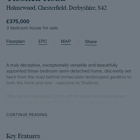
Holmewood, Chesterfield, Derbyshire, S42
£375,000
3 bedroom house for sale
|
|
|
Floorplan
EPC
MAP
Share
A truly deceptive, exceptionally versatile and beautifully
appointed three-bedroom semi-detached home, discreetly set
back from the road behind immaculate landscaped gardens to
both the front and rear - welcome to Shalimar.
Offering an impressive 2,012 sqft of stylish accommodation
arranged across three thoughtfully designed levels, this
remarkable home effortlessly combines flexibility, accessibility
and modern family living.
CONTINUE READING
The ground floor has been perfectly configured for everyday
convenience, featuring a spacious bedroom, contemporary
Key Features
bathroom and the heart of the home, a stunning open-plan