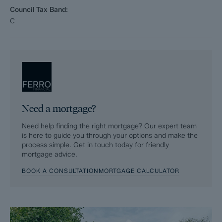
help speed up the sales process, minimise sale fall-throughs
Council Tax Band:
and give more certainty to both the Seller and the Buyer.
C
Purchasers will benefit from the Buyer Information Pack (BIP),
which we have created with our legal partners, to give buyers
more information before they agree to purchase.
The pack includes:
Fixtures and contents form (TA10)
Need a mortgage?
Official Copy of the Register (OC1)
Need help finding the right mortgage? Our expert team
is here to guide you through your options and make the
Title Plan (OC2)
process simple. Get in touch today for friendly
mortgage advice.
Local Search*
BOOK A CONSULTATION
MORTGAGE CALCULATOR
Water and Drainage Search*
Coal and Mining Search*