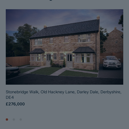
Stonebridge Walk, Old Hackney Lane, Darley Dale, Derbyshire,
DE4
£276,000