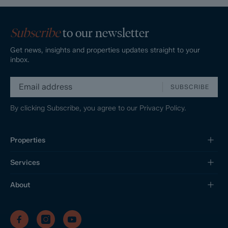
Subscribe
to our newsletter
Get news, insights and properties updates straight to your
inbox.
SUBSCRIBE
By clicking Subscribe, you agree to our
Privacy Policy.
Properties
Services
About