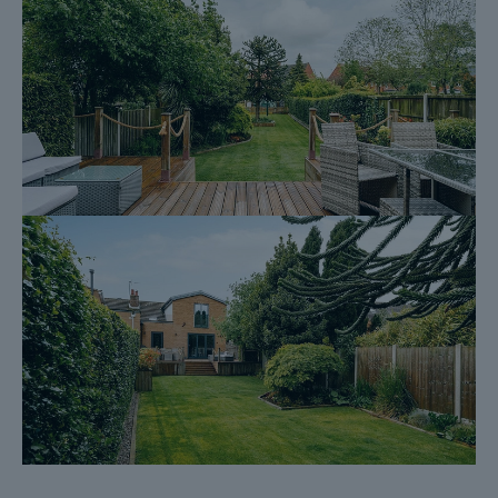
Homescreen / Environmental Search*
(Dales & Peaks has ordered the local, drainage, coal and
homescreen / environmental searches; we will add these to the
BIP as they become available)
ForwardMove allows the sale process to be completed
significantly quicker than a ‘normal sale’. This is because the
legal work, usually done in the first four to eight weeks after the
sale is agreed, has already been completed. The searches,
which can take up to five weeks, are ordered on the day the
listing goes live and are transferable to the successful Buyer as
part of their legal due diligence.
Additionally, and on behalf of the Seller, Dales & Peaks
requests that the successful Buyer enters into a Reservation
Agreement and pays the Reservation Agreement Fee of £595
(including VAT). This includes payment for the Buyer
Information Pack and all the searches (which a buyer typically
purchases separately after the sale is agreed).
Upon receipt of the signed Reservation Agreement, payment of
the Reservation Agreement Fee, completion of ID and AML