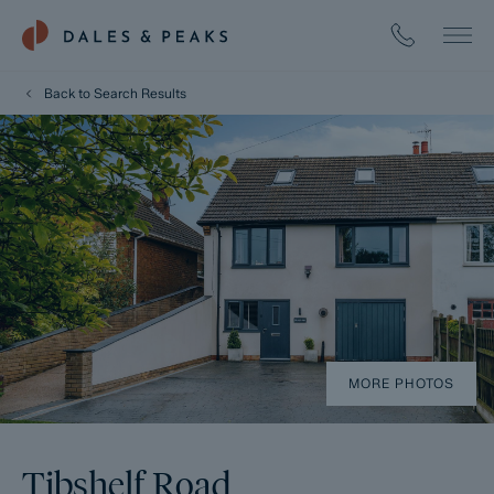
Back to Search Results
MORE PHOTOS
Tibshelf Road