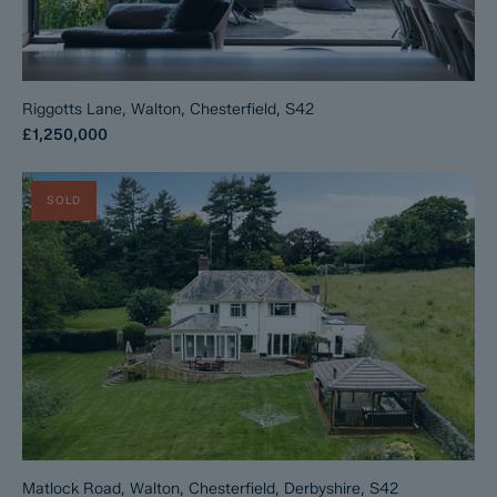
Riggotts Lane, Walton, Chesterfield, S42
£1,250,000
SOLD
Matlock Road, Walton, Chesterfield, Derbyshire, S42