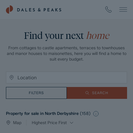
Find your next
home
From cottages to castle apartments, terraces to townhouses
and manor houses to maisonettes, here you will find a home to
suit every budget.
FILTERS
SEARCH
Property for sale in North Derbyshire
(
158
)
Map
Highest Price First