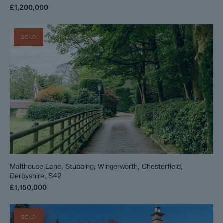
£1,200,000
SOLD
Malthouse Lane, Stubbing, Wingerworth, Chesterfield,
Derbyshire, S42
£1,150,000
SOLD