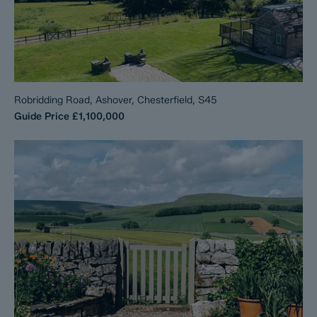
Robridding Road, Ashover, Chesterfield, S45
Guide Price
£1,100,000