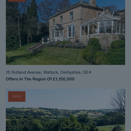
15 Rutland Avenue, Matlock, Derbyshire, DE4
Offers In The Region Of
£1,150,000
SOLD