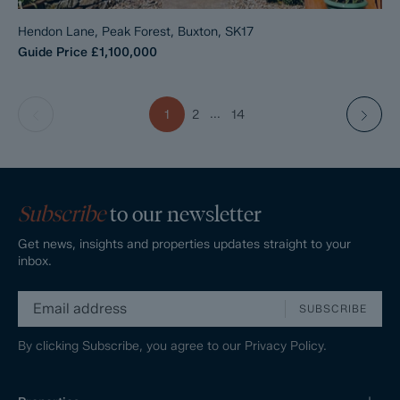
Hendon Lane, Peak Forest, Buxton, SK17
Guide Price
£1,100,000
...
1
2
14
Subscribe
to our newsletter
Get news, insights and properties updates straight to your
inbox.
SUBSCRIBE
By clicking Subscribe, you agree to our
Privacy Policy.