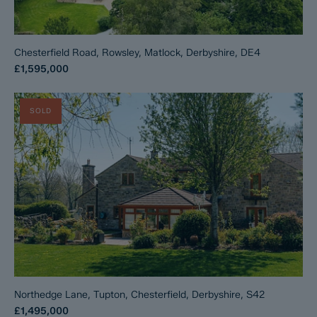
Chesterfield Road, Rowsley, Matlock, Derbyshire, DE4
£1,595,000
SOLD
Northedge Lane, Tupton, Chesterfield, Derbyshire, S42
£1,495,000