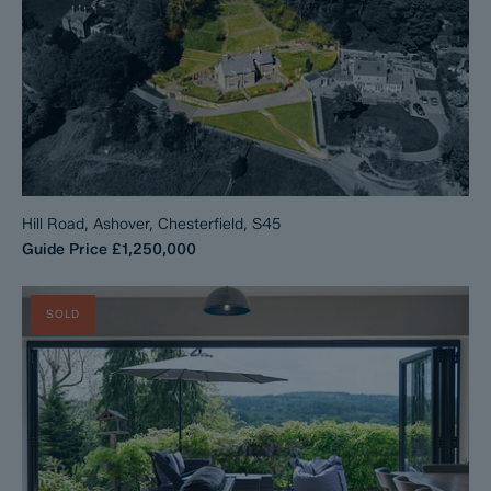
Hill Road, Ashover, Chesterfield, S45
Guide Price
£1,250,000
SOLD