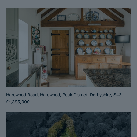
Harewood Road, Harewood, Peak District, Derbyshire, S42
£1,395,000