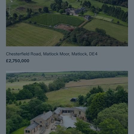
Chesterfield Road, Matlock Moor, Matlock, DE4
£2,750,000