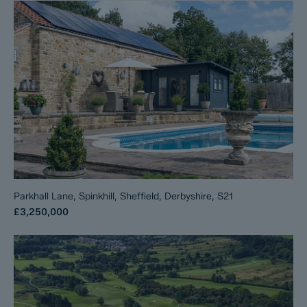
Parkhall Lane, Spinkhill, Sheffield, Derbyshire, S21
£3,250,000