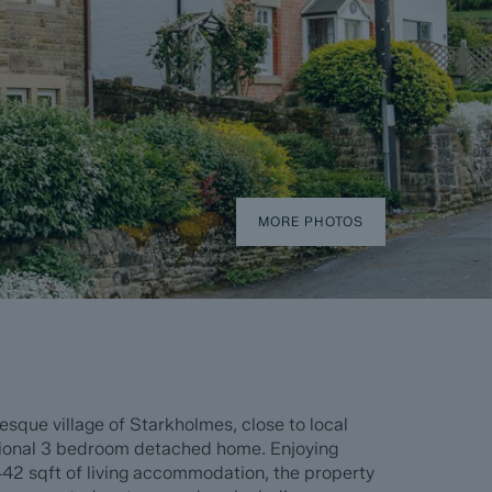
MORE PHOTOS
resque village of Starkholmes, close to local
ptional 3 bedroom detached home. Enjoying
42 sqft of living accommodation, the property