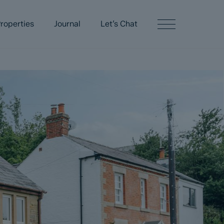
roperties
Journal
Let’s Chat