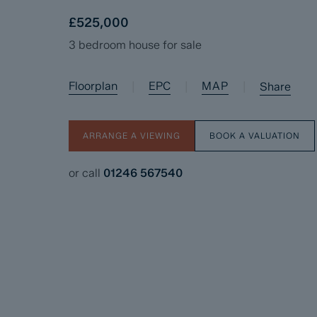
£525,000
3 bedroom house for sale
Floorplan
EPC
MAP
|
|
|
Share
ARRANGE A VIEWING
BOOK A VALUATION
or call
01246 567540