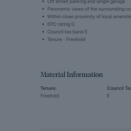
Off street parking and single garage
The pack includes:
Panoramic views of the surrounding co
Fixtures and contents form (TA10)
Within close proximity of local ameniti
EPC rating D
Official Copy of the Register (OC1)
Council tax band E
Tenure - Freehold
Title Plan (OC2)
Local Search*
Water and Drainage Search*
Material Information
Coal and Mining Search*
Tenure:
Council Ta
Freehold
E
Homescreen / Environmental Search*
(Dales & Peaks has ordered the local, dr
searches; we will add these to the BIP as
ForwardMove allows the sale process to be