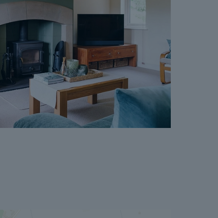
vailable on request, and Dales & Peaks advises
ore entering into the Reservation Agreement.
ss or want to know how selling or buying with
 you, please speak to a member of the Dales &