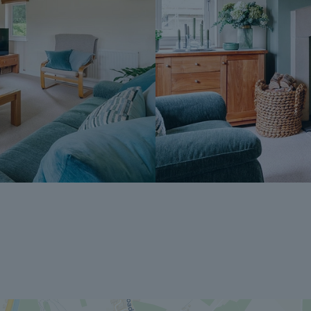
A copy of the Reservation Agreement is a
potential buyers to seek legal advice bef
If you have any questions about the proce
Dales & Peaks ForwardMove could benefit
Peaks team.