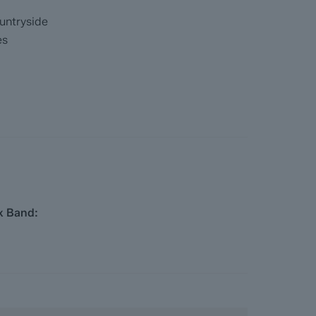
untryside
es
x Band:
ainage, coal and homescreen / environmental
 they become available)
 completed significantly quicker than a