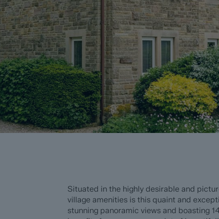
Situated in the highly desirable and pictu
village amenities is this quaint and exce
stunning panoramic views and boasting 14