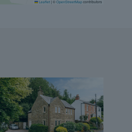
|
©
contributors
Leaflet
OpenStreetMap