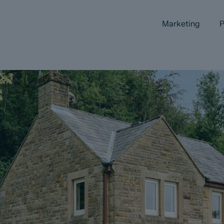
Marketing
P