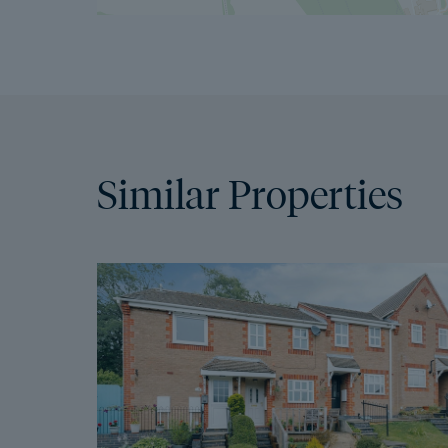
Similar Properties