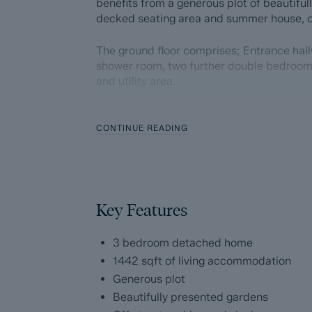
benefits from a generous plot of beautifu
decked seating area and summer house, of
The ground floor comprises; Entrance hal
shower room, two further double bedroom
and utility area.
The first floor comprises; Front aspect li
incredible views of the surrounding count
CONTINUE READING
kitchen with ample storage cupboards and
Dales and Peaks ForwardMove - Please r
Key Features
Dales & Peaks is marketing this Property 
has introduced ForwardMove to help speed 
throughs and give more certainty to both t
3 bedroom detached home
1442 sqft of living accommodation
Purchasers will benefit from the Buyer In
Generous plot
with our legal partners, to give buyers mo
Beautifully presented gardens