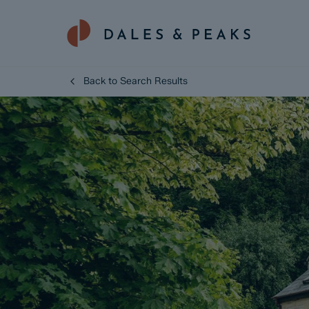
Back to Search Results