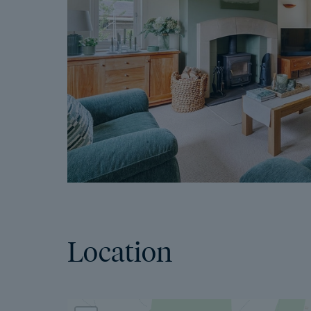
Location