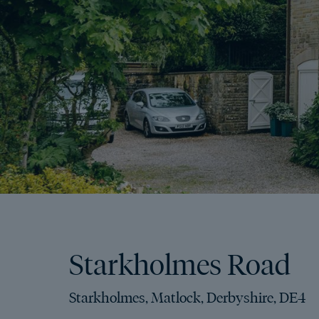
Starkholmes Road
Starkholmes, Matlock, Derbyshire, DE4