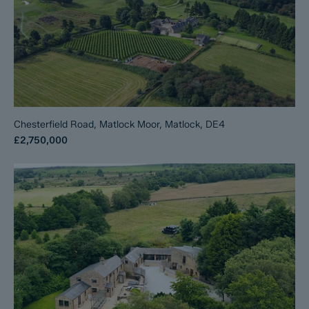
Chesterfield Road, Matlock Moor, Matlock, DE4
£2,750,000