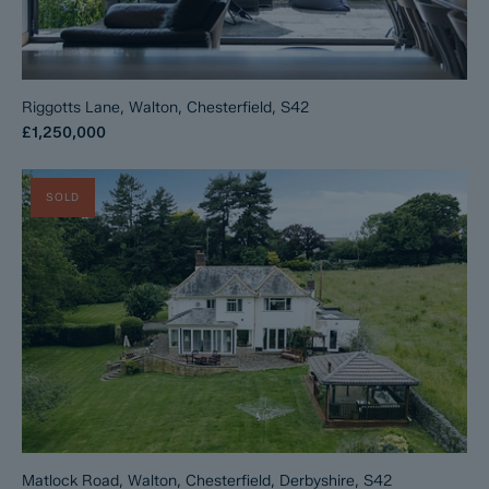
Riggotts Lane, Walton, Chesterfield, S42
£1,250,000
SOLD
Matlock Road, Walton, Chesterfield, Derbyshire, S42