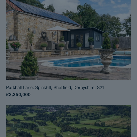
Parkhall Lane, Spinkhill, Sheffield, Derbyshire, S21
£3,250,000