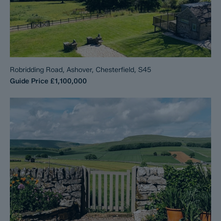
Robridding Road, Ashover, Chesterfield, S45
Guide Price
£1,100,000