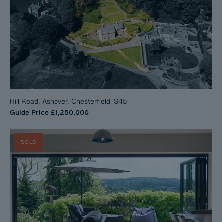
Hill Road, Ashover, Chesterfield, S45
Guide Price
£1,250,000
SOLD