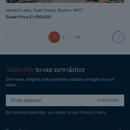
Hendon Lane, Peak Forest, Buxton, SK17
Guide Price
£1,100,000
...
1
2
14
Subscribe
to our newsletter
Get news, insights and properties updates straight to your
inbox.
SUBSCRIBE
By clicking Subscribe, you agree to our
Privacy Policy.