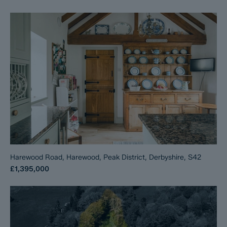
Harewood Road, Harewood, Peak District, Derbyshire, S42
£1,395,000