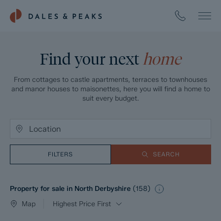
Find your next
home
From cottages to castle apartments, terraces to townhouses
and manor houses to maisonettes, here you will find a home to
suit every budget.
FILTERS
SEARCH
Property for sale in North Derbyshire
(
158
)
Map
Highest Price First