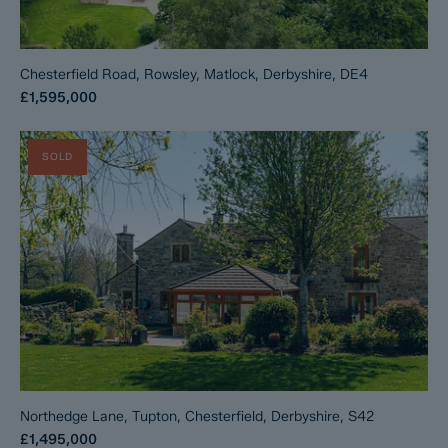
Chesterfield Road, Rowsley, Matlock, Derbyshire, DE4
£1,595,000
SOLD
Northedge Lane, Tupton, Chesterfield, Derbyshire, S42
£1,495,000