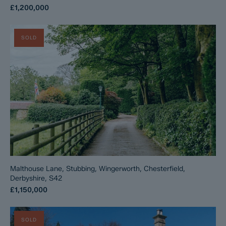
£1,200,000
SOLD
Malthouse Lane, Stubbing, Wingerworth, Chesterfield,
Derbyshire, S42
£1,150,000
SOLD