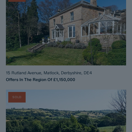
15 Rutland Avenue, Matlock, Derbyshire, DE4
Offers In The Region Of
£1,150,000
SOLD