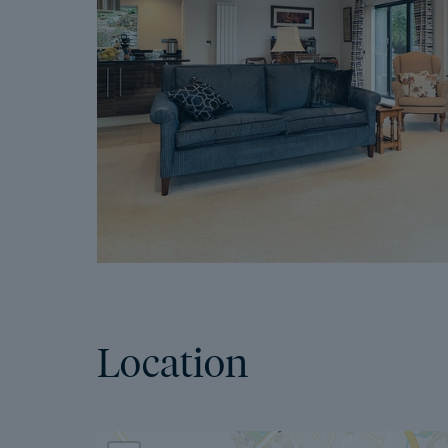
Location