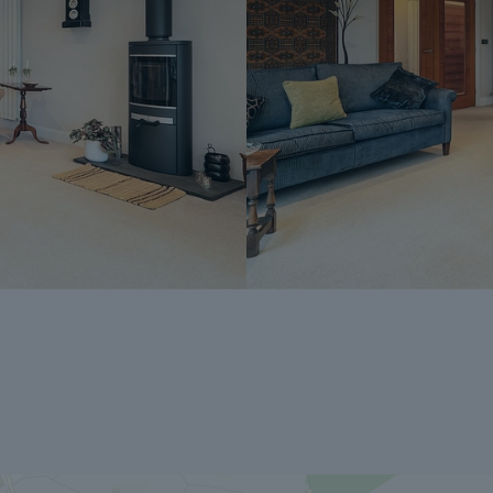
into another agreement with any other buy
the time of sale but is usually between 60
The Reservation Fee is non-refundable ex
A copy of the Reservation Agreement is a
potential buyers to seek legal advice bef
If you have any questions about the proce
Dales & Peaks ForwardMove could benefit
Peaks team.