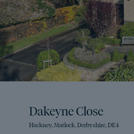
Dakeyne Close
Hackney, Matlock, Derbyshire, DE4