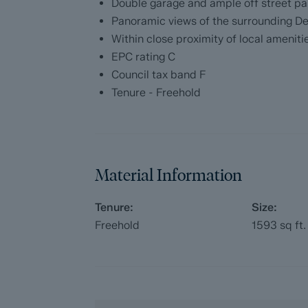
Double garage and ample off street pa
Purchasers will benefit from the Buyer In
Panoramic views of the surrounding De
with our legal partners, to give buyers mo
Within close proximity of local ameniti
EPC rating C
The pack includes:
Council tax band F
Tenure - Freehold
Fixtures and contents form (TA10)
Official Copy of the Register (OC1)
Title Plan (OC2)
Material Information
Local Search*
Tenure:
Size:
Water and Drainage Search*
Freehold
1593
sq ft.
Coal and Mining Search*
Homescreen / Environmental Search*