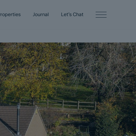
roperties
Journal
Let’s Chat