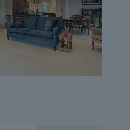
er. The reservation period is agreed upon at
 and 120 days.
cept where the Seller withdraws from the sale.
vailable on request, and Dales & Peaks advises
ore entering into the Reservation Agreement.
ss or want to know how selling or buying with
 you, please speak to a member of the Dales &