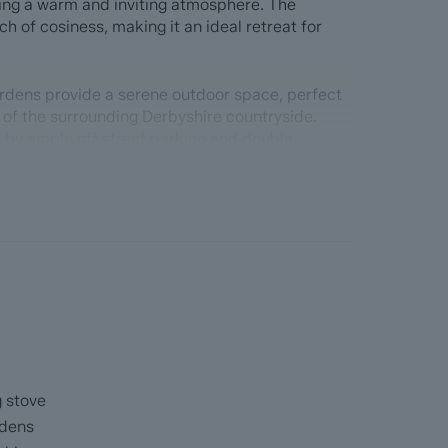
ating a warm and inviting atmosphere. The
ch of cosiness, making it an ideal retreat for
rdens provide a serene outdoor space, perfect
 of the surrounding Derbyshire countryside.
 by ample off street parking and double
orch and spacious hallway, triple aspect open
and a bay window to take advantage of the
doors onto the side garden, island kitchen with
and separate utility room. Master bedroom with
 bedrooms and main bathroom.
ead
with the benefit of ForwardMove. Dales & Peaks
g stove
up the sales process, minimise sale fall-
rdens
he Seller and the Buyer.