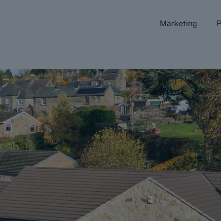
Marketing
P