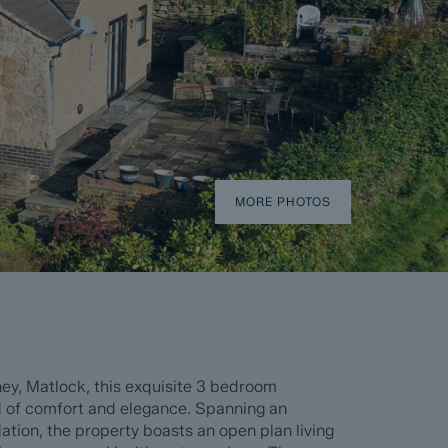
MORE PHOTOS
ey, Matlock, this exquisite 3 bedroom
d of comfort and elegance. Spanning an
tion, the property boasts an open plan living