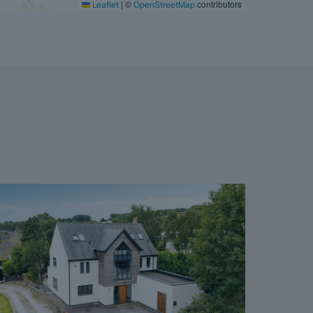
|
©
contributors
Leaflet
OpenStreetMap