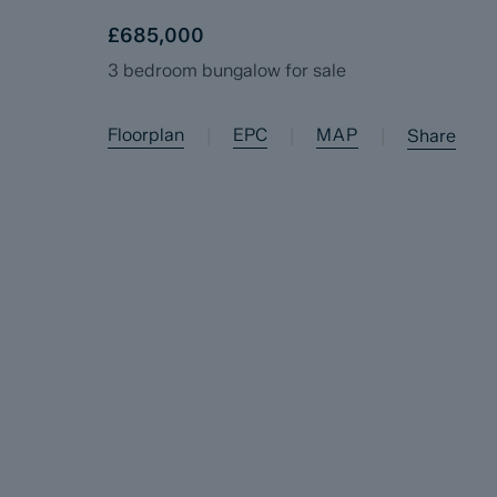
£685,000
3 bedroom bungalow for sale
Floorplan
EPC
MAP
|
|
|
Share