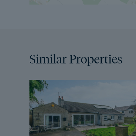
Similar Properties