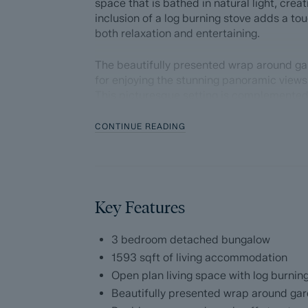
space that is bathed in natural light, cre
inclusion of a log burning stove adds a tou
both relaxation and entertaining.
The beautifully presented wrap around ga
for enjoying the stunning panoramic views
This picturesque setting is complemented
garage.
CONTINUE READING
The accommodation comprises; Entrance p
plan living space with log burning stove 
incredible views, dining space with patio 
granite worktops, integrated appliances 
ensuite shower room, two further double
Key Features
Dales and Peaks ForwardMove - Please r
3 bedroom detached bungalow
1593 sqft of living accommodation
Dales & Peaks is marketing this Property 
Open plan living space with log burnin
has introduced ForwardMove to help speed 
Beautifully presented wrap around ga
throughs and give more certainty to both t