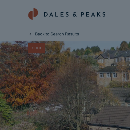
Back to Search Results
SOLD