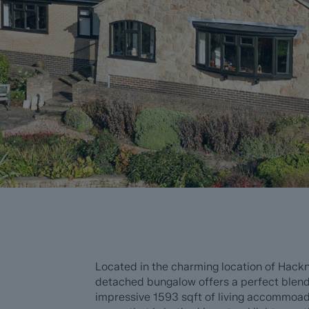
Located in the charming location of Hackn
detached bungalow offers a perfect blen
impressive 1593 sqft of living accommoada