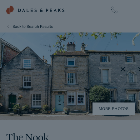
Back to Search Results
MORE PHOTOS
The Nook