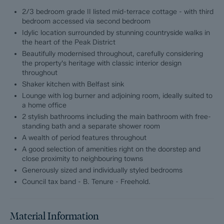
2/3 bedroom grade II listed mid-terrace cottage - with third
Deceptively spacious, the cottage unfolds over three floors to
bedroom accessed via second bedroom
reveal 861 sqft of thoughtfully arranged accommodation. Every
Idylic location surrounded by stunning countryside walks in
inch has been lovingly restored and refined, blending heritage
the heart of the Peak District
with elegance. Original features have been carefully preserved
Beautifully modernised throughout, carefully considering
and celebrated, while a sympathetic, classic-contemporary
the property's heritage with classic interior design
design scheme enhances the home’s warmth and personality
throughout
throughout.
Shaker kitchen with Belfast sink
Lounge with log burner and adjoining room, ideally suited to
At its heart lies a beautifully crafted shaker-style kitchen,
a home office
complete with a traditional Belfast sink — a space that feels
both timeless and welcoming. The cosy lounge, centred around
2 stylish bathrooms including the main bathroom with free-
a characterful log-burning stove, offers the perfect retreat on
standing bath and a separate shower room
cooler evenings, while natural textures and soft tones create
A wealth of period features throughout
an atmosphere of calm and comfort.
A good selection of amenities right on the doorstep and
close proximity to neighbouring towns
Upstairs, 2/3 generously proportioned double bedrooms
Generously sized and individually styled bedrooms
continue the home’s effortless sense of style, each offering its
Council tax band - B. Tenure - Freehold.
own charm and tranquillity. The bathrooms are equally
impressive, featuring a luxurious free-standing bath in one, and
a sleek, thoughtfully designed shower room in the other — both
finished with an eye for detail and quality.
Material Information