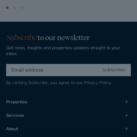
Subscribe
to our newsletter
Get news, insights and properties updates straight to your
inbox.
SUBSCRIBE
By clicking Subscribe, you agree to our
Privacy Policy.
Properties
Services
About