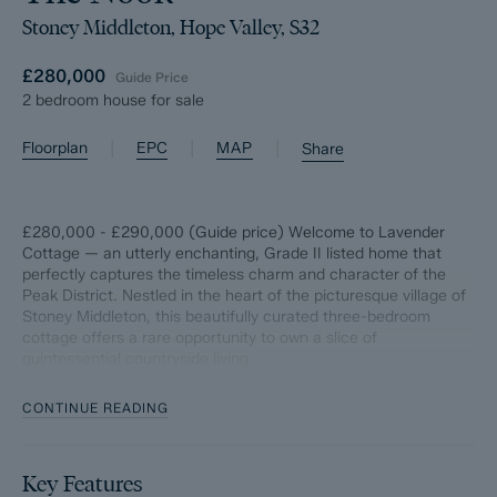
Stoney Middleton, Hope Valley, S32
£280,000
Guide Price
2 bedroom house for sale
|
|
|
Floorplan
EPC
MAP
Share
£280,000 - £290,000 (Guide price) Welcome to Lavender
Cottage — an utterly enchanting, Grade II listed home that
perfectly captures the timeless charm and character of the
Peak District. Nestled in the heart of the picturesque village of
Stoney Middleton, this beautifully curated three-bedroom
cottage offers a rare opportunity to own a slice of
quintessential countryside living.
Set against a backdrop of rolling hills, limestone valleys and
CONTINUE READING
winding village lanes, Stoney Middleton is one of the Peak
District’s most characterful and historic villages — a place
where life moves a little slower, and every view feels like a
Key Features
postcard.