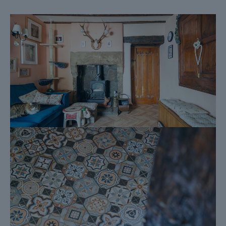
Official Copy of the Register (OC1)
Title Plan (OC2)
Local Search*
Water and Drainage Search*
Coal and Mining Search*
Homescreen / Environmental Search*
(Dales & Peaks has ordered the local, drainage, coal and
homescreen / environmental searches; we will add these to the
BIP as they become available)
ForwardMove allows the sale process to be completed
significantly quicker than a ‘normal sale’. This is because the
legal work, usually done in the first four to eight weeks after the
sale is agreed, has already been completed. The searches,
which can take up to five weeks, are ordered on the day the