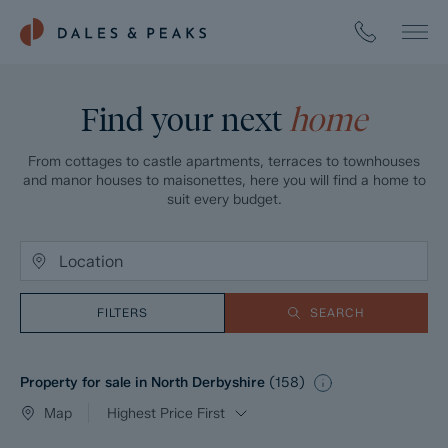
Find your next
home
From cottages to castle apartments, terraces to townhouses
and manor houses to maisonettes, here you will find a home to
suit every budget.
FILTERS
SEARCH
Property for sale in North Derbyshire
(
158
)
Map
Highest Price First