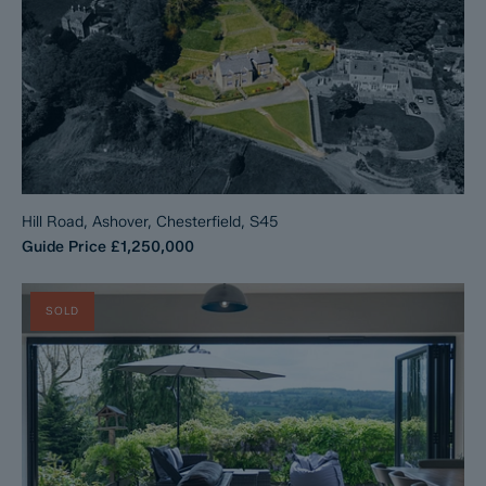
Hill Road, Ashover, Chesterfield, S45
Guide Price
£1,250,000
SOLD