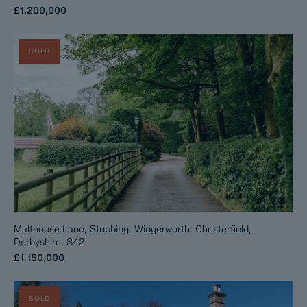
£1,200,000
SOLD
Malthouse Lane, Stubbing, Wingerworth, Chesterfield,
Derbyshire, S42
£1,150,000
SOLD