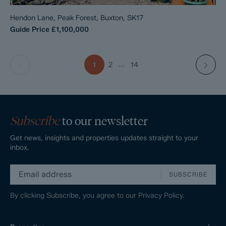
Hendon Lane, Peak Forest, Buxton, SK17
Guide Price
£1,100,000
...
1
2
14
Subscribe
to our newsletter
Get news, insights and properties updates straight to your
inbox.
SUBSCRIBE
By clicking Subscribe, you agree to our
Privacy Policy.