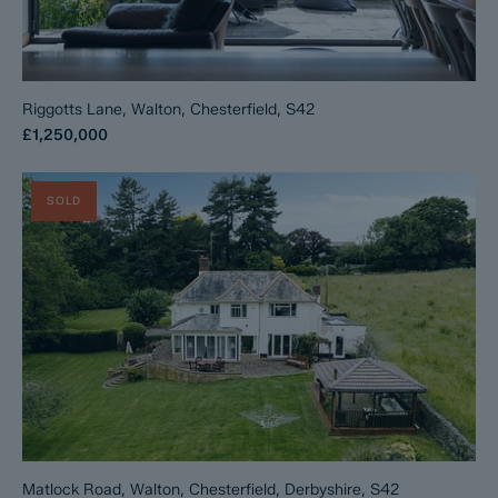
Riggotts Lane, Walton, Chesterfield, S42
£1,250,000
SOLD
Matlock Road, Walton, Chesterfield, Derbyshire, S42