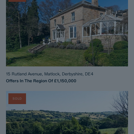
15 Rutland Avenue, Matlock, Derbyshire, DE4
Offers In The Region Of
£1,150,000
SOLD