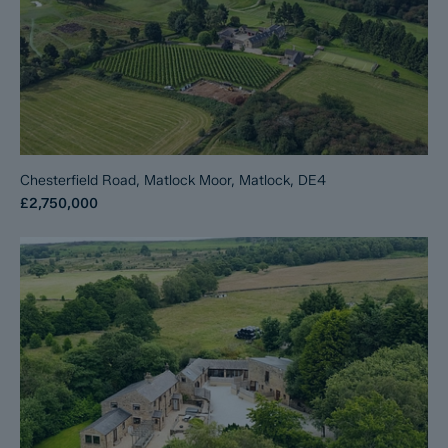
Chesterfield Road, Matlock Moor, Matlock, DE4
£2,750,000