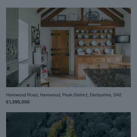
Harewood Road, Harewood, Peak District, Derbyshire, S42
£1,395,000