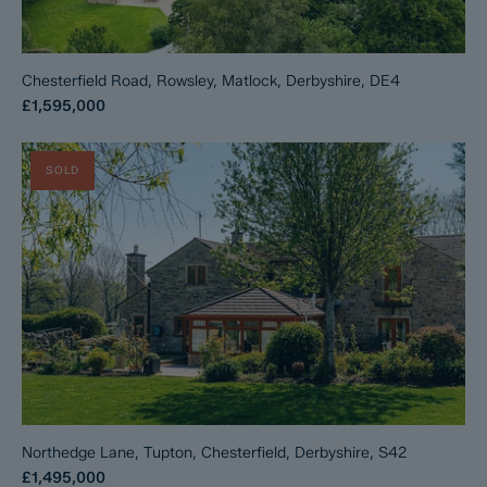
Chesterfield Road, Rowsley, Matlock, Derbyshire, DE4
£1,595,000
SOLD
Northedge Lane, Tupton, Chesterfield, Derbyshire, S42
£1,495,000