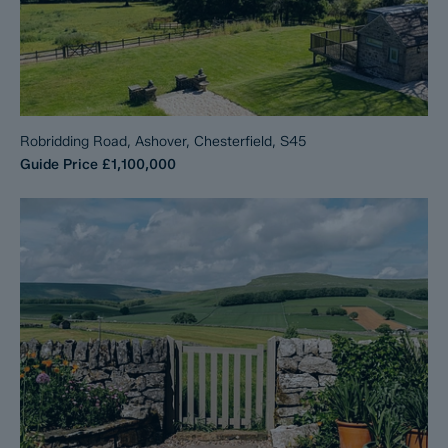
Robridding Road, Ashover, Chesterfield, S45
Guide Price
£1,100,000