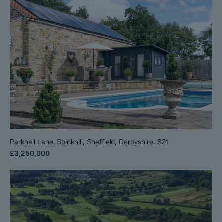
Parkhall Lane, Spinkhill, Sheffield, Derbyshire, S21
£3,250,000