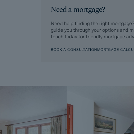
Additionally, and on behalf of the Seller,
Need a mortgage?
Buyer enters into a Reservation Agreeme
£595 (including VAT). This includes payme
Need help finding the right mortgage?
searches (which a buyer typically purchase
guide you through your options and m
touch today for friendly mortgage adv
Upon receipt of the signed Reservation A
Agreement Fee, completion of ID and AML
BOOK A CONSULTATION
MORTGAGE CALCU
Sale, the Seller will agree to take the Pro
Subject To Contract (SSTC).
During the Reservation Agreement period, th
into another agreement with any other buy
the time of sale but is usually between 60
The Reservation Fee is non-refundable ex
A copy of the Reservation Agreement is a
potential buyers to seek legal advice bef
If you have any questions about the proce
Dales & Peaks ForwardMove could benefit