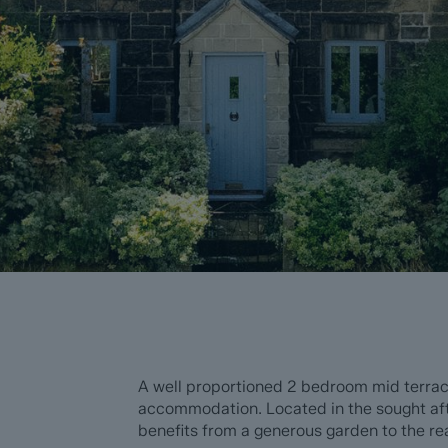
A well proportioned 2 bedroom mid terrace
accommodation. Located in the sought aft
benefits from a generous garden to the rea