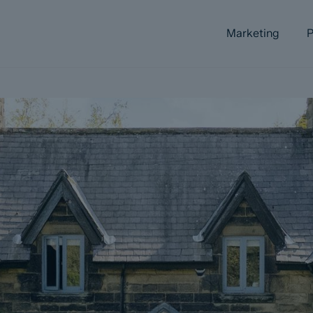
Marketing
P