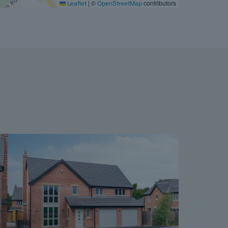
|
©
contributors
Leaflet
OpenStreetMap