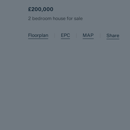
£200,000
2 bedroom house for sale
Floorplan
EPC
MAP
|
|
|
Share