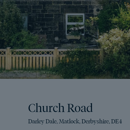
Church Road
Darley Dale, Matlock, Derbyshire, DE4