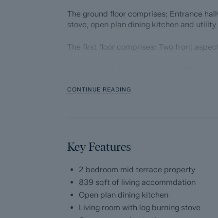
The ground floor comprises; Entrance hallw
stove, open plan dining kitchen and utility
The first floor comprises; Two front asp
Dales and Peaks ForwardMove - Please r
CONTINUE READING
Dales & Peaks is marketing this Property 
has introduced ForwardMove to help speed 
throughs and give more certainty to both t
Purchasers will benefit from the Buyer In
Key Features
with our legal partners, to give buyers mo
The pack includes:
2 bedroom mid terrace property
839 sqft of living accommdation
Fixtures and contents form (TA10)
Open plan dining kitchen
Living room with log burning stove
Official Copy of the Register (OC1)