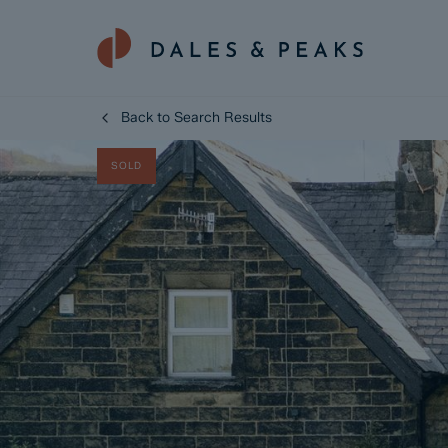
Back to Search Results
SOLD