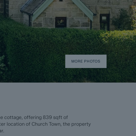
MORE PHOTOS
 cottage, offering 839 sqft of
er location of Church Town, the property
r.