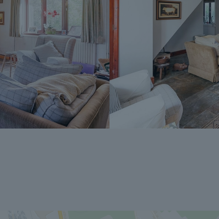
Peaks team.