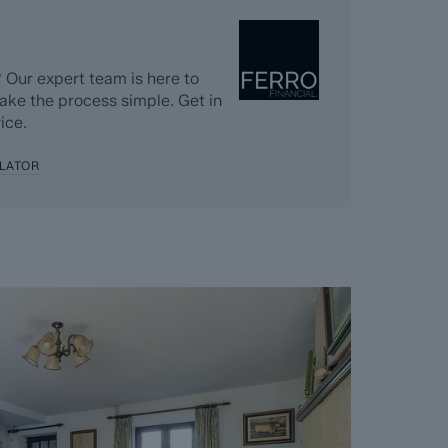
 Dales & Peaks requests that the successful
nt and pays the Reservation Agreement Fee of
nt for the Buyer Information Pack and all the
 Our expert team is here to
s separately after the sale is agreed).
ake the process simple. Get in
ice.
greement, payment of the Reservation
 checks and the issuing of the Memorandum of
LATOR
perty off the market and market it as Sold
e Seller will reject all offers and not enter
er. The reservation period is agreed upon at
 and 120 days.
cept where the Seller withdraws from the sale.
vailable on request, and Dales & Peaks advises
ore entering into the Reservation Agreement.
ss or want to know how selling or buying with
 you, please speak to a member of the Dales &