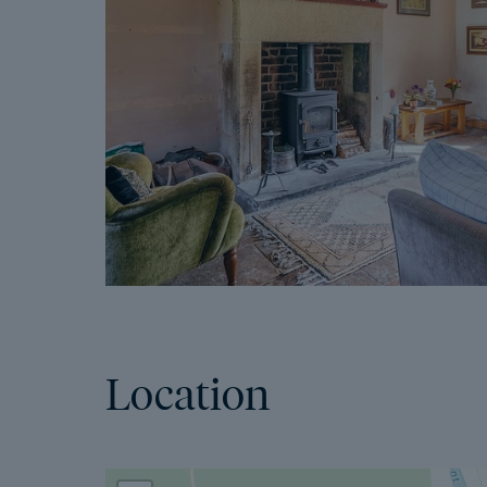
Location