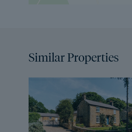
Similar Properties