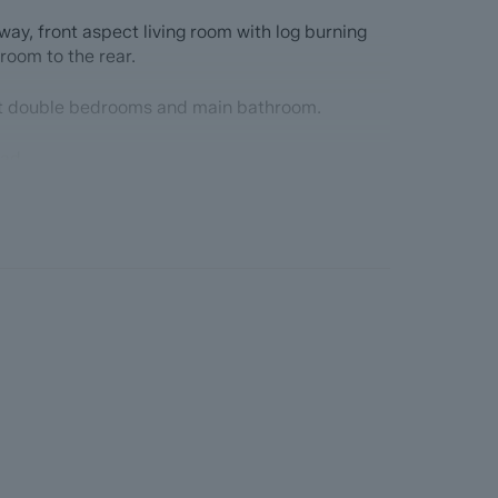
ay, front aspect living room with log burning
 room to the rear.
ect double bedrooms and main bathroom.
ead
with the benefit of ForwardMove. Dales & Peaks
up the sales process, minimise sale fall-
he Seller and the Buyer.
formation Pack (BIP), which we have created
re information before they agree to purchase.