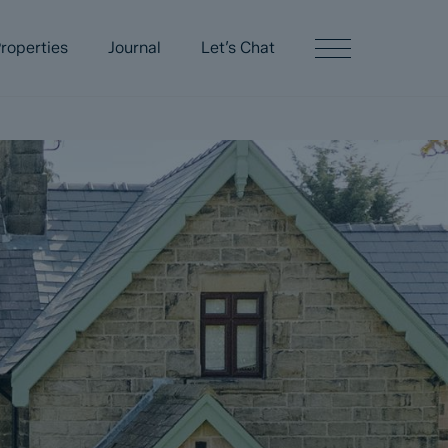
roperties
Journal
Let’s Chat