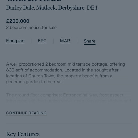
Darley Dale, Matlock, Derbyshire, DE4
£200,000
2 bedroom house for sale
|
|
|
Floorplan
EPC
MAP
Share
A well proportioned 2 bedroom mid terrace cottage, offering
839 sqft of accommodation. Located in the sought after
location of Church Town, the property benefits from a
generous garden to the rear.
The ground floor comprises; Entrance hallway, front aspect
living room with log burning stove, open plan dining kitchen and
utility room to the rear.
CONTINUE READING
The first floor comprises; Two front aspect double bedrooms
and main bathroom.
Key Features