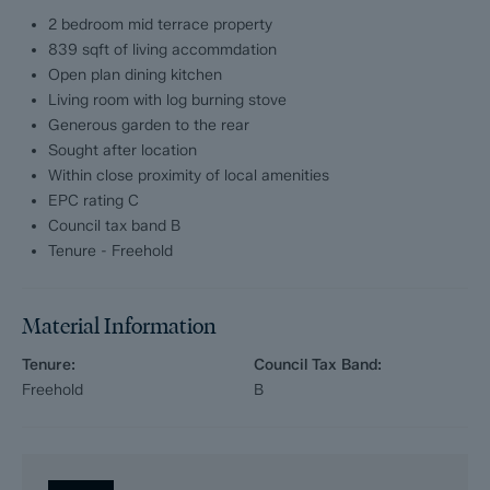
Dales and Peaks ForwardMove - Please read
2 bedroom mid terrace property
839 sqft of living accommdation
Dales & Peaks is marketing this Property with the benefit of
ForwardMove. Dales & Peaks has introduced ForwardMove to
Open plan dining kitchen
help speed up the sales process, minimise sale fall-throughs
Living room with log burning stove
and give more certainty to both the Seller and the Buyer.
Generous garden to the rear
Sought after location
Purchasers will benefit from the Buyer Information Pack (BIP),
Within close proximity of local amenities
which we have created with our legal partners, to give buyers
EPC rating C
more information before they agree to purchase.
Council tax band B
The pack includes:
Tenure - Freehold
Fixtures and contents form (TA10)
Material Information
Official Copy of the Register (OC1)
Tenure:
Council Tax Band:
Title Plan (OC2)
Freehold
B
Local Search*
Water and Drainage Search*