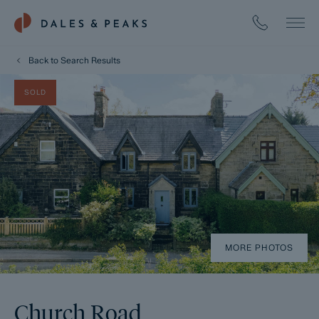
Back to Search Results
SOLD
MORE PHOTOS
Church Road