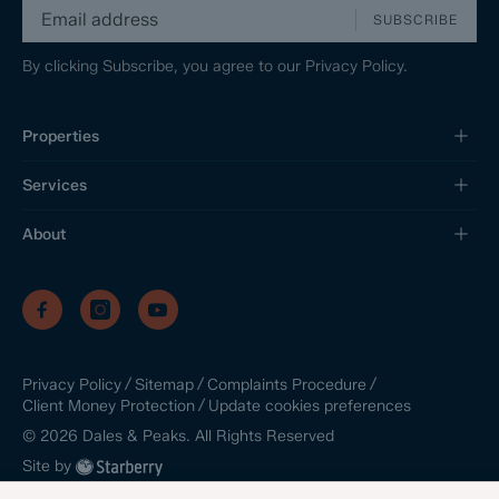
SUBSCRIBE
By clicking Subscribe, you agree to our
Privacy Policy.
Properties
Services
About
/
/
/
Privacy Policy
Sitemap
Complaints Procedure
/
Update cookies preferences
Client Money Protection
©
2026
Dales & Peaks. All Rights Reserved
Site by