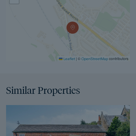
|
©
contributors
Leaflet
OpenStreetMap
Similar Properties