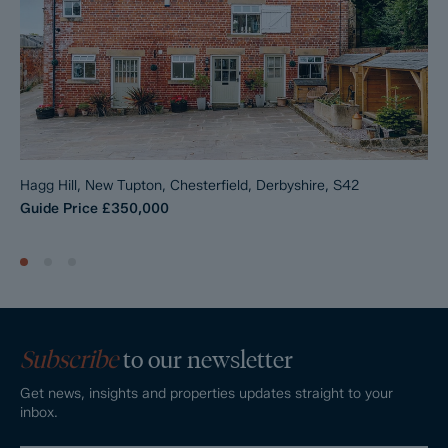
Hagg Hill, New Tupton, Chesterfield, Derbyshire, S42
Guide Price
£350,000
Subscribe
to our newsletter
Get news, insights and properties updates straight to your
inbox.