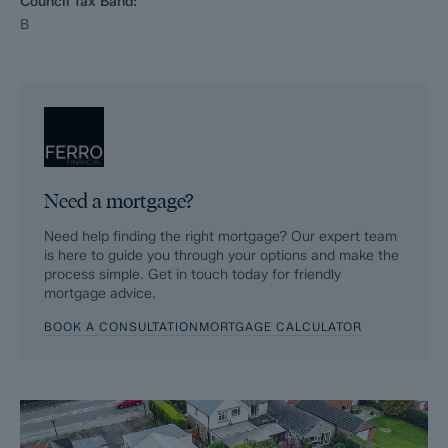
Council Tax Band:
B
Need a mortgage?
Need help finding the right mortgage? Our expert team
is here to guide you through your options and make the
process simple. Get in touch today for friendly
mortgage advice.
BOOK A CONSULTATION
MORTGAGE CALCULATOR