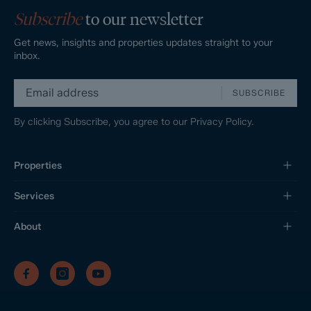
Subscribe
to our newsletter
Get news, insights and properties updates straight to your
inbox.
SUBSCRIBE
By clicking Subscribe, you agree to our
Privacy Policy.
Properties
Services
About