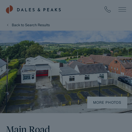
Back to Search Results
MORE PHOTOS
Main Road