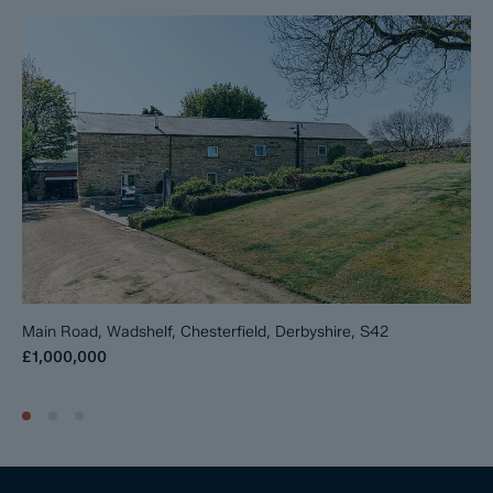
Main Road, Wadshelf, Chesterfield, Derbyshire, S42
£1,000,000