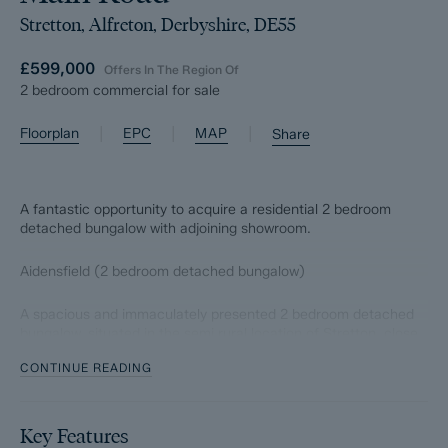
Stretton, Alfreton, Derbyshire, DE55
£599,000
Offers In The Region Of
2 bedroom commercial for sale
|
|
|
Floorplan
EPC
MAP
Share
A fantastic opportunity to acquire a residential 2 bedroom
detached bungalow with adjoining showroom.
Aidensfield (2 bedroom detached bungalow)
A spacious and immaculately presented 2 bedroom detached
bungalow, situated in the semi rural location of Stretton, close
to local amenities and surrounded by glorious Derbyshire
CONTINUE READING
countryside. Offers 1079 sqft of accommodation, the property
features a tastefully upgraded dining kitchen with integrated
appliances and granite worktops, a bright yet cosy lounge with
patio doors to the low maintenance garden, adjoining garden
Key Features
room, bathroom with separate bath and shower, good sized