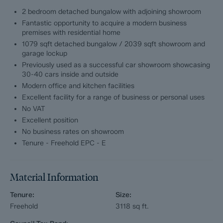
bedrooms and off road parking for two cars.
2 bedroom detached bungalow with adjoining showroom
Fantastic opportunity to acquire a modern business
Stretton Service Station (Showroom and forecourt facility)
premises with residential home
1079 sqft detached bungalow / 2039 sqft showroom and
A well equipped and modern showroom unit measuring 1683
garage lockup
sqft with reception and office area, kitchen and WC, a further
Previously used as a successful car showroom showcasing
lock up garage unit measuring 356 sqft, forecourt and rear
30-40 cars inside and outside
yard. Stretton Service Station was previously used as a
Modern office and kitchen facilities
successful car sales business, storing between 30-40 cars
Excellent facility for a range of business or personal uses
both inside and outside.
No VAT
Excellent position
No business rates on showroom
Tenure - Freehold EPC - E
Material Information
Tenure:
Size:
Freehold
3118
sq ft.