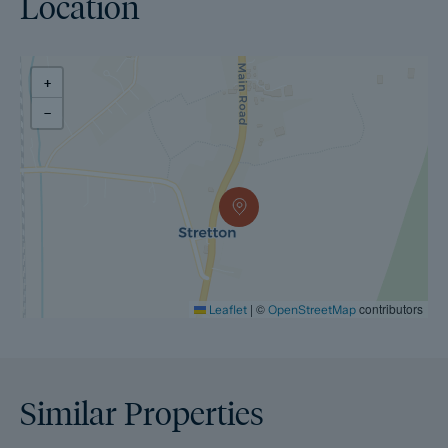
Location
+
−
|
©
contributors
Leaflet
OpenStreetMap
Similar Properties