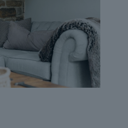
nt for the Buyer Information Pack and all the
s separately after the sale is agreed).
greement, payment of the Reservation
 checks and the issuing of the Memorandum of
perty off the market and market it as Sold
e Seller will reject all offers and not enter
er. The reservation period is agreed upon at
 and 120 days.
cept where the Seller withdraws from the sale.
vailable on request, and Dales & Peaks advises
ore entering into the Reservation Agreement.
ss or want to know how selling or buying with
 you, please speak to a member of the Dales &