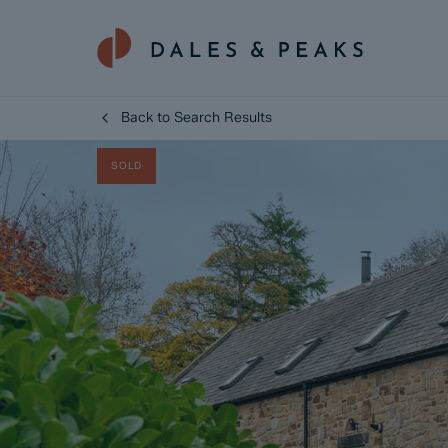
Back to Search Results
SOLD