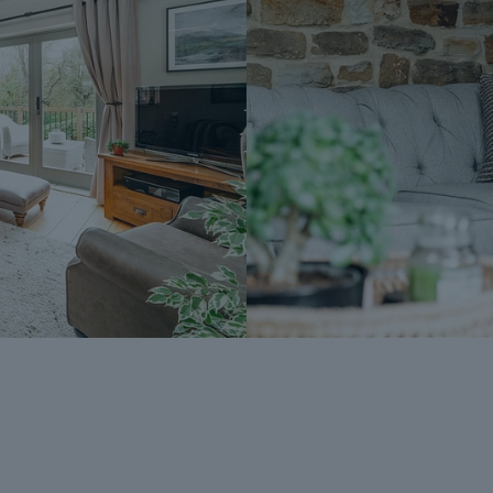
£595 (including VAT). This includes payme
searches (which a buyer typically purchase
Upon receipt of the signed Reservation A
Agreement Fee, completion of ID and AML
Sale, the Seller will agree to take the Pro
Subject To Contract (SSTC).
During the Reservation Agreement period, th
into another agreement with any other buy
the time of sale but is usually between 60
The Reservation Fee is non-refundable ex
A copy of the Reservation Agreement is a
potential buyers to seek legal advice bef
If you have any questions about the proce
Dales & Peaks ForwardMove could benefit
Peaks team.