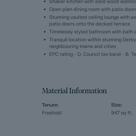
and a timelessly styled bathroom fitted w
Shaker kitchen with solid wood workto
Open plan dining room with patio door
Dales and Peaks ForwardMove - Please r
Stunning vaulted ceiling lounge with e
patio doors onto the decked terrace
Dales & Peaks is marketing this Property 
Timelessly styled bathroom with bath
has introduced ForwardMove to help speed 
Tranquil location within stunning Derb
throughs and give more certainty to both t
neighbouring towns and cities
EPC rating - D. Council tax band - B. T
Purchasers will benefit from the Buyer In
with our legal partners, to give buyers mo
The pack includes:
Material Information
Property information form (TA6)
Fixtures and contents form (TA10)
Tenure:
Size:
Freehold
947
sq ft.
Official Copy of the Register (OC1)
Title Plan (OC2)