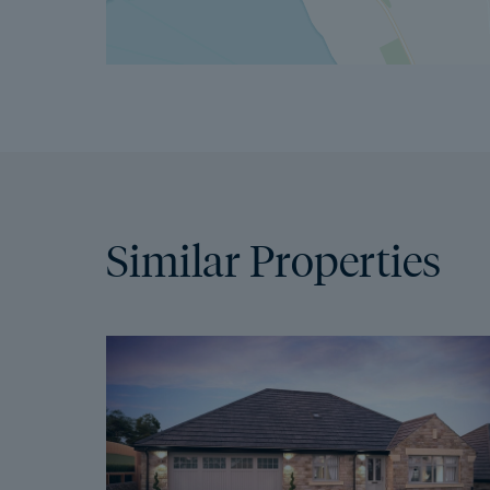
Similar Properties