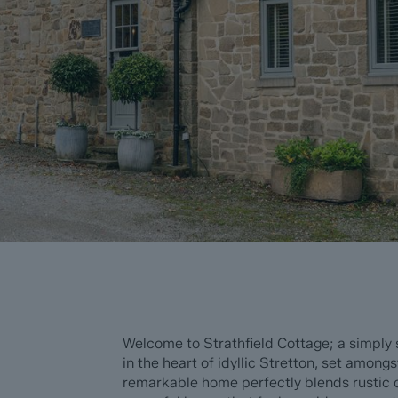
Welcome to Strathfield Cottage; a simply
in the heart of idyllic Stretton, set amongs
remarkable home perfectly blends rustic c