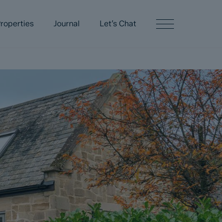
roperties
Journal
Let’s Chat