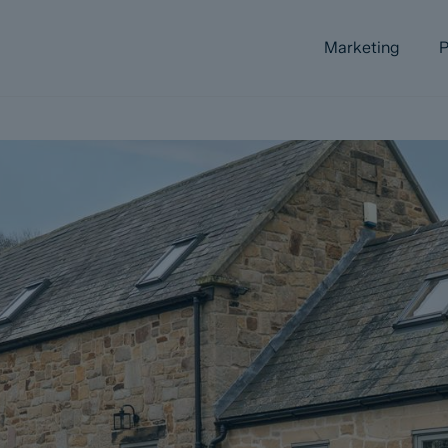
Marketing
P