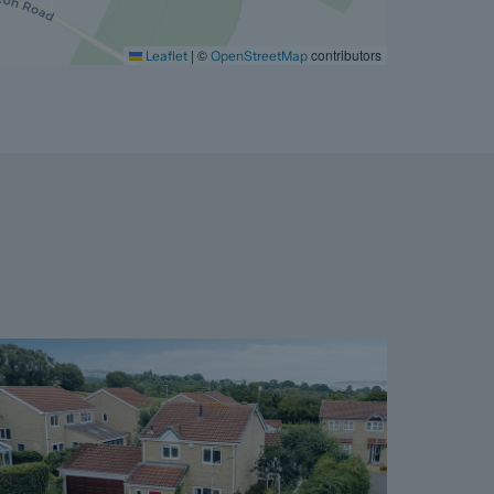
|
©
contributors
Leaflet
OpenStreetMap