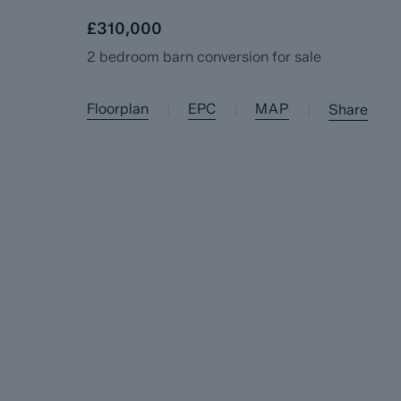
£310,000
2 bedroom barn conversion for sale
Floorplan
EPC
MAP
|
|
|
Share