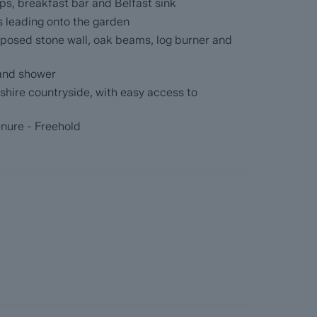
ith both bath and shower.
ps, breakfast bar and Belfast sink
s leading onto the garden
ead
xposed stone wall, oak beams, log burner and
with the benefit of ForwardMove. Dales & Peaks
 and shower
up the sales process, minimise sale fall-
yshire countryside, with easy access to
he Seller and the Buyer.
enure - Freehold
formation Pack (BIP), which we have created
re information before they agree to purchase.