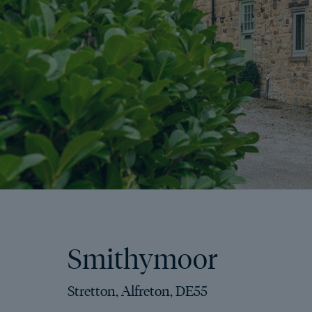
Smithymoor
Stretton, Alfreton, DE55