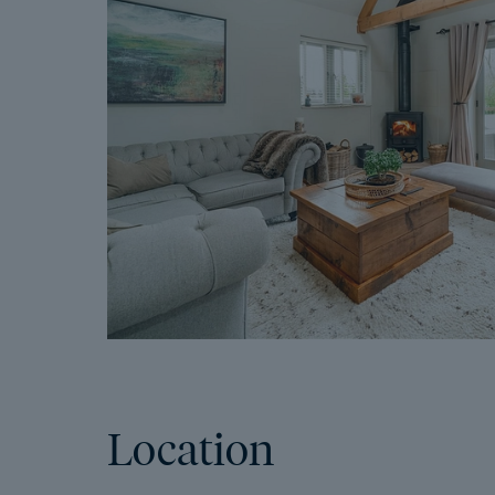
Location