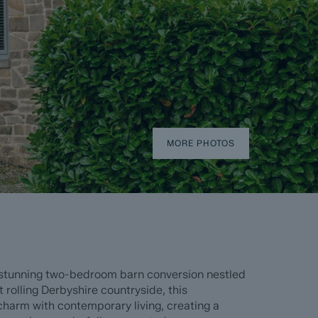
MORE PHOTOS
 stunning two-bedroom barn conversion nestled
t rolling Derbyshire countryside, this
harm with contemporary living, creating a