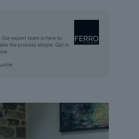
 Our expert team is here to
ake the process simple. Get in
ice.
LATOR
ainage, coal and homescreen / environmental
 they become available)
 completed significantly quicker than a
k, usually done in the first four to eight weeks
n completed. The searches, which can take up to
ing goes live and are transferable to the
 diligence.
 Dales & Peaks requests that the successful
nt and pays the Reservation Agreement Fee of