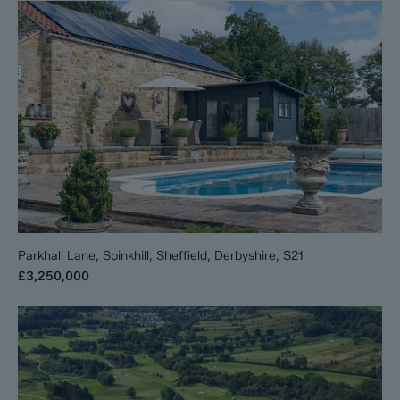
Parkhall Lane, Spinkhill, Sheffield, Derbyshire, S21
£3,250,000