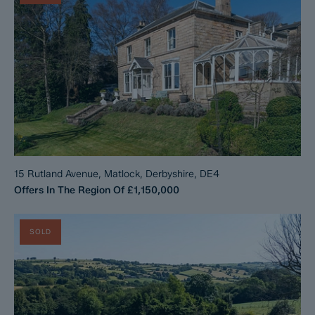
15 Rutland Avenue, Matlock, Derbyshire, DE4
Offers In The Region Of
£1,150,000
SOLD