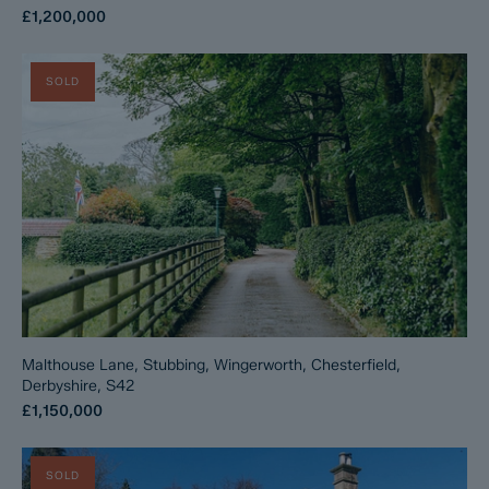
£1,200,000
SOLD
Malthouse Lane, Stubbing, Wingerworth, Chesterfield,
Derbyshire, S42
£1,150,000
SOLD