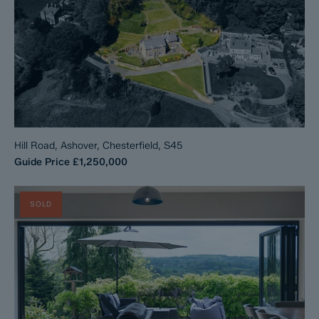
Hill Road, Ashover, Chesterfield, S45
Guide Price
£1,250,000
SOLD