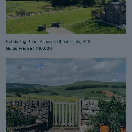
Robridding Road, Ashover, Chesterfield, S45
Guide Price
£1,100,000