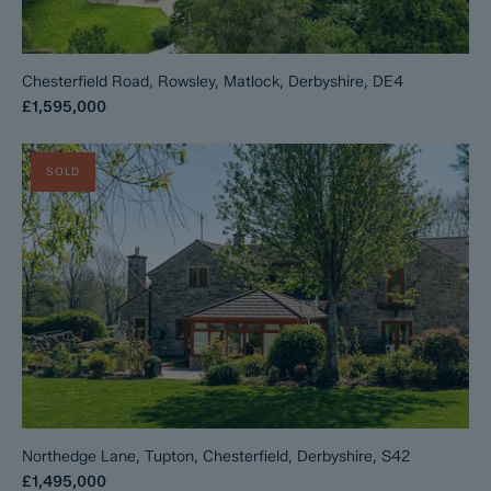
Chesterfield Road, Rowsley, Matlock, Derbyshire, DE4
£1,595,000
SOLD
Northedge Lane, Tupton, Chesterfield, Derbyshire, S42
£1,495,000