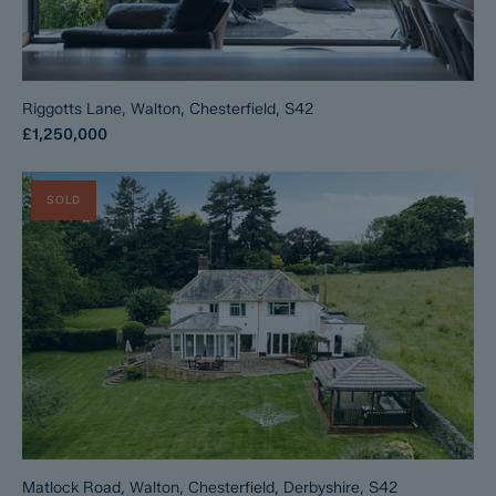
Riggotts Lane, Walton, Chesterfield, S42
£1,250,000
SOLD
Matlock Road, Walton, Chesterfield, Derbyshire, S42