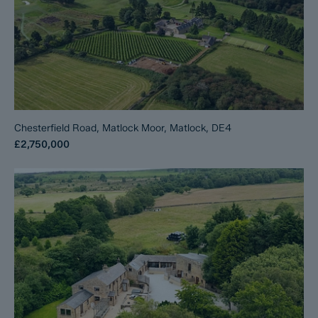
Chesterfield Road, Matlock Moor, Matlock, DE4
£2,750,000