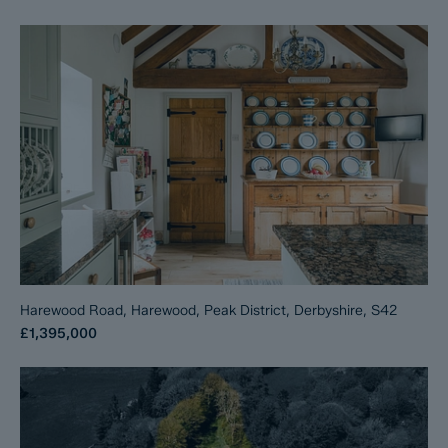
Harewood Road, Harewood, Peak District, Derbyshire, S42
£1,395,000