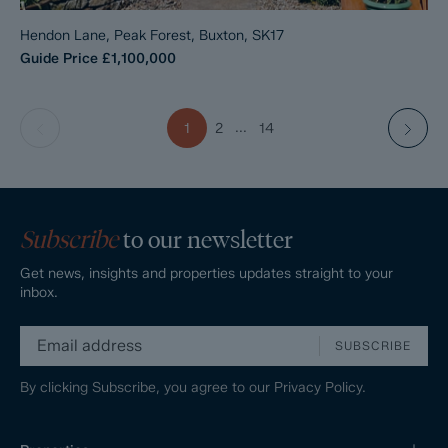
Hendon Lane, Peak Forest, Buxton, SK17
Guide Price
£1,100,000
...
1
2
14
Subscribe
to our newsletter
Get news, insights and properties updates straight to your
inbox.
SUBSCRIBE
By clicking Subscribe, you agree to our
Privacy Policy.