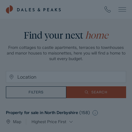
Find your next
home
From cottages to castle apartments, terraces to townhouses
and manor houses to maisonettes, here you will find a home to
suit every budget.
FILTERS
SEARCH
Property for sale in North Derbyshire
(
158
)
Map
Highest Price First