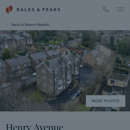
Back to Search Results
MORE PHOTOS
Henry Avenue