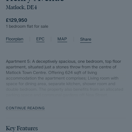
Matlock, DE4
£129,950
1 bedroom flat for sale
|
|
|
Floorplan
EPC
MAP
Share
Apartment 5: A deceptively spacious, one bedroom, top floor
apartment, situated just a stones throw from the centre of
Matlock Town Centre. Offering 624 sqft of living
accommodation the apartment comprises; Living room with
space for dining area, separate kitchen, shower room and
double bedroom. The property also benefits from an allocated
parking space and communal gardens off New Street.
Length of lease; 999 years with a share of freehold
CONTINUE READING
Ground rent; NIL
Key Features