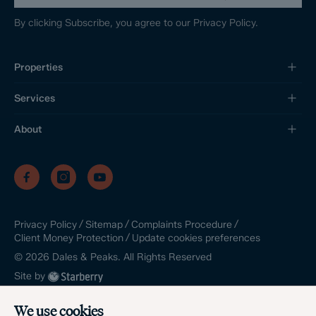
By clicking Subscribe, you agree to our
Privacy Policy.
Properties
Services
About
/
/
/
Privacy Policy
Sitemap
Complaints Procedure
/
Update cookies preferences
Client Money Protection
©
2026
Dales & Peaks. All Rights Reserved
Site by
We use cookies