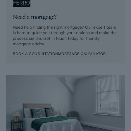
Need a mortgage?
Need help finding the right mortgage? Our expert team
is here to guide you through your options and make the
process simple. Get in touch today for friendly
mortgage advice.
BOOK A CONSULTATION
MORTGAGE CALCULATOR