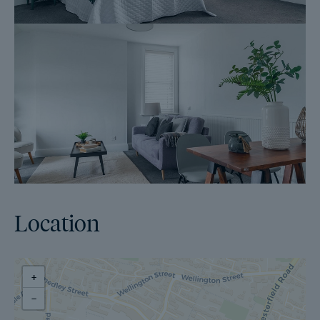
Location
+
−