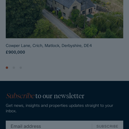
Cowper Lane, Crich, Matlock, Derbyshire, DE4
£900,000
Subscribe
to our newsletter
Get news, insights and properties updates straight to your
inbox.
SUBSCRIBE