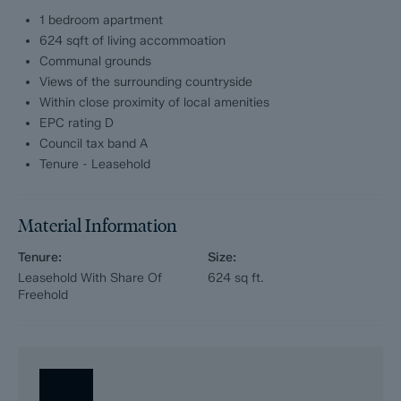
Service charge; £1560 per annum
1 bedroom apartment
624 sqft of living accommoation
Communal grounds
Views of the surrounding countryside
Within close proximity of local amenities
EPC rating D
Council tax band A
Tenure - Leasehold
Material Information
Tenure:
Size:
Leasehold With Share Of
624
sq ft.
Freehold