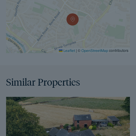
|
©
contributors
Leaflet
OpenStreetMap
Similar Properties