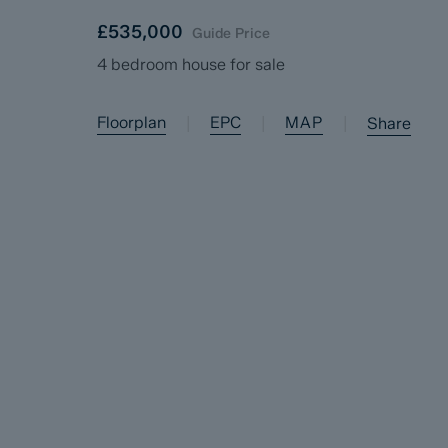
£535,000
Guide Price
4 bedroom house for sale
Floorplan
EPC
MAP
|
|
|
Share