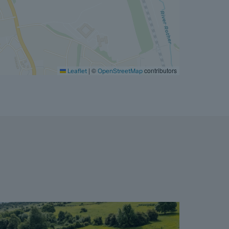
|
©
contributors
Leaflet
OpenStreetMap