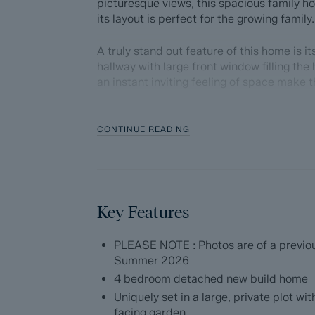
picturesque views, this spacious family 
its layout is perfect for the growing family.
A truly stand out feature of this home is 
hallway with large front window filling the
an instant inviting feeling of space make t
Offering 1743 sqft of accommodation over 
layout and ticks a lot of boxes for most bu
CONTINUE READING
and dining space leading from the kitchen
a separate more formal lounge space to t
generously sized bedrooms, modern and ta
conveniences such as an integral single ga
garage and into the garden, make this hom
Key Features
Externally, to the front of the home is a l
PLEASE NOTE : Photos are of a previous
vehicles and to the rear, a west facing ga
Summer 2026
spanning the rear of the home.
4 bedroom detached new build home
Uniquely set in a large, private plot 
The ground floor comprises; impressive en
facing garden