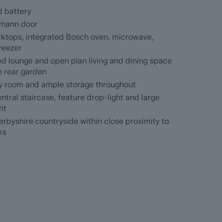
rage, modern shaker kitchen with a range of hi-
d battery
s and a separate utility room, open plan living
e rear garden and a bay-fronted family lounge.
ormann door
rktops, integrated Bosch oven, microwave,
ding filling the upstairs with natural light, 2
reezer
e master en-suite, 4 very generously
ed lounge and open plan living and dining space
he rear garden
ity room and ample storage throughout
ntral staircase, feature drop-light and large
ht
enure - Freehold. Completion anticipated Spring
erbyshire countryside within close proximity to
ks