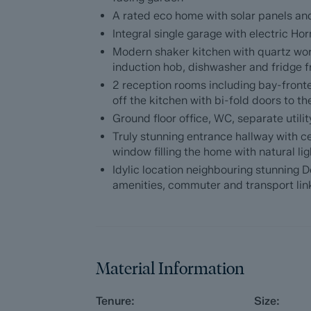
floor WC, designated office and ample sto
A rated eco home with solar panels an
spec integrated appliances, quartz worktop
and dining space with bi-fold doors to th
Integral single garage with electric H
Modern shaker kitchen with quartz wo
The first floor comprises; double height lan
induction hob, dishwasher and fridge f
modern fully tiled bathrooms including th
2 reception rooms including bay-front
proportioned bedrooms.
off the kitchen with bi-fold doors to t
Ground floor office, WC, separate util
Additional info
Truly stunning entrance hallway with ce
window filling the home with natural lig
EPC rating - A. Council tax band - TBC. T
Idylic location neighbouring stunning D
/ Summer 2026
amenities, commuter and transport lin
Material Information
Tenure:
Size: