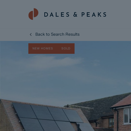
Back to Search Results
NEW HOMES
SOLD