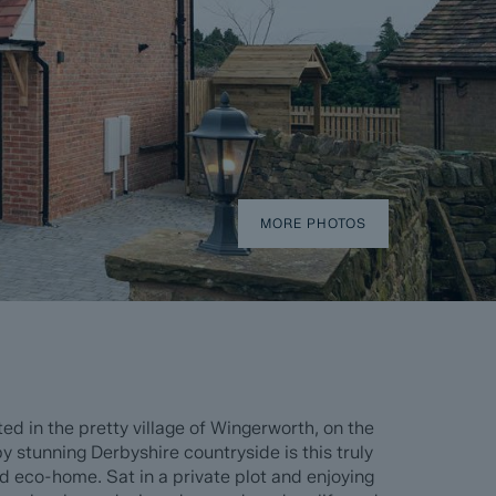
MORE PHOTOS
 in the pretty village of Wingerworth, on the
y stunning Derbyshire countryside is this truly
 eco-home. Sat in a private plot and enjoying