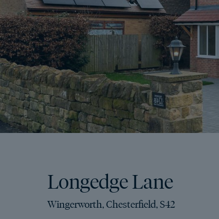
Longedge Lane
Wingerworth, Chesterfield, S42