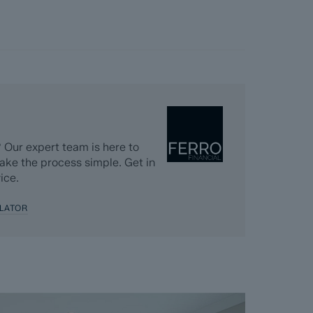
 Our expert team is here to
ake the process simple. Get in
ice.
LATOR