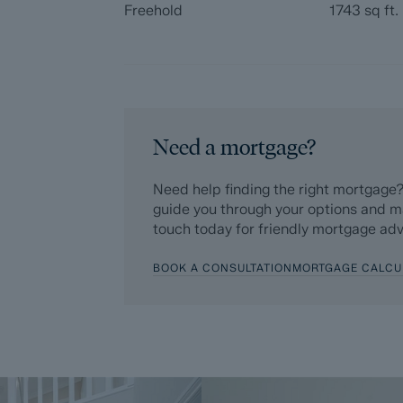
Freehold
1743
sq ft.
Need a mortgage?
Need help finding the right mortgage?
guide you through your options and m
touch today for friendly mortgage adv
BOOK A CONSULTATION
MORTGAGE CALCU