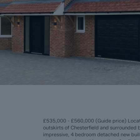
£535,000 - £560,000 (Guide price) Located
outskirts of Chesterfield and surrounded b
impressive, 4 bedroom detached new build