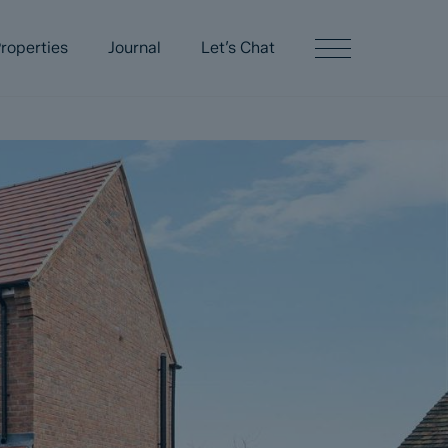
roperties
Journal
Let’s Chat