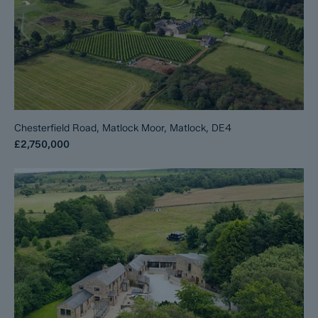
Chesterfield Road, Matlock Moor, Matlock, DE4
£2,750,000