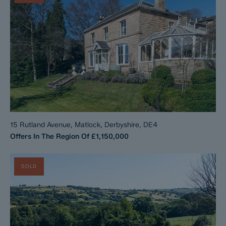
15 Rutland Avenue, Matlock, Derbyshire, DE4
Offers In The Region Of
£1,150,000
SOLD