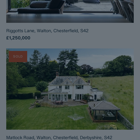
Riggotts Lane, Walton, Chesterfield, S42
£1,250,000
SOLD
Matlock Road, Walton, Chesterfield, Derbyshire, S42