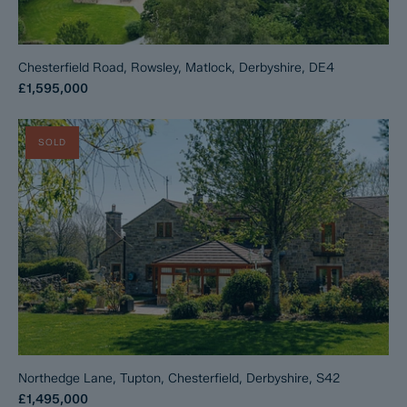
Chesterfield Road, Rowsley, Matlock, Derbyshire, DE4
£1,595,000
SOLD
Northedge Lane, Tupton, Chesterfield, Derbyshire, S42
£1,495,000