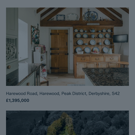
Harewood Road, Harewood, Peak District, Derbyshire, S42
£1,395,000