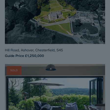
Hill Road, Ashover, Chesterfield, S45
Guide Price
£1,250,000
SOLD