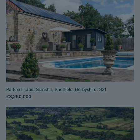
Parkhall Lane, Spinkhill, Sheffield, Derbyshire, S21
£3,250,000