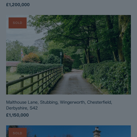
£1,200,000
SOLD
Malthouse Lane, Stubbing, Wingerworth, Chesterfield,
Derbyshire, S42
£1,150,000
SOLD