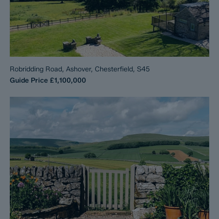
Robridding Road, Ashover, Chesterfield, S45
Guide Price
£1,100,000