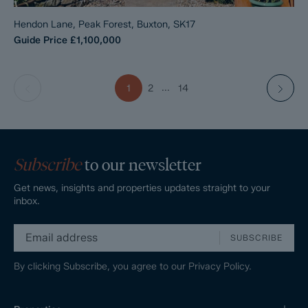
Hendon Lane, Peak Forest, Buxton, SK17
Guide Price
£1,100,000
...
1
2
14
Subscribe
to our newsletter
Get news, insights and properties updates straight to your
inbox.
SUBSCRIBE
By clicking Subscribe, you agree to our
Privacy Policy.