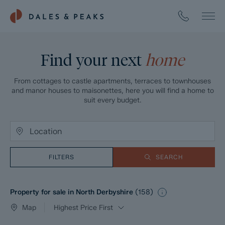
Find your next
home
From cottages to castle apartments, terraces to townhouses
and manor houses to maisonettes, here you will find a home to
suit every budget.
FILTERS
SEARCH
Property for sale in North Derbyshire
(
158
)
Map
Highest Price First