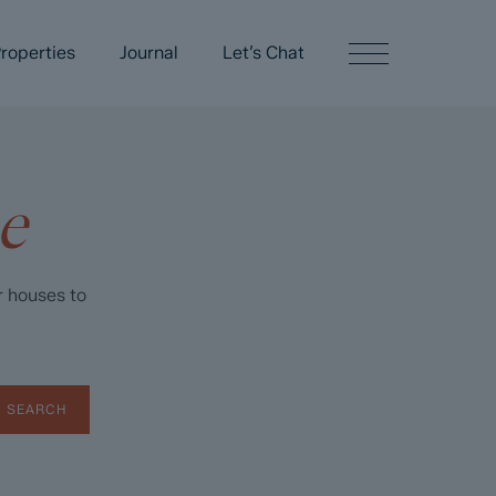
roperties
Journal
Let’s Chat
e
r houses to
SEARCH