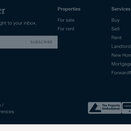
er
Properties
Services
For sale
Buy
ght to your inbox.
For rent
Sell
Rent
SUBSCRIBE
Landlord
New Ho
Mortgag
Forward
e
/
rences