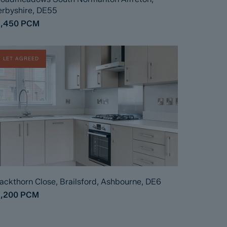
rbyshire, DE55
1,450
PCM
LET AGREED
ackthorn Close, Brailsford, Ashbourne, DE6
1,200
PCM