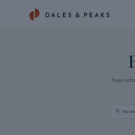
From cotta