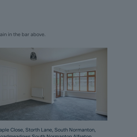
in in the bar above.
ple Close, Storth Lane, South Normanton,
roadmeadows South Normanton Alfreton,