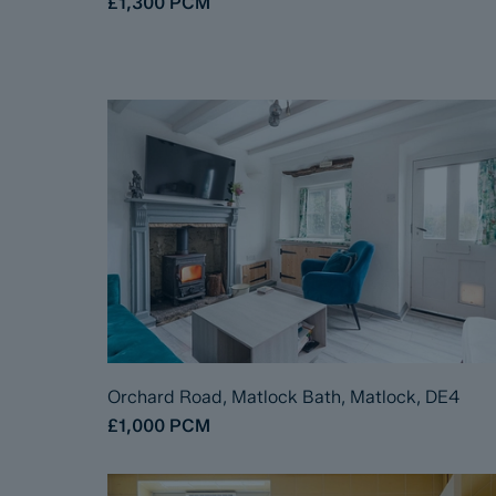
£1,300
PCM
Orchard Road, Matlock Bath, Matlock, DE4
£1,000
PCM