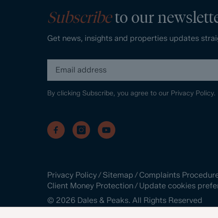
Subscribe
to our newslett
Get news, insights and properties updates strai
By clicking Subscribe, you agree to our
Privacy Policy.
Privacy Policy
/
Sitemap
/
Complaints Procedur
Client Money Protection
/
Update cookies prefe
©
2026
Dales & Peaks. All Rights Reserved
Site by