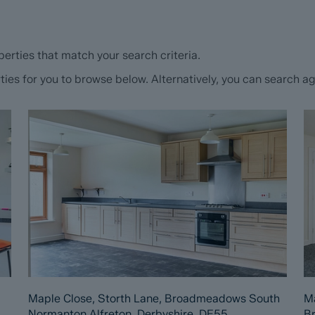
erties that match your search criteria.
s for you to browse below. Alternatively, you can search aga
Maple Close, Storth Lane, Broadmeadows South
Ma
Normanton Alfreton, Derbyshire, DE55
B