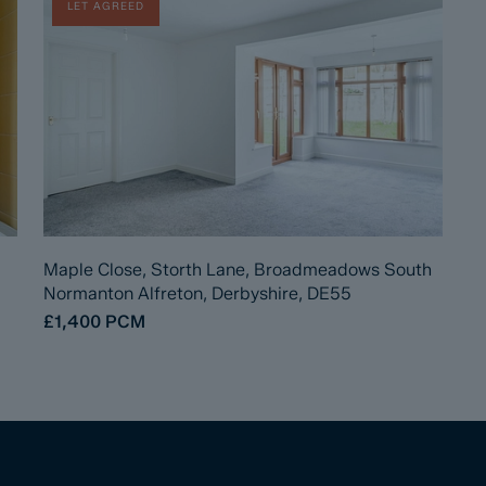
LET AGREED
Maple Close, Storth Lane, Broadmeadows South
Normanton Alfreton, Derbyshire, DE55
£1,400
PCM