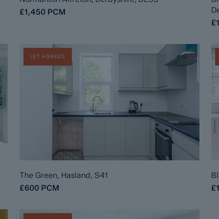
De
£1,450
PCM
£
LET AGREED
The Green, Hasland, S41
Bl
£600
PCM
£