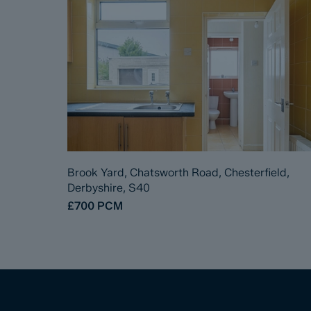
Brook Yard, Chatsworth Road, Chesterfield,
Derbyshire, S40
£700
PCM