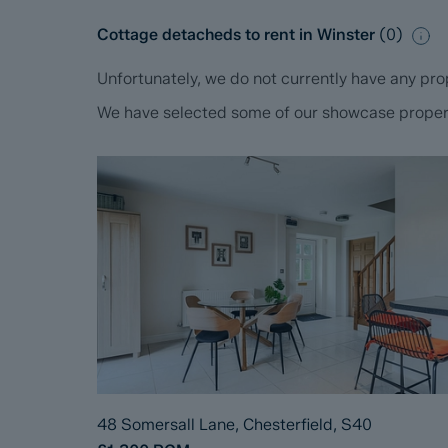
Cottage detacheds to rent in Winster
(
0
)
Unfortunately, we do not currently have any prop
We have selected some of our showcase propertie
48 Somersall Lane, Chesterfield, S40