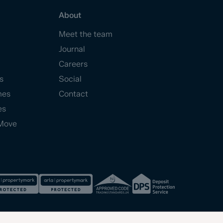
About
Meet the team
Journal
Careers
s
Social
mes
Contact
es
Move