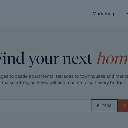
Marketing
P
Find your next
hom
ges to castle apartments, terraces to townhouses and mano
maisonettes, here you will find a home to suit every budget.
FILTERS