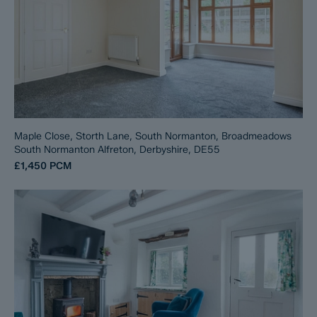
Maple Close, Storth Lane, South Normanton, Broadmeadows
South Normanton Alfreton, Derbyshire, DE55
£1,450
PCM