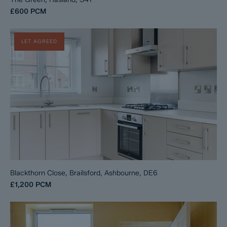
£600
PCM
LET AGREED
Blackthorn Close, Brailsford, Ashbourne, DE6
£1,200
PCM