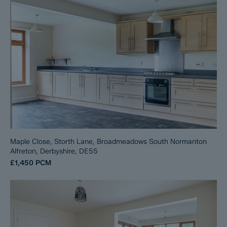
Maple Close, Storth Lane, Broadmeadows South Normanton
Alfreton, Derbyshire, DE55
£1,450
PCM