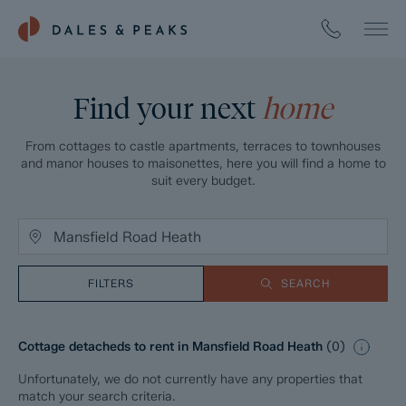
Find your next
home
From cottages to castle apartments, terraces to townhouses
and manor houses to maisonettes, here you will find a home to
suit every budget.
FILTERS
SEARCH
Cottage detacheds to rent in Mansfield Road Heath
(
0
)
Unfortunately, we do not currently have any properties that
match your search criteria.