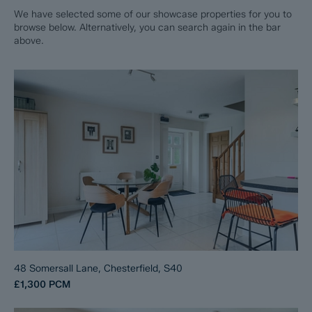
We have selected some of our showcase properties for you to
browse below. Alternatively, you can search again in the bar
above.
48 Somersall Lane, Chesterfield, S40
£1,300
PCM