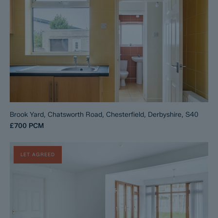
Brook Yard, Chatsworth Road, Chesterfield, Derbyshire, S40
£700
PCM
LET AGREED