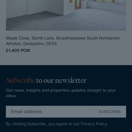
Maple Close, Storth Lane, Broadmeadows South Normanton
Alfreton, Derbyshire, DE55
£1,400
PCM
Subscribe
to our newsletter
Get news, insights and properties updates straight to your
inbox.
SUBSCRIBE
By clicking Subscribe, you agree to our
Privacy Policy.