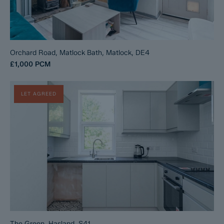
Orchard Road, Matlock Bath, Matlock, DE4
£1,000
PCM
LET AGREED
The Green, Hasland, S41