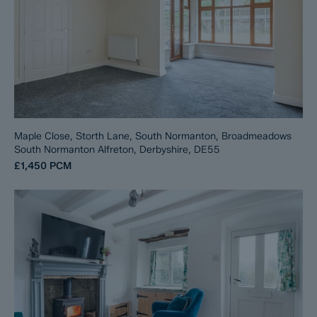
Maple Close, Storth Lane, South Normanton, Broadmeadows
South Normanton Alfreton, Derbyshire, DE55
£1,450
PCM