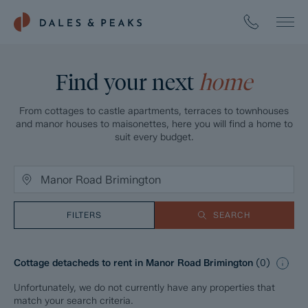
Find your next
home
From cottages to castle apartments, terraces to townhouses
and manor houses to maisonettes, here you will find a home to
suit every budget.
FILTERS
SEARCH
Cottage detacheds to rent in Manor Road Brimington
(
0
)
Unfortunately, we do not currently have any properties that
match your search criteria.