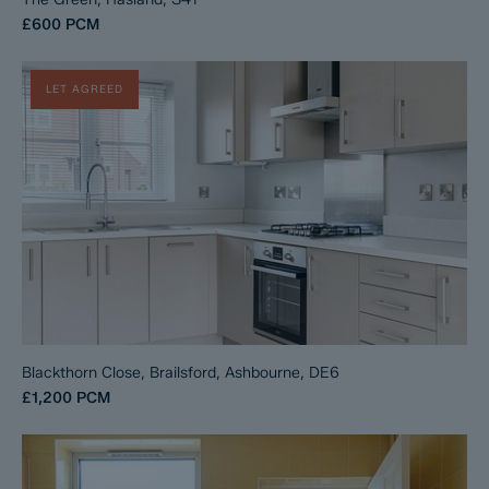
£600
PCM
LET AGREED
Blackthorn Close, Brailsford, Ashbourne, DE6
£1,200
PCM