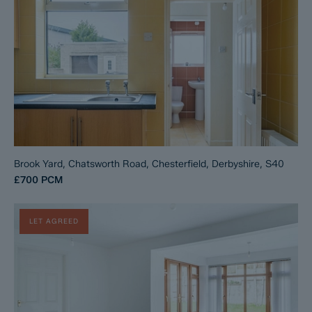
Brook Yard, Chatsworth Road, Chesterfield, Derbyshire, S40
£700
PCM
LET AGREED