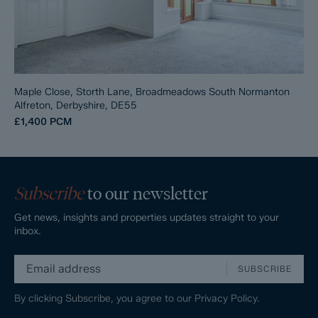
Maple Close, Storth Lane, Broadmeadows South Normanton
Alfreton, Derbyshire, DE55
£1,400
PCM
Subscribe
to our newsletter
Get news, insights and properties updates straight to your
inbox.
SUBSCRIBE
By clicking Subscribe, you agree to our
Privacy Policy.