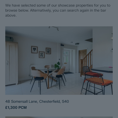
We have selected some of our showcase properties for you to
browse below. Alternatively, you can search again in the bar
above.
48 Somersall Lane, Chesterfield, S40
£1,300
PCM