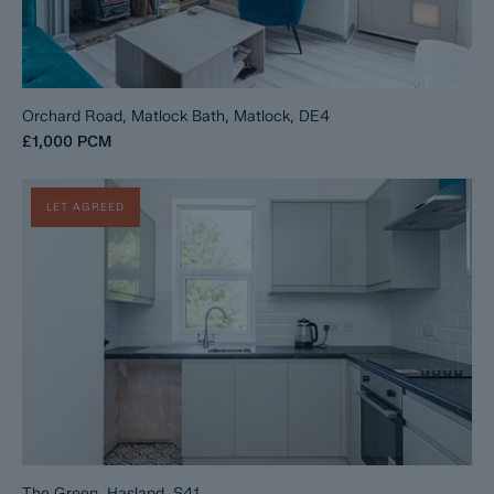
Orchard Road, Matlock Bath, Matlock, DE4
£1,000
PCM
LET AGREED
The Green, Hasland, S41