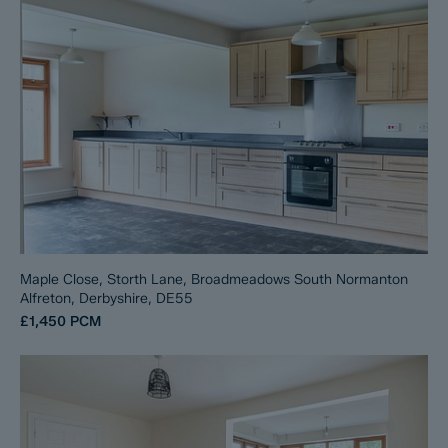
Maple Close, Storth Lane, Broadmeadows South Normanton
Alfreton, Derbyshire, DE55
£1,450
PCM