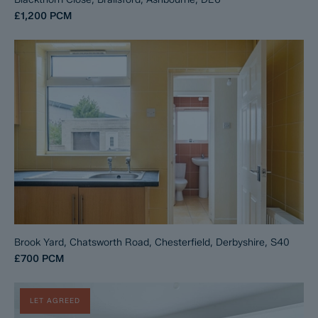
£1,200
PCM
Brook Yard, Chatsworth Road, Chesterfield, Derbyshire, S40
£700
PCM
LET AGREED