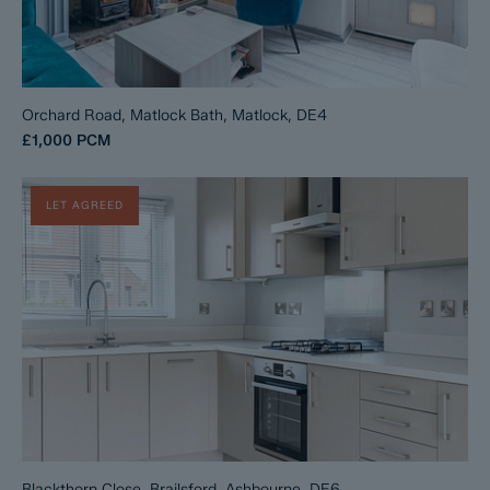
Orchard Road, Matlock Bath, Matlock, DE4
£1,000
PCM
LET AGREED
Blackthorn Close, Brailsford, Ashbourne, DE6