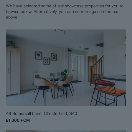
We have selected some of our showcase properties for you to
browse below. Alternatively, you can search again in the bar
above.
48 Somersall Lane, Chesterfield, S40
£1,300
PCM