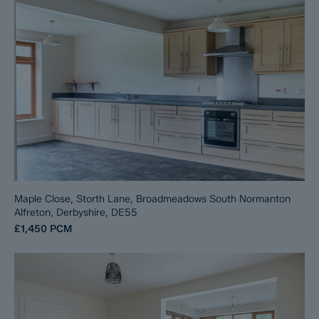
Maple Close, Storth Lane, Broadmeadows South Normanton
Alfreton, Derbyshire, DE55
£1,450
PCM