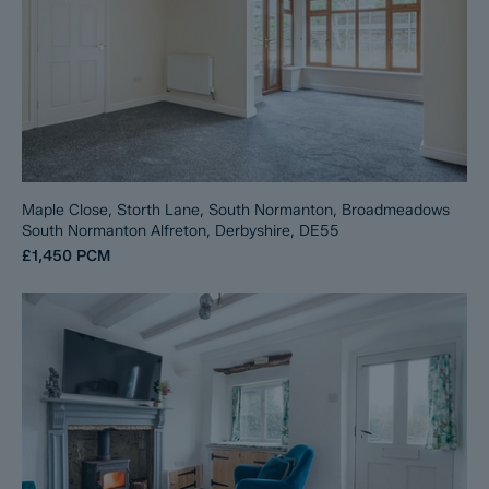
Maple Close, Storth Lane, South Normanton, Broadmeadows
South Normanton Alfreton, Derbyshire, DE55
£1,450
PCM