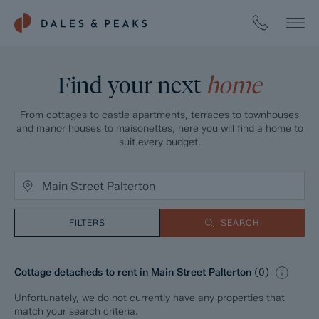
Find your next
home
From cottages to castle apartments, terraces to townhouses
and manor houses to maisonettes, here you will find a home to
suit every budget.
FILTERS
SEARCH
Cottage detacheds to rent in Main Street Palterton
(
0
)
Unfortunately, we do not currently have any properties that
match your search criteria.