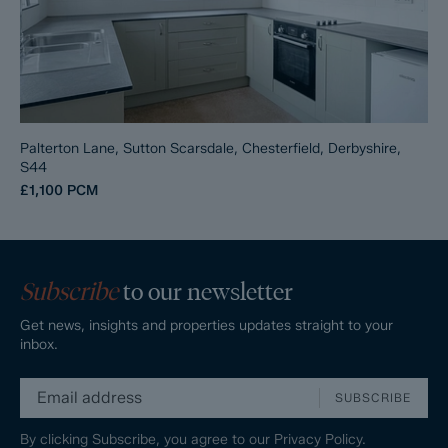
Palterton Lane, Sutton Scarsdale, Chesterfield, Derbyshire,
S44
£1,100
PCM
Subscribe
to our newsletter
Get news, insights and properties updates straight to your
inbox.
SUBSCRIBE
By clicking Subscribe, you agree to our
Privacy Policy.