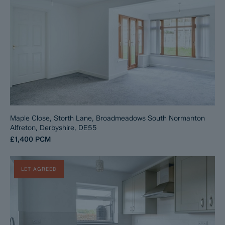
Maple Close, Storth Lane, Broadmeadows South Normanton
Alfreton, Derbyshire, DE55
£1,400
PCM
LET AGREED