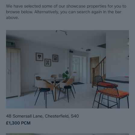
We have selected some of our showcase properties for you to
browse below. Alternatively, you can search again in the bar
above.
48 Somersall Lane, Chesterfield, S40
£1,300
PCM