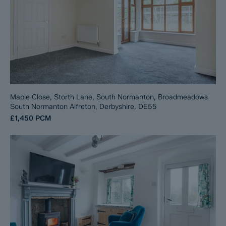
Maple Close, Storth Lane, South Normanton, Broadmeadows
South Normanton Alfreton, Derbyshire, DE55
£1,450
PCM