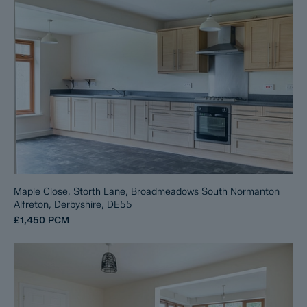
Maple Close, Storth Lane, Broadmeadows South Normanton
Alfreton, Derbyshire, DE55
£1,450
PCM