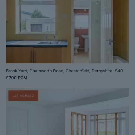
Brook Yard, Chatsworth Road, Chesterfield, Derbyshire, S40
£700
PCM
LET AGREED