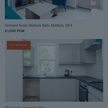
Orchard Road, Matlock Bath, Matlock, DE4
£1,000
PCM
LET AGREED
The Green, Hasland, S41