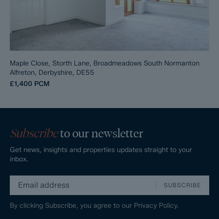
Maple Close, Storth Lane, Broadmeadows South Normanton
Alfreton, Derbyshire, DE55
£1,400
PCM
Subscribe
to our newsletter
Get news, insights and properties updates straight to your
inbox.
SUBSCRIBE
By clicking Subscribe, you agree to our
Privacy Policy.