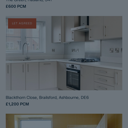
£600
PCM
LET AGREED
Blackthorn Close, Brailsford, Ashbourne, DE6
£1,200
PCM