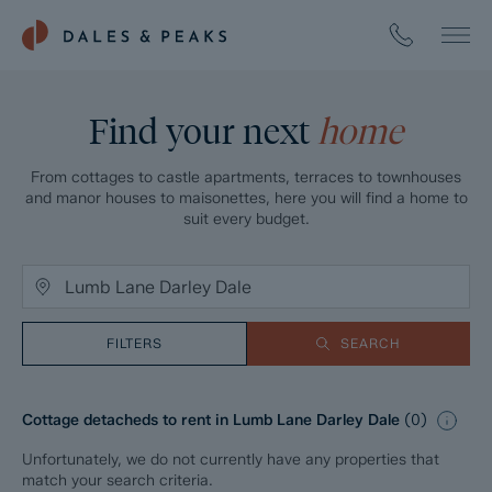
Find your next
home
From cottages to castle apartments, terraces to townhouses
and manor houses to maisonettes, here you will find a home to
suit every budget.
FILTERS
SEARCH
Cottage detacheds to rent in Lumb Lane Darley Dale
(
0
)
Unfortunately, we do not currently have any properties that
match your search criteria.