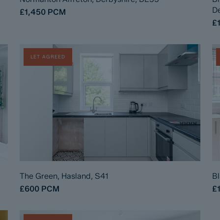
De
£1,450
PCM
£
LET AGREED
The Green, Hasland, S41
Bl
£600
PCM
£