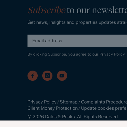
Subscribe
to our newslett
Get news, insights and properties updates strai
By clicking Subscribe, you agree to our
Privacy Policy.
Privacy Policy
/
Sitemap
/
Complaints Procedur
Client Money Protection
/
Update cookies prefe
©
2026
Dales & Peaks. All Rights Reserved
Site by