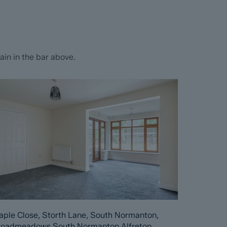
in in the bar above.
ple Close, Storth Lane, South Normanton,
roadmeadows South Normanton Alfreton,