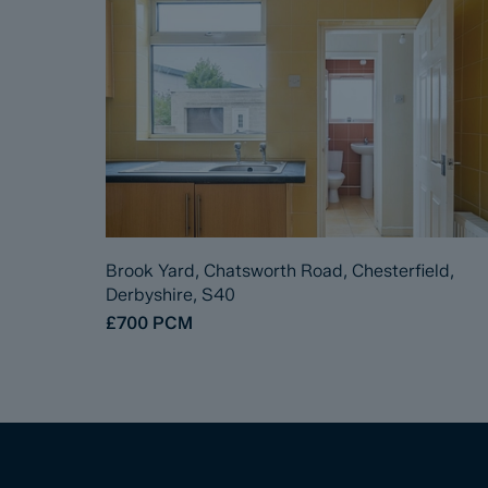
Brook Yard, Chatsworth Road, Chesterfield,
Derbyshire, S40
£700
PCM