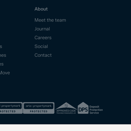
About
Meet the team
Journal
Careers
s
Social
mes
Contact
es
Move