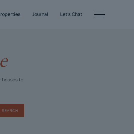
roperties
Journal
Let’s Chat
e
r houses to
SEARCH