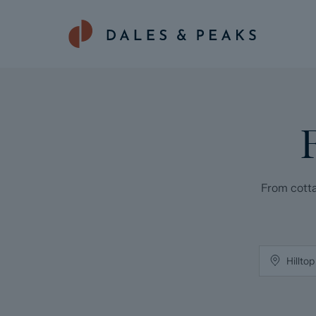
From cotta