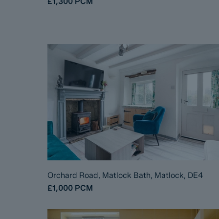
£1,300
PCM
Orchard Road, Matlock Bath, Matlock, DE4
£1,000
PCM