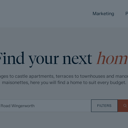
Marketing
P
Find your next
hom
ges to castle apartments, terraces to townhouses and mano
maisonettes, here you will find a home to suit every budget.
FILTERS