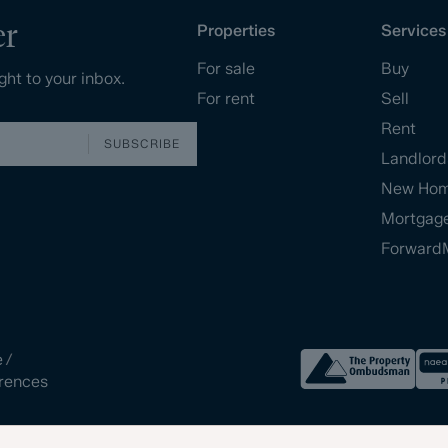
er
Properties
Services
For sale
Buy
ght to your inbox.
For rent
Sell
Rent
SUBSCRIBE
Landlord
New Ho
Mortgag
Forward
e
/
rences