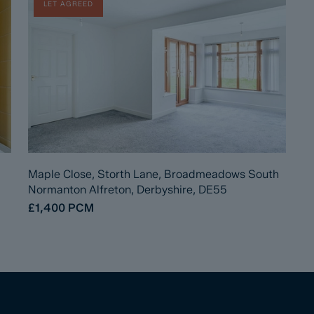
LET AGREED
Maple Close, Storth Lane, Broadmeadows South
Normanton Alfreton, Derbyshire, DE55
£1,400
PCM