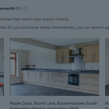
ngerworth
(
0
)
erties that match your search criteria.
s for you to browse below. Alternatively, you can search aga
Maple Close, Storth Lane, Broadmeadows South
Ma
Normanton Alfreton, Derbyshire, DE55
B