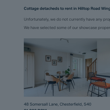
Cottage detacheds to rent in Hilltop Road Wi
Unfortunately, we do not currently have any prop
We have selected some of our showcase propertie
48 Somersall Lane, Chesterfield, S40