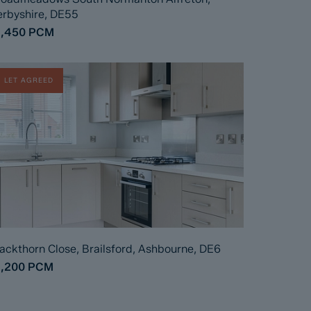
rbyshire, DE55
1,450
PCM
LET AGREED
ackthorn Close, Brailsford, Ashbourne, DE6
1,200
PCM