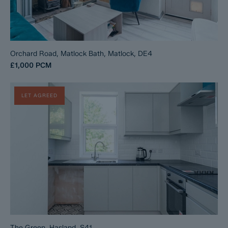
Orchard Road, Matlock Bath, Matlock, DE4
£1,000
PCM
LET AGREED
The Green, Hasland, S41