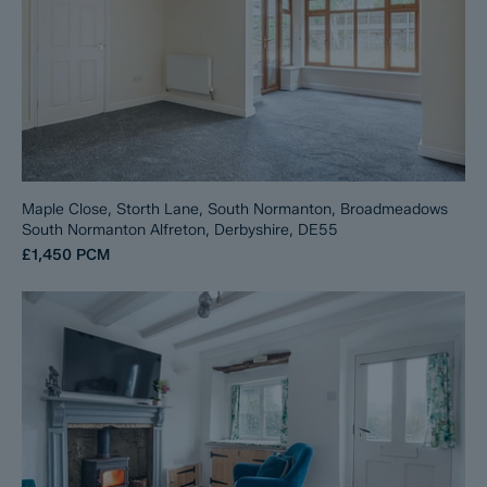
Maple Close, Storth Lane, South Normanton, Broadmeadows
South Normanton Alfreton, Derbyshire, DE55
£1,450
PCM