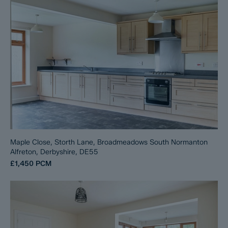
Maple Close, Storth Lane, Broadmeadows South Normanton
Alfreton, Derbyshire, DE55
£1,450
PCM