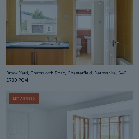
Brook Yard, Chatsworth Road, Chesterfield, Derbyshire, S40
£700
PCM
LET AGREED