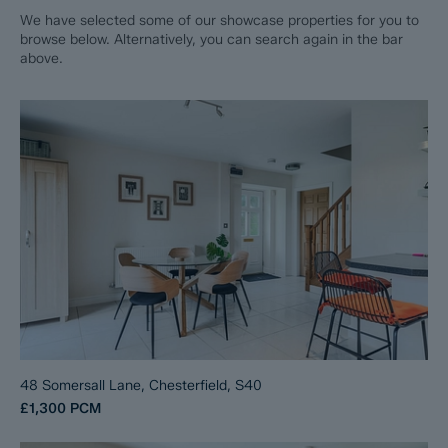
We have selected some of our showcase properties for you to
browse below. Alternatively, you can search again in the bar
above.
48 Somersall Lane, Chesterfield, S40
£1,300
PCM