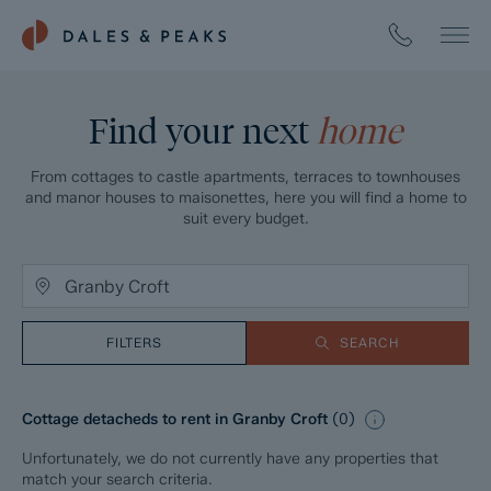
Find your next
home
From cottages to castle apartments, terraces to townhouses
and manor houses to maisonettes, here you will find a home to
suit every budget.
FILTERS
SEARCH
Cottage detacheds to rent in Granby Croft
(
0
)
Unfortunately, we do not currently have any properties that
match your search criteria.