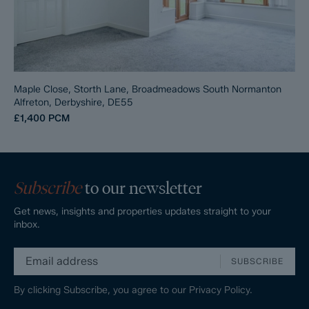
Maple Close, Storth Lane, Broadmeadows South Normanton
Alfreton, Derbyshire, DE55
£1,400
PCM
Subscribe
to our newsletter
Get news, insights and properties updates straight to your
inbox.
SUBSCRIBE
By clicking Subscribe, you agree to our
Privacy Policy.