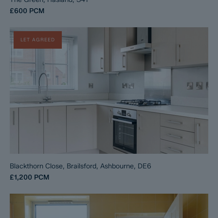
£600
PCM
LET AGREED
Blackthorn Close, Brailsford, Ashbourne, DE6
£1,200
PCM