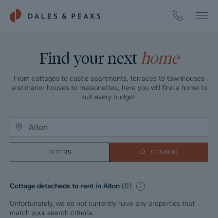
Find your next
home
From cottages to castle apartments, terraces to townhouses
and manor houses to maisonettes, here you will find a home to
suit every budget.
FILTERS
SEARCH
Cottage detacheds to rent in Alton
(
0
)
Unfortunately, we do not currently have any properties that
match your search criteria.