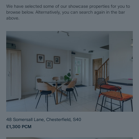
We have selected some of our showcase properties for you to
browse below. Alternatively, you can search again in the bar
above.
48 Somersall Lane, Chesterfield, S40
£1,300
PCM