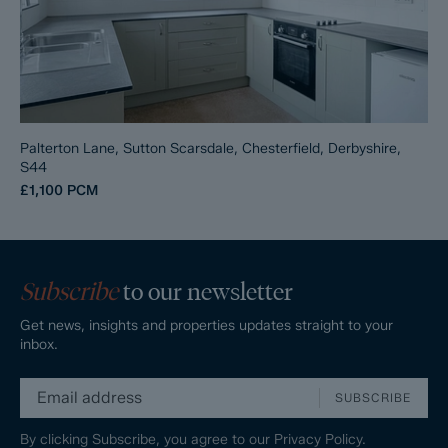
Palterton Lane, Sutton Scarsdale, Chesterfield, Derbyshire,
S44
£1,100
PCM
Subscribe
to our newsletter
Get news, insights and properties updates straight to your
inbox.
SUBSCRIBE
By clicking Subscribe, you agree to our
Privacy Policy.