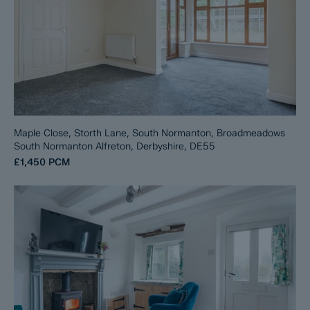
Maple Close, Storth Lane, South Normanton, Broadmeadows
South Normanton Alfreton, Derbyshire, DE55
£1,450
PCM