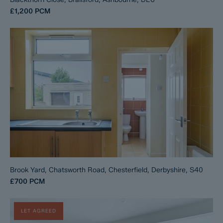
£1,200
PCM
Brook Yard, Chatsworth Road, Chesterfield, Derbyshire, S40
£700
PCM
LET AGREED