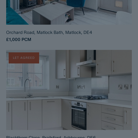
Orchard Road, Matlock Bath, Matlock, DE4
£1,000
PCM
LET AGREED
Blackthorn Close, Brailsford, Ashbourne, DE6