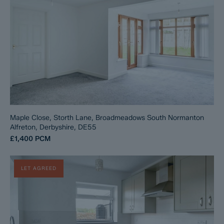
Maple Close, Storth Lane, Broadmeadows South Normanton
Alfreton, Derbyshire, DE55
£1,400
PCM
LET AGREED